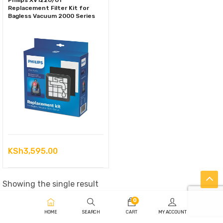
Philips XV1220/01
Replacement Filter Kit for
Bagless Vacuum 2000 Series
KSh
3,595.00
Showing the single result
0
HOME
SEARCH
CART
MY ACCOUNT