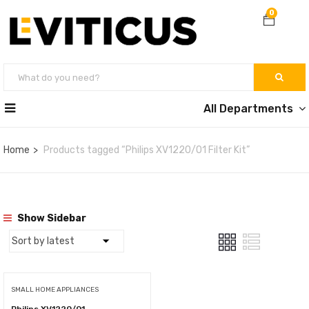
0
All Departments
Home
Products tagged “Philips XV1220/01 Filter Kit”
Show Sidebar
SMALL HOME APPLIANCES