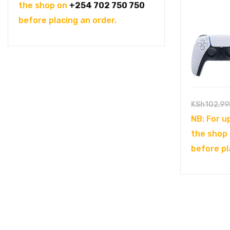
was:
is:
the shop on
+254 702 750 750
KSh104,995.00.
KSh94,995.00.
before placing an order.
KSh
102,99
NB: For u
the shop
before pl