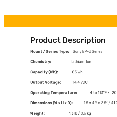
Product Description
Mount / Series Type:
Sony BP-U Series
Chemistry:
Lithium-Ion
Capacity (Wh):
85 Wh
Output Voltage:
14.4 VDC
Operating Temperature:
-4 to 113°F / -20
Dimensions (W x H x D):
1.8 x 4.9 x 2.8″ / 4
Weight:
1.3 lb / 0.6 kg