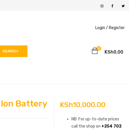
Login /
Register
0
SEARCH
KSh
0.00
Ion Battery
KSh
10,000.00
NB: For up-to-date prices
call the shop on
+254 702