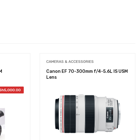
CAMERAS & ACCESSORIES
M
Canon EF 70-300mm f/4-5.6L IS USM
Lens
Sh
5,000.00