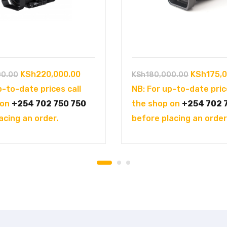
Original
Current
Original
KSh
220,000.00
KSh
175,
00.00
KSh
180,000.00
price
price
price
p-to-date prices call
NB: For up-to-date pric
was:
is:
was:
 on
+254 702 750 750
the shop on
+254 702 
KSh250,000.00.
KSh220,000.00.
KSh180,0
acing an order.
before placing an order