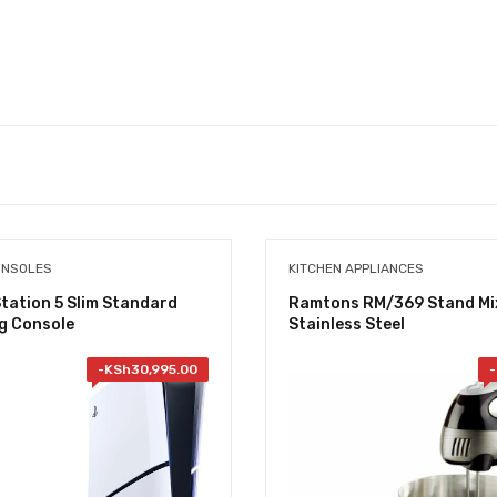
ONSOLES
KITCHEN APPLIANCES
tation 5 Slim Standard
Ramtons RM/369 Stand Mi
g Console
Stainless Steel
-
KSh
30,995.00
-