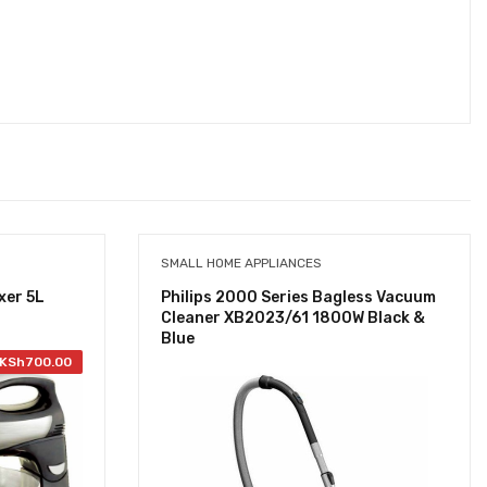
SMALL HOME APPLIANCES
xer 5L
Philips 2000 Series Bagless Vacuum
Cleaner XB2023/61 1800W Black &
Blue
KSh
700.00