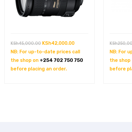
Original
Current
KSh
42,000.00
KSh
45,000.00
KSh
250,0
price
price
NB: For up-to-date prices call
NB: For u
was:
is:
the shop on
+254 702 750 750
the shop
KSh45,000.00.
KSh42,000.00.
before placing an order.
before pl