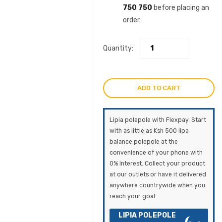
750 750
before placing an
order.
Quantity:
ADD TO CART
Lipia polepole with Flexpay. Start
with as little as Ksh 500 lipa
balance polepole at the
convenience of your phone with
0% Interest. Collect your product
at our outlets or have it delivered
anywhere countrywide when you
reach your goal.
LIPIA POLEPOLE