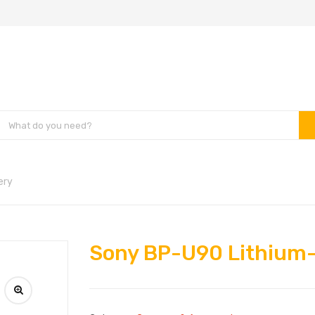
ery
Sony BP-U90 Lithium-