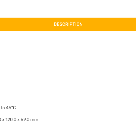
DESCRIPTION
 to 45°C
1.0 x 120.0 x 69.0 mm