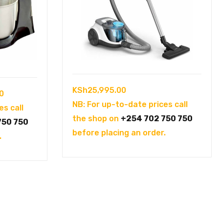
KSh
25,995.00
Current
0
NB: For up-to-date prices call
price
es call
the shop on
+254 702 750 750
is:
750 750
before placing an order.
0.
KSh6,500.00.
.