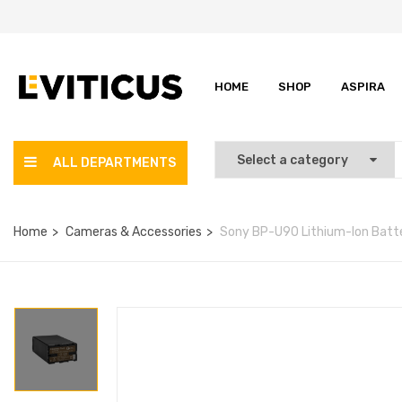
HOME
SHOP
ASPIRA
ALL DEPARTMENTS
Home
Cameras & Accessories
Sony BP-U90 Lithium-Ion Batt