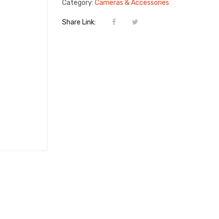
Category:
Cameras & Accessories
Share Link: