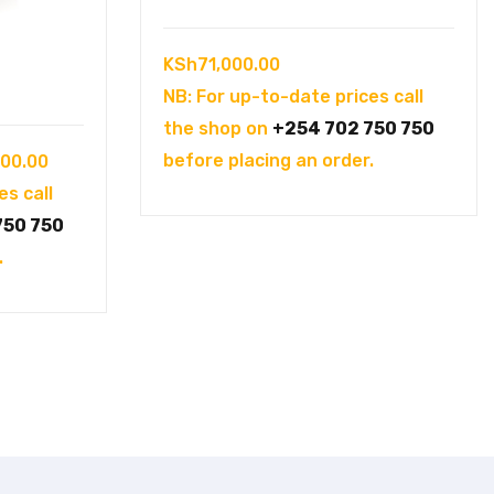
KSh
71,000.00
NB: For up-to-date prices call
the shop on
+254 702 750 750
Current
before placing an order.
000.00
price
es call
is:
750 750
00.00.
KSh175,000.00.
.