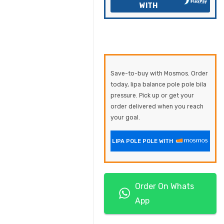
WITH
Save-to-buy with Mosmos. Order
today, lipa balance pole pole bila
pressure. Pick up or get your
order delivered when you reach
your goal.
LIPA POLE POLE WITH
Order On Whats
App