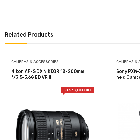
Related Products
CAMERAS & ACCESSORIES
CAMERAS & 
Nikon AF-S DX NIKKOR 18-200mm
Sony PXW-
f/3.5-5.6G ED VR II
held Camc
-
KSh
3,000.00