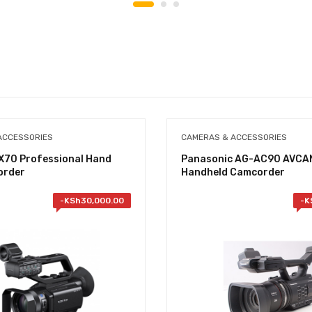
ACCESSORIES
CAMERAS & ACCESSORIES
X70 Professional Hand
Panasonic AG-AC90 AVCA
order
Handheld Camcorder
-
KSh
30,000.00
-
K