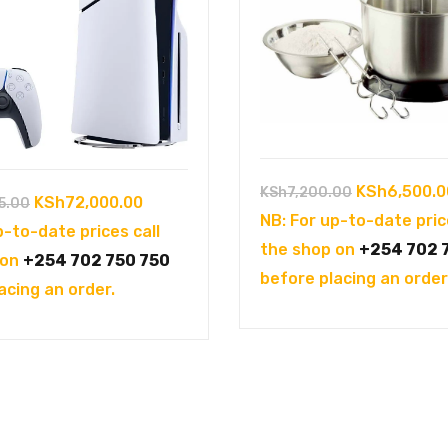
Original
KSh
6,500.0
KSh
7,200.00
Original
Current
KSh
72,000.00
5.00
price
NB: For up-to-date pric
price
price
p-to-date prices call
was:
the shop on
+254 702 
was:
is:
 on
+254 702 750 750
KSh7,200.0
before placing an order
KSh102,995.00.
KSh72,000.00.
acing an order.