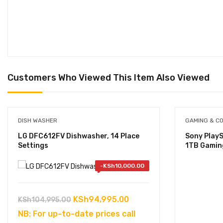
Customers Who Viewed This Item Also Viewed
DISH WASHER
GAMING & C
LG DFC612FV Dishwasher, 14 Place
Sony PlayS
Settings
1TB Gamin
-
KSh
10,000.00
Original
Current
KSh
94,995.00
KSh
104,995.00
price
price
NB: For up-to-date prices call