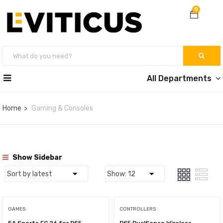
0
All Departments
Home
Gaming & Consoles
Show Sidebar
GAMES
CONTROLLERS