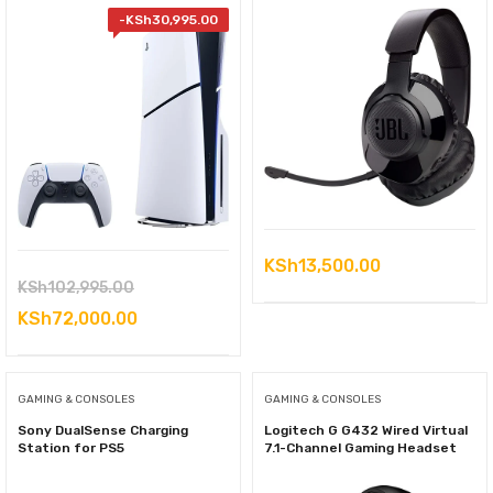
-
KSh
30,995.00
KSh
13,500.00
Original
KSh
102,995.00
price
Current
KSh
72,000.00
was:
price
KSh102,995.00.
is:
GAMING & CONSOLES
GAMING & CONSOLES
KSh72,000.00.
Sony DualSense Charging
Logitech G G432 Wired Virtual
Station for PS5
7.1-Channel Gaming Headset