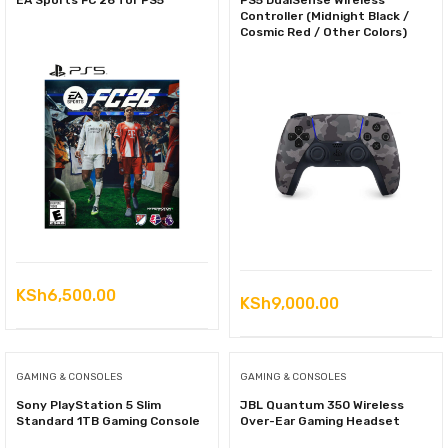
EA Sports FC 26 for PS5
PS5 DualSense Wireless
Controller (Midnight Black /
Cosmic Red / Other Colors)
KSh
6,500.00
KSh
9,000.00
GAMING & CONSOLES
GAMING & CONSOLES
Sony PlayStation 5 Slim
JBL Quantum 350 Wireless
Standard 1TB Gaming Console
Over-Ear Gaming Headset