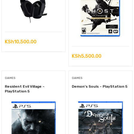
KSh
10,500.00
KSh
5,500.00
GAMES
GAMES
Resident Evil Village –
Demon’s Souls – PlayStation 5
PlayStation 5