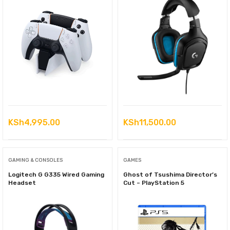
KSh
4,995.00
KSh
11,500.00
GAMING & CONSOLES
GAMES
Logitech G G335 Wired Gaming
Ghost of Tsushima Director’s
Headset
Cut – PlayStation 5