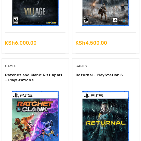
KSh
6,000.00
KSh
4,500.00
GAMES
GAMES
Ratchet and Clank: Rift Apart
Returnal – PlayStation 5
– PlayStation 5