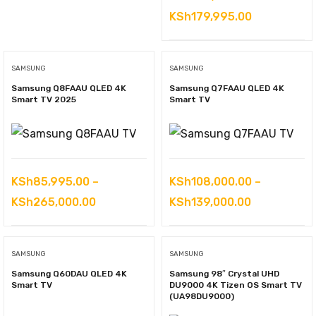
Price
KSh
179,995.00
range:
KSh148,000
SAMSUNG
SAMSUNG
through
Samsung Q8FAAU QLED 4K
Samsung Q7FAAU QLED 4K
KSh179,995
Smart TV 2025
Smart TV
KSh
85,995.00
–
KSh
108,000.00
–
Price
Price
KSh
265,000.00
KSh
139,000.00
range:
range:
KSh85,995.00
KSh108,000
SAMSUNG
SAMSUNG
through
through
Samsung Q60DAU QLED 4K
Samsung 98″ Crystal UHD
KSh265,000.00
KSh139,000
Smart TV
DU9000 4K Tizen OS Smart TV
(UA98DU9000)