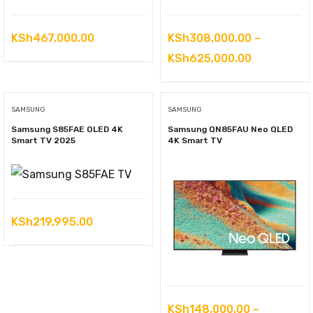
KSh
467,000.00
KSh
308,000.00
–
Price
KSh
625,000.00
range:
KSh308,00
SAMSUNG
SAMSUNG
through
Samsung S85FAE OLED 4K
Samsung QN85FAU Neo QLED
KSh625,00
Smart TV 2025
4K Smart TV
KSh
219,995.00
KSh
148,000.00
–