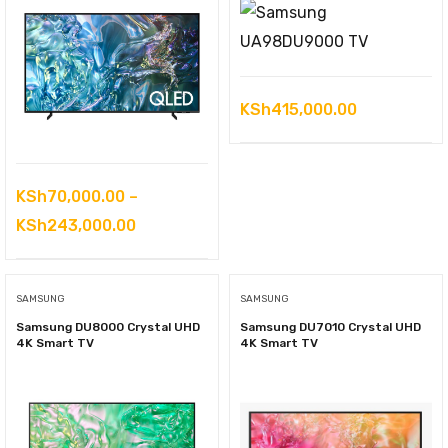
KSh
415,000.00
KSh
70,000.00
–
Price
KSh
243,000.00
range:
KSh70,000.00
SAMSUNG
SAMSUNG
through
Samsung DU8000 Crystal UHD
Samsung DU7010 Crystal UHD
KSh243,000.00
4K Smart TV
4K Smart TV