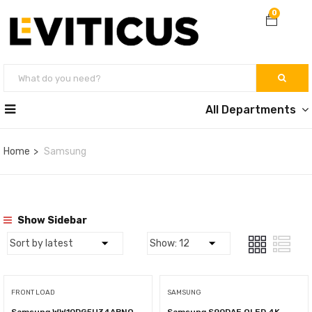
0
All Departments
Home
Samsung
Show Sidebar
FRONT LOAD
SAMSUNG