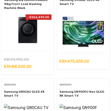
Samsung WW10DG5U34ABNQ
Samsung S90DAE OLED 4K
10kg Front Load Washing
Smart TV
Machine Black
-
KSh
6,490.00
Original
KSh
94,990.00
KSh
475,000.00
price
Current
KSh
88,500.00
was:
price
KSh94,990.00.
is:
SAMSUNG
SAMSUNG
KSh88,500.00.
Samsung Q80CAU QLED 4K
Samsung QN900FU Neo QLED
Smart TV
8K Smart TV