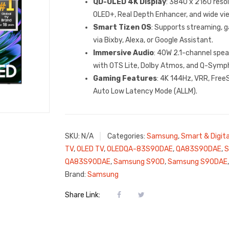
QD-OLED 4K Display
: 3840 x 2160 res
OLED+, Real Depth Enhancer, and wide vie
Smart Tizen OS
: Supports streaming, g
via Bixby, Alexa, or Google Assistant.
Immersive Audio
: 40W 2.1-channel spea
with OTS Lite, Dolby Atmos, and Q-Symp
Gaming Features
: 4K 144Hz, VRR, Fre
Auto Low Latency Mode (ALLM).
SKU:
N/A
Categories:
Samsung
,
Smart & Digita
TV
,
OLED TV
,
OLEDQA-83S90DAE
,
QA83S90DAE
,
S
QA83S90DAE
,
Samsung S90D
,
Samsung S90DAE
Brand:
Samsung
Share Link: