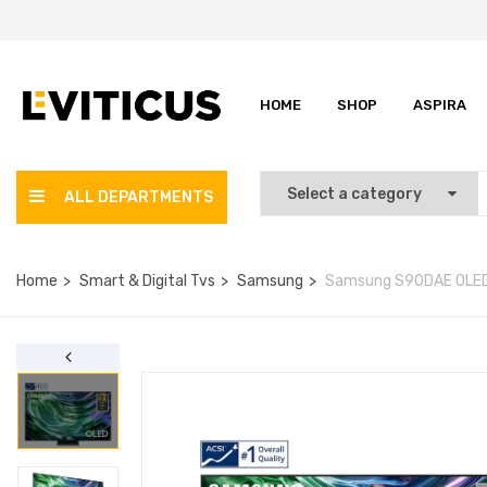
HOME
SHOP
ASPIRA
ALL DEPARTMENTS
Home
Smart & Digital Tvs
Samsung
Samsung S90DAE OLED