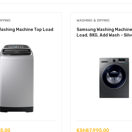
DRYING
WASHING & DRYING
ashing Machine Top Load
Samsung Washing Machine
Load, 8KG, Add Wash – Silv
5.00
KSh
87,995.00