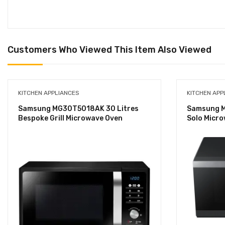
Customers Who Viewed This Item Also Viewed
KITCHEN APPLIANCES
KITCHEN APP
Samsung MG30T5018AK 30 Litres
Samsung M
Bespoke Grill Microwave Oven
Solo Micr