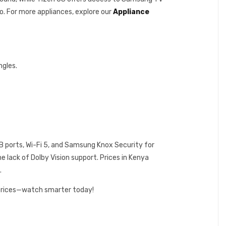
o. For more appliances, explore our
Appliance
ngles.
USB ports, Wi-Fi 5, and Samsung Knox Security for
e lack of Dolby Vision support. Prices in Kenya
.
 prices—watch smarter today!