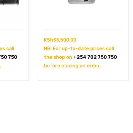
KSh
33,500.00
es call
NB: For up-to-date prices call
750 750
the shop on
+254 702 750 750
.
before placing an order.