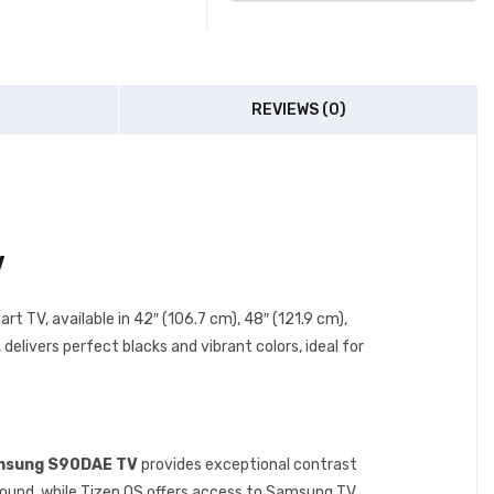
REVIEWS (0)
V
art TV, available in 42″ (106.7 cm), 48″ (121.9 cm),
livers perfect blacks and vibrant colors, ideal for
sung S90DAE TV
provides exceptional contrast
ound, while Tizen OS offers access to Samsung TV