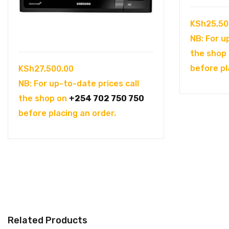
KSh
25,50
NB: For u
the shop
before pl
KSh
27,500.00
NB: For up-to-date prices call
the shop on
+254 702 750 750
before placing an order.
Related Products