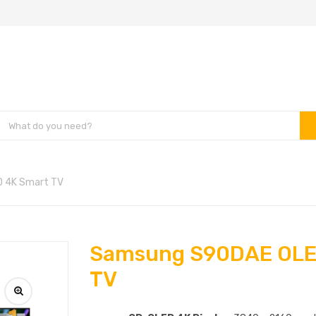
 4K Smart TV
Samsung S90DAE OLE
TV