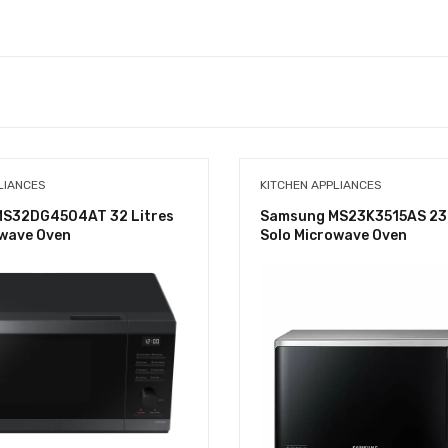
LIANCES
KITCHEN APPLIANCES
S32DG4504AT 32 Litres
Samsung MS23K3515AS 23 
owave Oven
Solo Microwave Oven