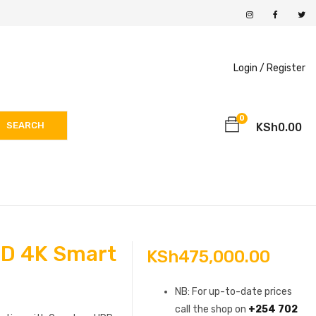
Login /
Register
0
SEARCH
KSh
0.00
D 4K Smart
KSh
475,000.00
NB: For up-to-date prices
call the shop on
+254 702