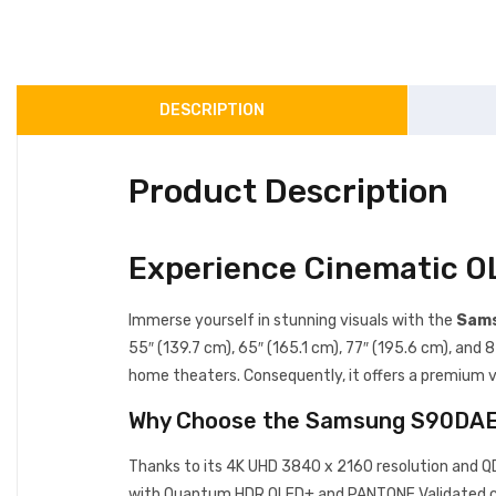
DESCRIPTION
Product Description
Experience Cinematic 
Immerse yourself in stunning visuals with the
Sams
55″ (139.7 cm), 65″ (165.1 cm), 77″ (195.6 cm), an
home theaters. Consequently, it offers a premium vi
Why Choose the Samsung S90DA
Thanks to its 4K UHD 3840 x 2160 resolution and 
with Quantum HDR OLED+ and PANTONE Validated colo