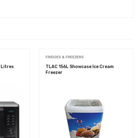
FRIDGES & FREEZERS
Litres
TLAC 156L Showcase Ice Cream
Freezer