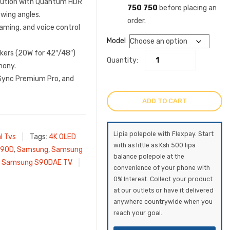
olution with Quantum HDR
750 750
before placing an
wing angles.
order.
aming, and voice control
Model
kers (20W for 42″/48″)
Quantity:
hony.
eSync Premium Pro, and
ADD TO CART
Lipia polepole with Flexpay. Start
l Tvs
Tags:
4K OLED
with as little as Ksh 500 lipa
90D
,
Samsung
,
Samsung
balance polepole at the
,
Samsung S90DAE TV
convenience of your phone with
0% Interest. Collect your product
at our outlets or have it delivered
anywhere countrywide when you
reach your goal.