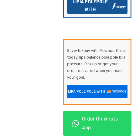
LIPIA POLEPOLE
WITH
Save-to-buy with Mosmos. Order
today, lipa balance pole pole bila
pressure. Pick up or get your
order delivered when you reach
your goal.
LIPA POLE POLE WITH
Order On Whats
App