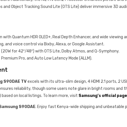
s and Object Tracking Sound Lite (OTS Lite) deliver immersive 3D audi
on with Quantum HDR OLED+, Real Depth Enhancer, and wide viewing a
, and voice control via Bixby, Alexa, or Google Assistant.
s (20W for 42″/48″) with OTS Lite, Dolby Atmos, and Q-Symphony.
c Premium Pro, and Auto Low Latency Mode (ALLM).
ent
g S90DAE TV
excels with its ultra-slim design, 4 HDMI 2.1 ports, 2 
sures reliability, though some users note glare in bright rooms and th
ased on local listings. To learn more, visit
Samsung’s official page
Samsung S90DAE
. Enjoy fast Kenya-wide shipping and unbeatable