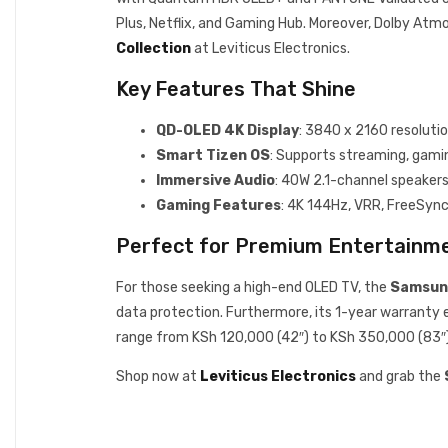
Plus, Netflix, and Gaming Hub. Moreover, Dolby Atmo
Collection
at Leviticus Electronics.
Key Features That Shine
QD-OLED 4K Display
: 3840 x 2160 resoluti
Smart Tizen OS
: Supports streaming, gaming
Immersive Audio
: 40W 2.1-channel speaker
Gaming Features
: 4K 144Hz, VRR, FreeSyn
Perfect for Premium Entertainm
For those seeking a high-end OLED TV, the
Samsun
data protection. Furthermore, its 1-year warranty en
range from KSh 120,000 (42″) to KSh 350,000 (83″) b
Shop now at
Leviticus Electronics
and grab the