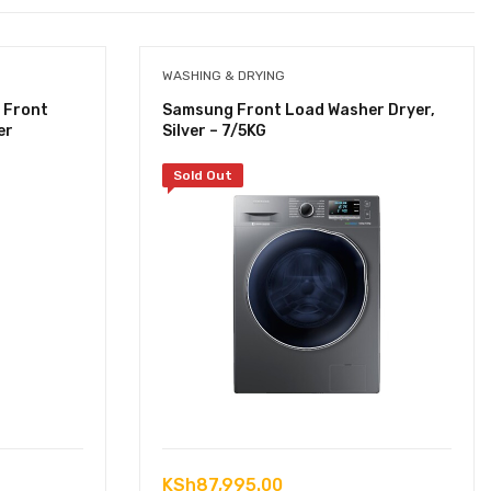
WASHING & DRYING
 Front
Samsung Front Load Washer Dryer,
er
Silver – 7/5KG
Sold Out
KSh
87,995.00