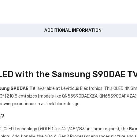
ADDITIONAL INFORMATION
OLED with the Samsung S90DAE T
ung S90DAE TV
, available at Leviticus Electronics. This OLED 4K Sm
d 83″ (210.8 cm) sizes (models like QN55S90DAEXZA, QN65S90DAFXZA), de
ewing experience in a sleek black design.
E?
QD-OLED technology (WOLED for 42″/48″/83″ in some regions), the
Sam
rs. Additionally, the NQ4 AI Gen2 Processor enhances picture and s