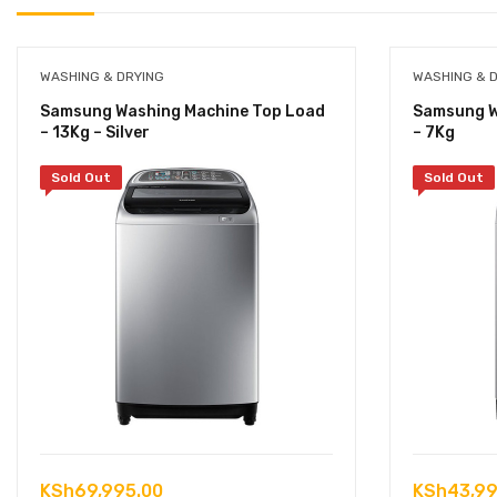
WASHING & DRYING
WASHING & 
Samsung Washing Machine Top Load
Samsung W
– 13Kg – Silver
– 7Kg
Sold Out
Sold Out
KSh
69,995.00
KSh
43,99