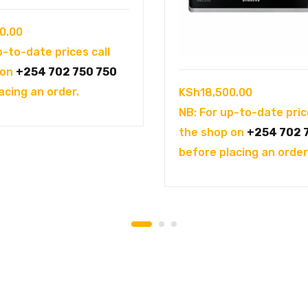
0.00
p-to-date prices call
 on
+254 702 750 750
acing an order.
KSh
18,500.00
NB: For up-to-date pric
the shop on
+254 702 
before placing an order