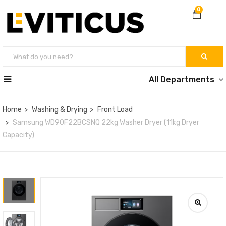
0
All Departments
Home
Washing & Drying
Front Load
Samsung WD90F22BCSNQ 22kg Washer Dryer (11kg Dryer
Capacity)