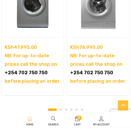
KSh
47,995.00
KSh
76,995.00
NB: For up-to-date
NB: For up-to-date
prices call the shop on
prices call the shop on
+254 702 750 750
+254 702 750 750
before placing an order.
before placing an order.
0
HOME
SEARCH
CART
MY ACCOUNT