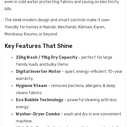
even in cold water, protecting fabrics and saving on electricity
bills.
The sleek modern design and smart controls make it user-
friendly for homes in Nairobi, Westlands, Kilimani, Karen,
Mombasa, Kisumu, or beyond.
Key Features That Shine
22kg Wash / 11kg Dry Capacity
– perfect for large
family loads and bulky items.
Digital Inverter Motor
– quiet, energy-efficient, 10-year
warranty.
Hygiene Steam
– removes bacteria, allergens & deep
cleans fabrics.
Eco Bubble Technology
– powerful cleaning with less
energy.
Washer-Dryer Combo
– wash and dry in one convenient
machine.