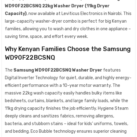
WD90F22BCSNQ 22kg Washer Dryer (11kg Dryer
Capacity)
, now available at Leviticus Electronics in Nairobi. This
large-capacity washer-dryer combo is perfect for big Kenyan
families, allowing you to wash and dry clothes in one appliance –
saving time, space, and effort every week.
Why Kenyan Families Choose the Samsung
WD90F22BCSNQ
The
Samsung WD90F22BCSNQ Washer Dryer
features
Digital Inverter Technology for quiet, durable, and highly energy-
efficient performance with a 10-year motor warranty. The
massive 22kg wash capacity easily handles bulky items like
bedsheets, curtains, blankets, and large family loads, while the
11kg drying capacity finishes the job efficiently. Hygiene Steam
deeply cleans and sanitizes fabrics, removing allergens,
bacteria, and stubborn stains – ideal for kids’ uniforms, towels,
and bedding. Eco Bubble technology ensures superior cleaning