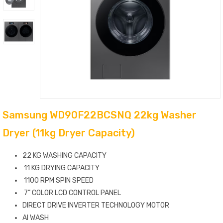
Samsung WD90F22BCSNQ 22kg Washer
Dryer (11kg Dryer Capacity)
22 KG WASHING CAPACITY
11 KG DRYING CAPACITY
1100 RPM SPIN SPEED
7” COLOR LCD CONTROL PANEL
DIRECT DRIVE INVERTER TECHNOLOGY MOTOR
AI WASH