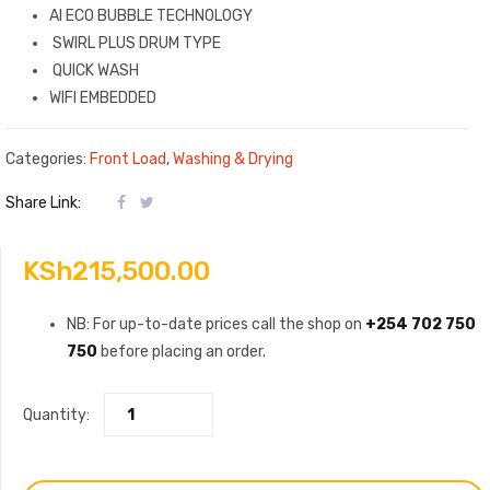
AI ECO BUBBLE TECHNOLOGY
SWIRL PLUS DRUM TYPE
QUICK WASH
WIFI EMBEDDED
Categories:
Front Load
,
Washing & Drying
Share Link:
KSh
215,500.00
NB: For up-to-date prices call the shop on
+254 702 750
750
before placing an order.
Quantity: