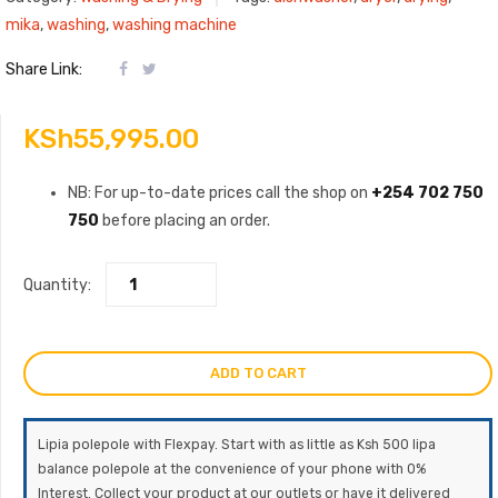
mika
,
washing
,
washing machine
Share Link:
KSh
55,995.00
NB: For up-to-date prices call the shop on
+254 702 750
750
before placing an order.
Quantity:
ADD TO CART
Lipia polepole with Flexpay. Start with as little as Ksh 500 lipa
balance polepole at the convenience of your phone with 0%
Interest. Collect your product at our outlets or have it delivered