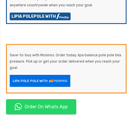
anywhere countrywide when you reach your goal.
LIPIA POLEPOLE WITH
Save-to-buy with Mosmos. Order today, lipa balance pole pole bila
pressure. Pick up or get your order delivered when you reach your
goal.
LIPA POLE POLE WITH
Order On Whats App