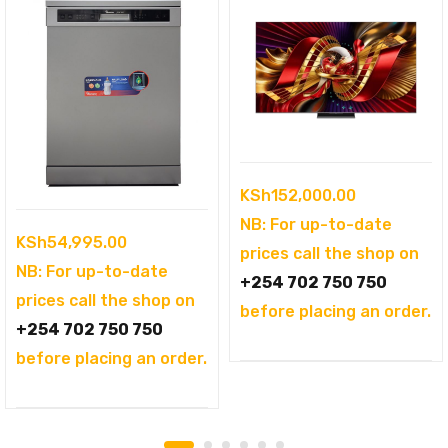
KSh
152,000.00
NB: For up-to-date
KSh
54,995.00
prices call the shop on
NB: For up-to-date
+254 702 750 750
prices call the shop on
before placing an order.
+254 702 750 750
before placing an order.