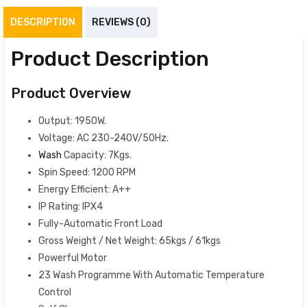
DESCRIPTION
REVIEWS (0)
Product Description
Product Overview
Output: 1950W.
Voltage: AC 230-240V/50Hz.
Wash
Capacity: 7Kgs.
Spin Speed: 1200 RPM
Energy Efficient: A++
IP Rating: IPX4
Fully-Automatic Front Load
Gross Weight / Net Weight: 65kgs / 61kgs
Powerful Motor
23 Wash Programme With Automatic Temperature
Control