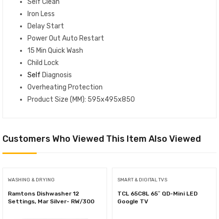
Self Clean
Iron Less
Delay Start
Power Out Auto Restart
15 Min Quick Wash
Child Lock
Self
Diagnosis
Overheating Protection
Product Size (MM): 595x495x850
Customers Who Viewed This Item Also Viewed
WASHING & DRYING
SMART & DIGITAL TVS
Ramtons Dishwasher 12
TCL 65C8L 65″ QD-Mini LED
Settings, Mar Silver- RW/300
Google TV