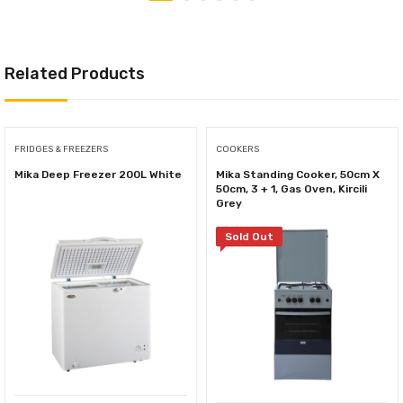
Related Products
FRIDGES & FREEZERS
COOKERS
Mika Deep Freezer 200L White
Mika Standing Cooker, 50cm X
50cm, 3 + 1, Gas Oven, Kircili
Grey
Sold Out