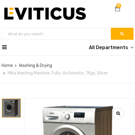
0
All Departments
Home
Washing & Drying
Mika Washing Machine, Fully-Automatic, 7Kgs, Silver