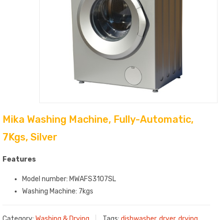
Mika Washing Machine, Fully-Automatic,
7Kgs, Silver
Features
Model number: MWAFS3107SL
Washing Machine: 7kgs
Category:
Washing & Drying
Tags:
dishwasher
,
dryer
,
drying
,