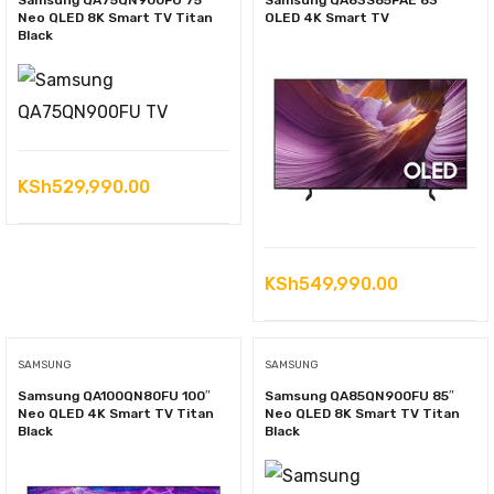
Samsung QA75QN900FU 75″
Samsung QA83S85FAE 83″
Neo QLED 8K Smart TV Titan
OLED 4K Smart TV
Black
KSh
529,990.00
KSh
549,990.00
SAMSUNG
SAMSUNG
Samsung QA100QN80FU 100″
Samsung QA85QN900FU 85″
Neo QLED 4K Smart TV Titan
Neo QLED 8K Smart TV Titan
Black
Black