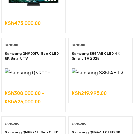
KSh
475,000.00
SAMSUNG
SAMSUNG
Samsung QN900FU Neo QLED
Samsung S85FAE OLED 4K
8K Smart TV
Smart TV 2025
KSh
308,000.00
–
KSh
219,995.00
Price
KSh
625,000.00
range:
KSh308,000.00
SAMSUNG
SAMSUNG
through
Samsung QN85FAU Neo QLED
Samsung Q8FAAU QLED 4K