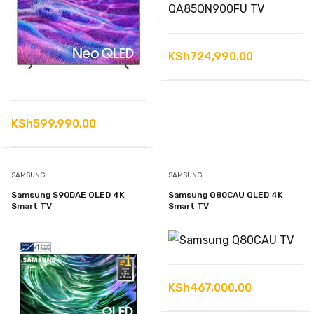
KSh
724,990.00
KSh
599,990.00
SAMSUNG
SAMSUNG
Samsung S90DAE OLED 4K
Samsung Q80CAU QLED 4K
Smart TV
Smart TV
KSh
467,000.00