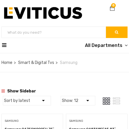
0
All Departments
Home
Smart & Digital Tvs
Samsung
Show Sidebar
SAMSUNG
SAMSUNG