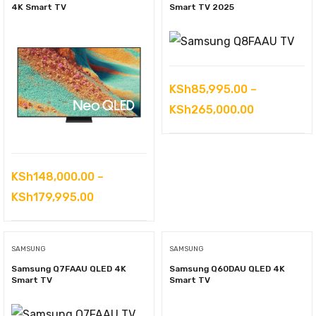
KSh625,000.00
4K Smart TV
Smart TV 2025
KSh
85,995.00
–
Price
KSh
265,000.00
range:
KSh85,995
through
KSh
148,000.00
–
KSh265,00
Price
KSh
179,995.00
range:
KSh148,000.00
SAMSUNG
SAMSUNG
through
Samsung Q7FAAU QLED 4K
Samsung Q60DAU QLED 4K
KSh179,995.00
Smart TV
Smart TV