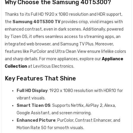
Why Choose the Samsung 40T5300?
Thanks to its Full HD 1920 x 1080 resolution and HDR support,
the
Samsung 40T5300 TV
provides crisp, vivid images with
enhanced contrast, even in dark scenes. Additionally, powered
by Tizen OS, it offers seamless access to streaming apps, an
integrated web browser, and Samsung TV Plus. Moreover,
features like PurColor and Ultra Clean View ensure lifelike colors
and sharp details. For more appliances, explore our
Appliance
Collection
at Leviticus Electronics.
Key Features That Shine
Full HD Display
: 1920 x 1080 resolution with HDR10 for
vibrant visuals.
Smart Tizen OS
: Supports Netflix, AirPlay 2, Alexa,
Google Assistant, and screen mirroring.
Enhanced Picture
: PurColor, Contrast Enhancer, and
Motion Rate 50 for smooth visuals.