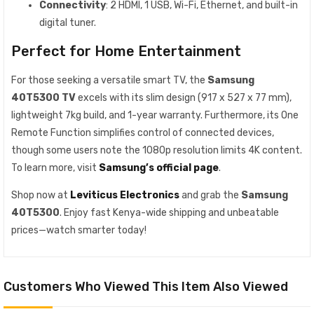
Connectivity
: 2 HDMI, 1 USB, Wi-Fi, Ethernet, and built-in
digital tuner.
Perfect for Home Entertainment
For those seeking a versatile smart TV, the
Samsung
40T5300 TV
excels with its slim design (917 x 527 x 77 mm),
lightweight 7kg build, and 1-year warranty. Furthermore, its One
Remote Function simplifies control of connected devices,
though some users note the 1080p resolution limits 4K content.
To learn more, visit
Samsung’s official page
.
Shop now at
Leviticus Electronics
and grab the
Samsung
40T5300
. Enjoy fast Kenya-wide shipping and unbeatable
prices—watch smarter today!
Customers Who Viewed This Item Also Viewed