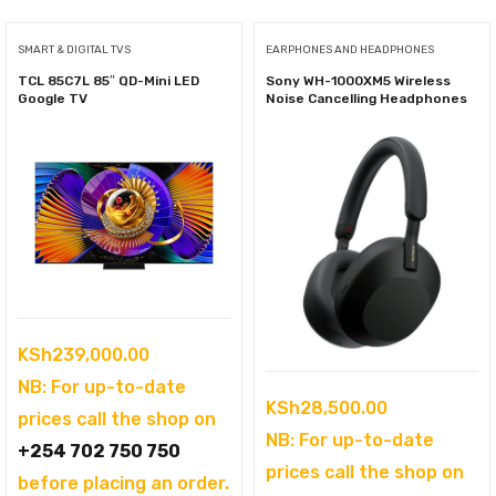
SMART & DIGITAL TVS
EARPHONES AND HEADPHONES
TCL 85C7L 85″ QD-Mini LED
Sony WH-1000XM5 Wireless
Google TV
Noise Cancelling Headphones
KSh
239,000.00
NB: For up-to-date
KSh
28,500.00
prices call the shop on
NB: For up-to-date
+254 702 750 750
prices call the shop on
before placing an order.