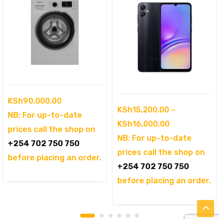
KSh
90,000.00
KSh
15,200.00
–
NB: For up-to-date
Price
KSh
16,000.00
prices call the shop on
range:
NB: For up-to-date
+254 702 750 750
KSh15,200.0
prices call the shop on
before placing an order.
through
+254 702 750 750
KSh16,000.0
before placing an order.