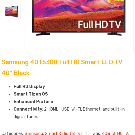
Samsung 40T5300 Full HD Smart LED TV
40″ Black
Full HD Display
Smart Tizen OS
Enhanced Picture
Connectivity
: 2 HDMI, 1 USB, Wi-Fi, Ethernet, and built-in
digital tuner.
Categories:
Samsung
,
Smart & Digital Tvs
Tags:
40 inch HDTV
,