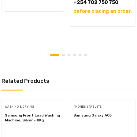
+254 702 750 750
before placing an order.
Related Products
WASHING & DRYING
PHONES & TABLETS
Samsung Front Load Washing
Samsung Galaxy A05
Machine, Silver – 8Kg