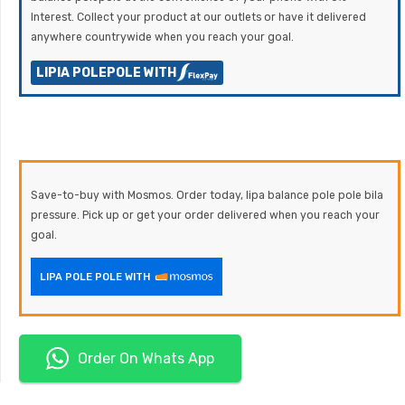
Interest. Collect your product at our outlets or have it delivered
anywhere countrywide when you reach your goal.
LIPIA POLEPOLE WITH
Save-to-buy with Mosmos. Order today, lipa balance pole pole bila
pressure. Pick up or get your order delivered when you reach your
goal.
LIPA POLE POLE WITH
Order On Whats App