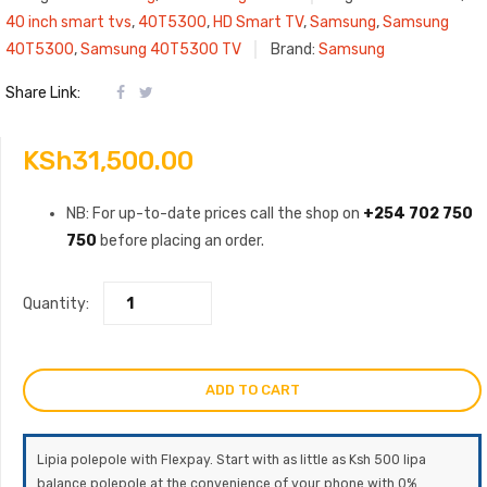
40 inch smart tvs
,
40T5300
,
HD Smart TV
,
Samsung
,
Samsung
40T5300
,
Samsung 40T5300 TV
Brand:
Samsung
Share Link:
KSh
31,500.00
NB: For up-to-date prices call the shop on
+254 702 750
750
before placing an order.
Quantity:
ADD TO CART
Lipia polepole with Flexpay. Start with as little as Ksh 500 lipa
balance polepole at the convenience of your phone with 0%