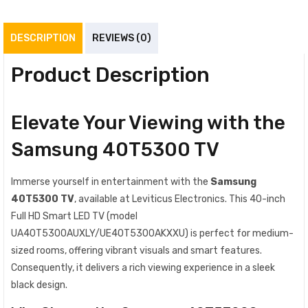
DESCRIPTION
REVIEWS (0)
Product Description
Elevate Your Viewing with the
Samsung 40T5300 TV
Immerse yourself in entertainment with the
Samsung
40T5300 TV
, available at Leviticus Electronics. This 40-inch
Full HD Smart LED TV (model
UA40T5300AUXLY/UE40T5300AKXXU) is perfect for medium-
sized rooms, offering vibrant visuals and smart features.
Consequently, it delivers a rich viewing experience in a sleek
black design.