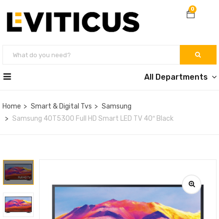
0
All Departments
Home
Smart & Digital Tvs
Samsung
Samsung 40T5300 Full HD Smart LED TV 40″ Black