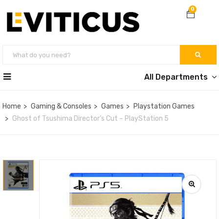
0
All Departments
Home
Gaming & Consoles
Games
Playstation Games
Ghost of Tsushima Director’s Cut – PlayStation 5