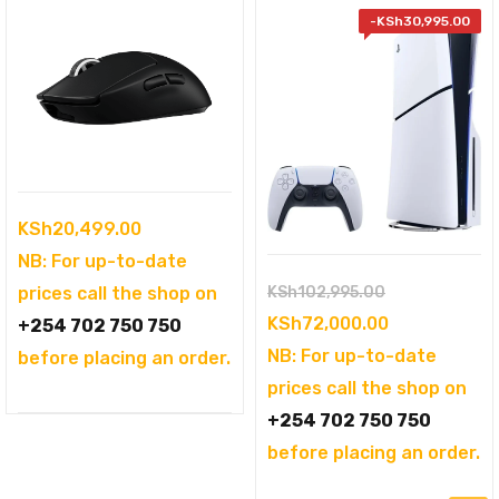
-
KSh
30,995.00
KSh
20,499.00
NB: For up-to-date
Original
KSh
102,995.00
prices call the shop on
price
Current
KSh
72,000.00
+254 702 750 750
was:
price
NB: For up-to-date
before placing an order.
KSh102,995.
is:
prices call the shop on
KSh72,000.0
+254 702 750 750
before placing an order.