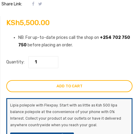
Share Link:
KSh
5,500.00
NB: For up-to-date prices call the shop on
+254 702 750
750
before placing an order.
Quantity:
ADD TO CART
Lipia polepole with Flexpay. Start with as little as Ksh 500 lipa
balance polepole at the convenience of your phone with 0%
Interest. Collect your product at our outlets or have it delivered
anywhere countrywide when you reach your goal.