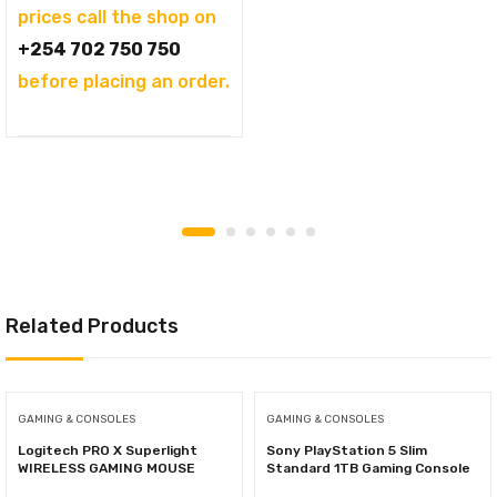
prices call the shop on
+254 702 750 750
before placing an order.
Related Products
GAMING & CONSOLES
GAMING & CONSOLES
Logitech PRO X Superlight
Sony PlayStation 5 Slim
WIRELESS GAMING MOUSE
Standard 1TB Gaming Console