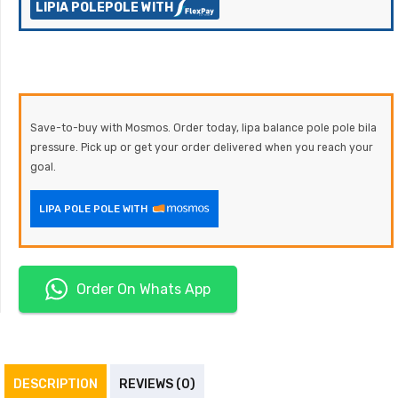
LIPIA POLEPOLE WITH
Save-to-buy with Mosmos. Order today, lipa balance pole pole bila
pressure. Pick up or get your order delivered when you reach your
goal.
LIPA POLE POLE WITH
Order On Whats App
DESCRIPTION
REVIEWS (0)