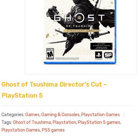
Ghost of Tsushima Director’s Cut –
PlayStation 5
Categories:
Games
,
Gaming & Consoles
,
Playstation Games
Tags:
Ghost of Tsushima
,
Playstation
,
PlayStation 5 games
,
Playstation Games
,
PS5 games