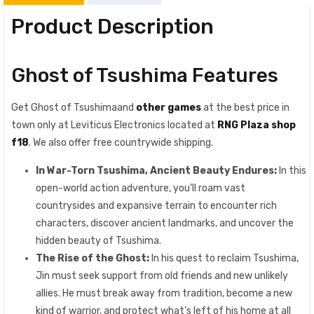
Product Description
Ghost of Tsushima Features
Get Ghost of Tsushimaand
other games
at the best price in
town only at Leviticus Electronics located at
RNG Plaza shop
f18
. We also offer free countrywide shipping.
In War-Torn Tsushima, Ancient Beauty Endures:
In this
open-world action adventure, you’ll roam vast
countrysides and expansive terrain to encounter rich
characters, discover ancient landmarks, and uncover the
hidden beauty of Tsushima.
The Rise of the Ghost:
In his quest to reclaim Tsushima,
Jin must seek support from old friends and new unlikely
allies. He must break away from tradition, become a new
kind of warrior, and protect what’s left of his home at all