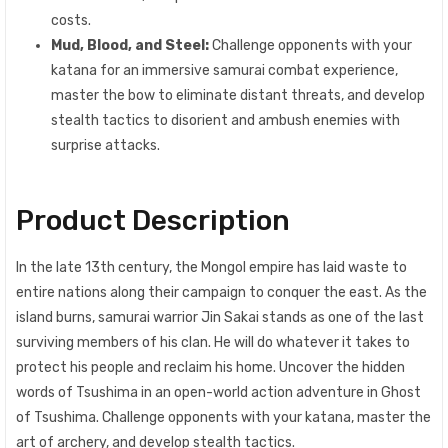
costs.
Mud, Blood, and Steel:
Challenge opponents with your
katana for an immersive samurai combat experience,
master the bow to eliminate distant threats, and develop
stealth tactics to disorient and ambush enemies with
surprise attacks.
Product Description
In the late 13th century, the Mongol empire has laid waste to
entire nations along their campaign to conquer the east. As the
island burns, samurai warrior Jin Sakai stands as one of the last
surviving members of his clan. He will do whatever it takes to
protect his people and reclaim his home. Uncover the hidden
words of Tsushima in an open-world action adventure in Ghost
of Tsushima. Challenge opponents with your katana, master the
art of archery, and develop stealth tactics.