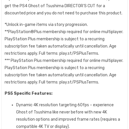
get the PS4 Ghost of Tsushima DIRECTOR’S CUT for a
discounted price and you do not need to purchase this product.
*Unlock in-game items via story progression.
**PlayStation®Plus membership required for online multiplayer.
PlayStation Plus membership is subject to a recurring
subscription fee taken automatically until cancellation. Age
restrictions apply. Full terms: play.st/PSPlusTerms.
*** PlayStation Plus membership required for online multiplayer.
PlayStation Plus membership is subject to a recurring
subscription fee taken automatically until cancellation. Age
restrictions apply. Full terms: play.st/PSPlusTerms.
PS5 Specific Features:
Dynamic 4K resolution targeting 60fps – experience
Ghost of Tsushima like never before with new 4K
resolution options and improved frame rates (requires a
compatible 4K TV or display).