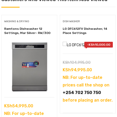
WASHING & DRYING
DISH WASHER
Ramtons Dishwasher 12
LG DFC612FV Dishwasher, 14
Settings, Mar Silver- RW/300
Place Settings
-
KSh
10,000.00
Original
KSh
104,995.00
price
Current
KSh
94,995.00
was:
price
NB: For up-to-date
KSh104,995.
is:
prices call the shop on
KSh94,995.
+254 702 750 750
before placing an order.
KSh
54,995.00
NB: For up-to-date