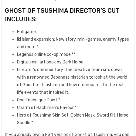
GHOST OF TSUSHIMA DIRECTOR’S CUT
INCLUDES:
Full game.
Iki Island expansion: New story, mini-games, enemy types
and more.*
Legends online co-op mode.**
Digital mini art book by Dark Horse.
Director’s commentary: The creative team sits down
with a renowned Japanese historian to look at the world
of Ghost of Tsushima and how it compares to the real-
life events that inspired it.
One Technique Point.*
Charm of Hachiman’s Favour.*
Hero of Tsushima Skin Set: Golden Mask, Sword Kit, Horse,
Saddle.*
If you already own a PS4 version of Ghost of Tsushima, you can