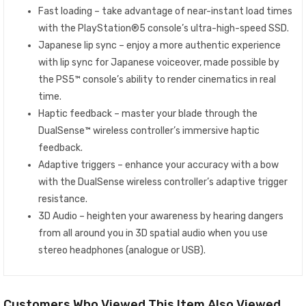
Fast loading – take advantage of near-instant load times
with the PlayStation®5 console’s ultra-high-speed SSD.
Japanese lip sync – enjoy a more authentic experience
with lip sync for Japanese voiceover, made possible by
the PS5™ console’s ability to render cinematics in real
time.
Haptic feedback – master your blade through the
DualSense™ wireless controller’s immersive haptic
feedback.
Adaptive triggers – enhance your accuracy with a bow
with the DualSense wireless controller’s adaptive trigger
resistance.
3D Audio – heighten your awareness by hearing dangers
from all around you in 3D spatial audio when you use
stereo headphones (analogue or USB).
Customers Who Viewed This Item Also Viewed