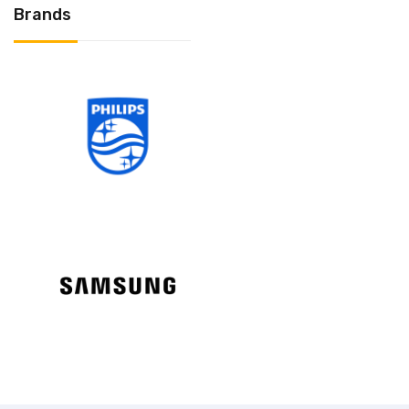
Brands