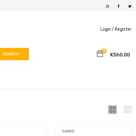
Login /
Register
0
SEARCH
KSh
0.00
GAMES