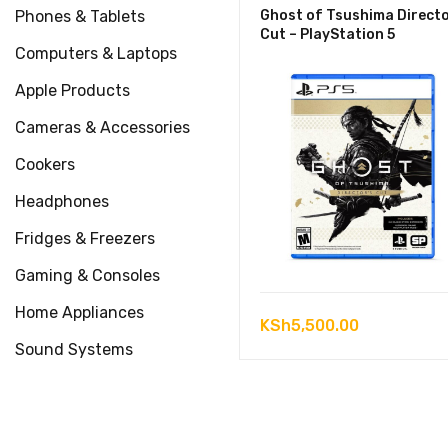
Phones & Tablets
Ghost of Tsushima Directo
Cut – PlayStation 5
Computers & Laptops
Apple Products
Cameras & Accessories
Cookers
Headphones
Fridges & Freezers
Gaming & Consoles
Home Appliances
KSh
5,500.00
Sound Systems