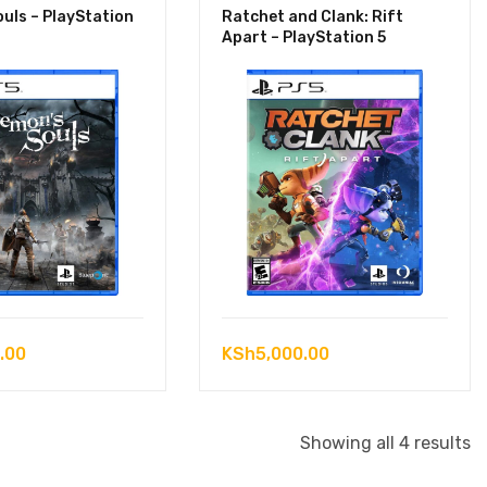
uls – PlayStation
Ratchet and Clank: Rift
Apart – PlayStation 5
.00
KSh
5,000.00
S
Showing all 4 results
b