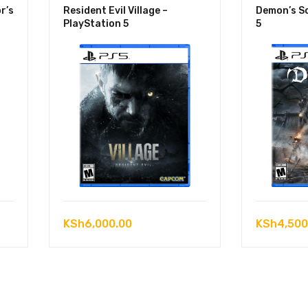
r’s
Resident Evil Village –
Demon’s So
PlayStation 5
5
KSh
6,000.00
KSh
4,500