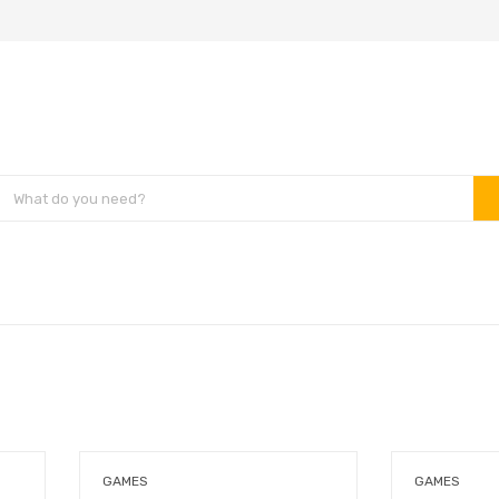
GAMES
GAMES