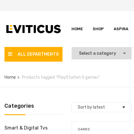
HOME
SHOP
ASPIRA
ALL DEPARTMENTS
Home
Products tagged “PlayStation 5 games”
Categories
Smart & Digital Tvs
GAMES