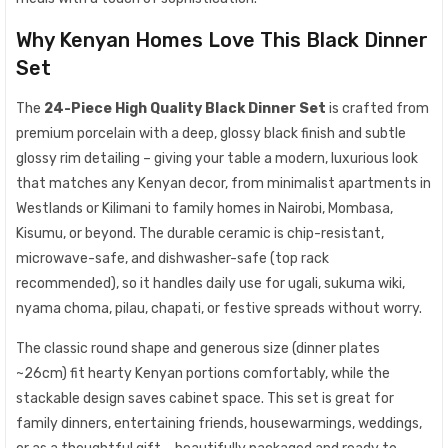
Why Kenyan Homes Love This Black Dinner
Set
The
24-Piece High Quality Black Dinner Set
is crafted from
premium porcelain with a deep, glossy black finish and subtle
glossy rim detailing – giving your table a modern, luxurious look
that matches any Kenyan decor, from minimalist apartments in
Westlands or Kilimani to family homes in Nairobi, Mombasa,
Kisumu, or beyond. The durable ceramic is chip-resistant,
microwave-safe, and dishwasher-safe (top rack
recommended), so it handles daily use for ugali, sukuma wiki,
nyama choma, pilau, chapati, or festive spreads without worry.
The classic round shape and generous size (dinner plates
~26cm) fit hearty Kenyan portions comfortably, while the
stackable design saves cabinet space. This set is great for
family dinners, entertaining friends, housewarmings, weddings,