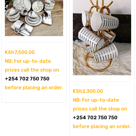
KSh
7,500.00
NB: For up-to-date
prices call the shop on
+254 702 750 750
before placing an order.
KSh
2,300.00
NB: For up-to-date
prices call the shop on
+254 702 750 750
before placing an order.