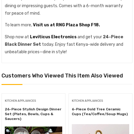
dining or impressing guests. Comes with a 6-month warranty
for peace of mind.
To learn more,
Visit us at RNG Plaza Shop F18.
Shop now at
Leviticus Electronics
and get your
24-Piece
Black Dinner Set
today. Enjoy fast Kenya-wide delivery and
unbeatable prices—dine in style!
Customers Who Viewed This Item Also Viewed
KITCHEN APPLIANCES
KITCHEN APPLIANCES
26-Piece Stylish Design Dinner
6-Piece Gold Tree Ceramic
Set (Plates, Bowls, Cups &
Cups (Tea/Coffee/Soup Mugs)
Saucers)