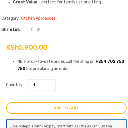
Great Value
– perfect for family use or gifting.
Category:
Kitchen Appliances
Share Link:
KSh
5,900.00
NB: For up-to-date prices call the shop on
+254 702 750
750
before placing an order.
Quantity:
ADD TO CART
Lipia polepole with Flexpay. Start with as little as Ksh 500 lipa