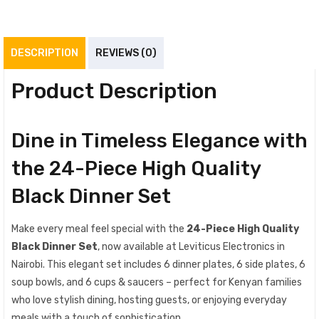
DESCRIPTION
REVIEWS (0)
Product Description
Dine in Timeless Elegance with
the 24-Piece High Quality
Black Dinner Set
Make every meal feel special with the
24-Piece High Quality
Black Dinner Set
, now available at Leviticus Electronics in
Nairobi. This elegant set includes 6 dinner plates, 6 side plates, 6
soup bowls, and 6 cups & saucers – perfect for Kenyan families
who love stylish dining, hosting guests, or enjoying everyday
meals with a touch of sophistication.