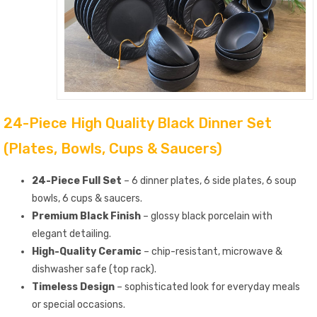
24-Piece High Quality Black Dinner Set
(Plates, Bowls, Cups & Saucers)
24-Piece Full Set
– 6 dinner plates, 6 side plates, 6 soup
bowls, 6 cups & saucers.
Premium Black Finish
– glossy black porcelain with
elegant detailing.
High-Quality Ceramic
– chip-resistant, microwave &
dishwasher safe (top rack).
Timeless Design
– sophisticated look for everyday meals
or special occasions.