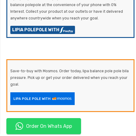
balance polepole at the convenience of your phone with 0%
Interest. Collect your product at our outlets or have it delivered
anywhere countrywide when you reach your goal.
LIPIA POLEPOLE WITH
Save-to-buy with Mosmos. Order today, lipa balance pole pole bila
pressure. Pick up or get your order delivered when you reach your
goal.
LIPA POLE POLE WITH
Order On Whats App