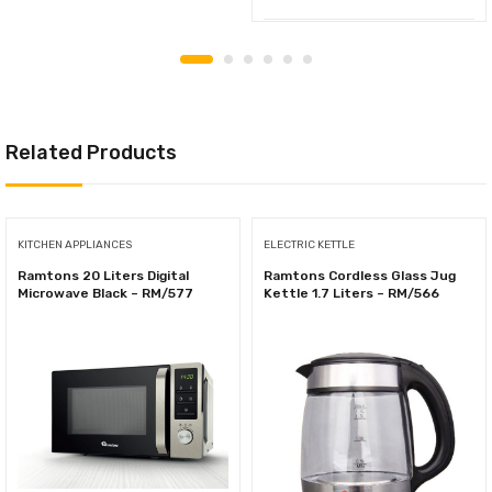
Related Products
KITCHEN APPLIANCES
ELECTRIC KETTLE
Ramtons 20 Liters Digital
Ramtons Cordless Glass Jug
Microwave Black – RM/577
Kettle 1.7 Liters – RM/566