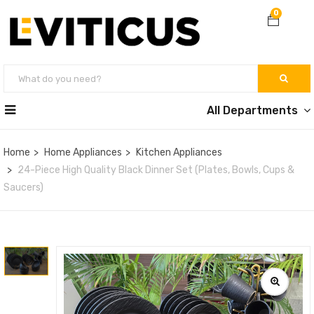
0
All Departments
Home
Home Appliances
Kitchen Appliances
24-Piece High Quality Black Dinner Set (Plates, Bowls, Cups &
Saucers)