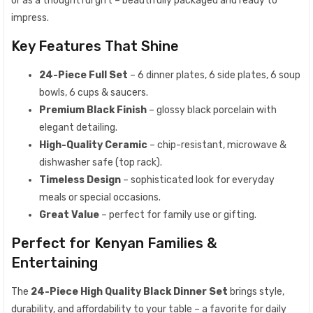
or as a thoughtful gift – beautifully packaged and ready to
impress.
Key Features That Shine
24-Piece Full Set
– 6 dinner plates, 6 side plates, 6 soup
bowls, 6 cups & saucers.
Premium Black Finish
– glossy black porcelain with
elegant detailing.
High-Quality Ceramic
– chip-resistant, microwave &
dishwasher safe (top rack).
Timeless Design
– sophisticated look for everyday
meals or special occasions.
Great Value
– perfect for family use or gifting.
Perfect for Kenyan Families &
Entertaining
The
24-Piece High Quality Black Dinner Set
brings style,
durability, and affordability to your table – a favorite for daily