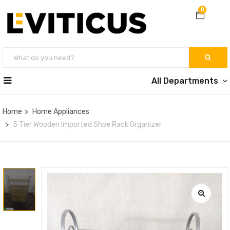
0
All Departments
Home
Home Appliances
5 Tier Wooden Imported Shoe Rack Organizer