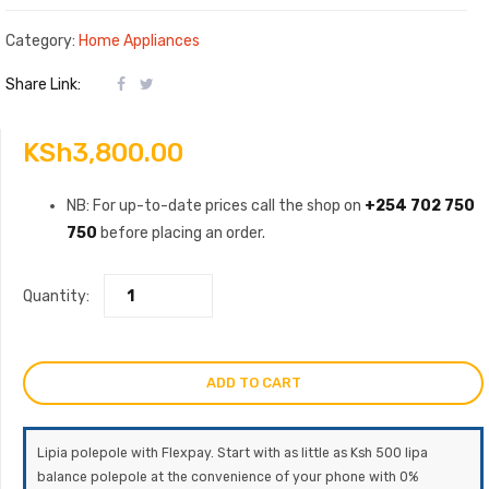
Category:
Home Appliances
Share Link:
KSh
3,800.00
NB: For up-to-date prices call the shop on
+254 702 750
750
before placing an order.
Quantity:
ADD TO CART
Lipia polepole with Flexpay. Start with as little as Ksh 500 lipa
balance polepole at the convenience of your phone with 0%