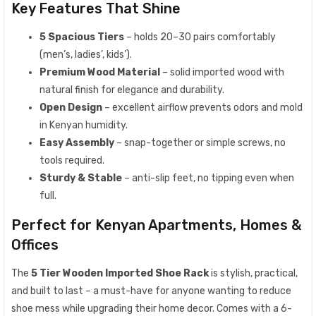
Key Features That Shine
5 Spacious Tiers
– holds 20–30 pairs comfortably
(men’s, ladies’, kids’).
Premium Wood Material
– solid imported wood with
natural finish for elegance and durability.
Open Design
– excellent airflow prevents odors and mold
in Kenyan humidity.
Easy Assembly
– snap-together or simple screws, no
tools required.
Sturdy & Stable
– anti-slip feet, no tipping even when
full.
Perfect for Kenyan Apartments, Homes &
Offices
The
5 Tier Wooden Imported Shoe Rack
is stylish, practical,
and built to last – a must-have for anyone wanting to reduce
shoe mess while upgrading their home decor. Comes with a 6-