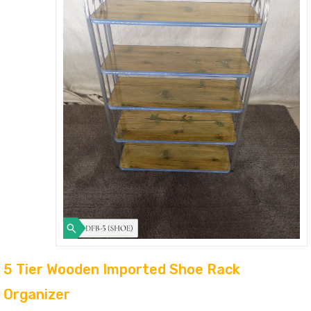
5 Tier Wooden Imported Shoe Rack
Organizer