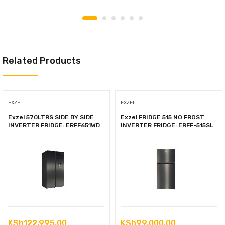
Related Products
EXZEL
EXZEL
Exzel 570LTRS SIDE BY SIDE
Exzel FRIDGE 515 NO FROST
INVERTER FRIDGE: ERFF651WD
INVERTER FRIDGE: ERFF-515SL
KSh
122,995.00
KSh
99,000.00