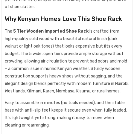
of shoe clutter.
Why Kenyan Homes Love This Shoe Rack
The
5 Tier Wooden Imported Shoe Rack
is crafted from
high-quality solid wood with a beautiful natural finish (dark
walnut or light oak tones) that looks expensive but fits every
budget. The 5 wide, open tiers provide ample storage without
crowding, allowing air circulation to prevent bad odors and mold
– a common issue in humid Kenyan weather. Sturdy wooden
construction supports heavy shoes without sagging, and the
elegant design blends perfectly with modern furniture in Nairobi,
Westlands, Kilimani, Karen, Mombasa, Kisumu, or rural homes.
Easy to assemble in minutes (no tools needed), and the stable
base with anti-slip feet keeps it secure even when fully loaded.
It’s lightweight yet strong, making it easy to move when
cleaning or rearranging.