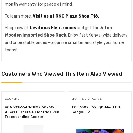
month warranty for peace of mind.
To learn more,
Visit us at RNG Plaza Shop F18.
Shop now at
Leviticus Electronics
and get the
5 Tier
Wooden Imported Shoe Rack
. Enjoy fast Kenya-wide delivery
and unbeatable prices—organize smarter and style your home
today!
Customers Who Viewed This Item Also Viewed
COOKERS
SMART & DIGITAL TVS
VON VCF664061FSX 60x60cm
TCL 65C7L 65″ QD-Mini LED
4 Gas Burners + Electric Oven
Google TV
Freestanding Cooker