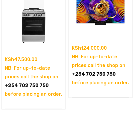
KSh
124,000.00
NB: For up-to-date
KSh
47,500.00
prices call the shop on
NB: For up-to-date
+254 702 750 750
prices call the shop on
before placing an order.
+254 702 750 750
before placing an order.