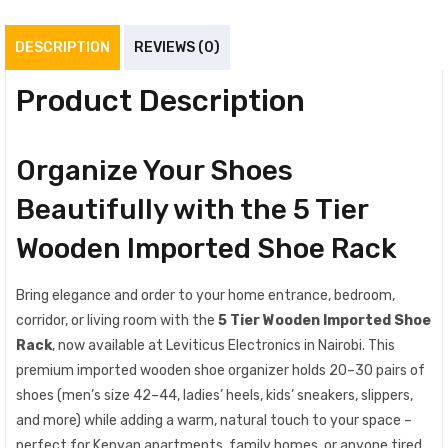
DESCRIPTION
REVIEWS (0)
Product Description
Organize Your Shoes
Beautifully with the 5 Tier
Wooden Imported Shoe Rack
Bring elegance and order to your home entrance, bedroom,
corridor, or living room with the
5 Tier Wooden Imported Shoe
Rack
, now available at Leviticus Electronics in Nairobi. This
premium imported wooden shoe organizer holds 20–30 pairs of
shoes (men’s size 42–44, ladies’ heels, kids’ sneakers, slippers,
and more) while adding a warm, natural touch to your space –
perfect for Kenyan apartments, family homes, or anyone tired