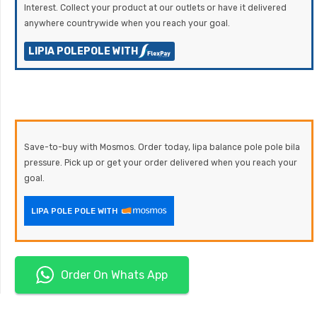
Interest. Collect your product at our outlets or have it delivered
anywhere countrywide when you reach your goal.
LIPIA POLEPOLE WITH
Save-to-buy with Mosmos. Order today, lipa balance pole pole bila
pressure. Pick up or get your order delivered when you reach your
goal.
LIPA POLE POLE WITH
Order On Whats App