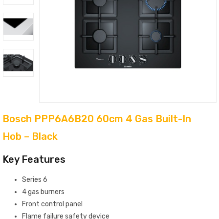
Bosch PPP6A6B20 60cm 4 Gas Built-In
Hob – Black
Key Features
Series 6
4 gas burners
Front control panel
Flame failure safety device