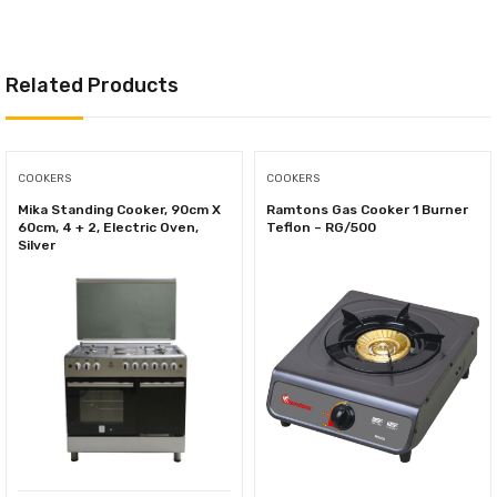
Related Products
COOKERS
COOKERS
Mika Standing Cooker, 90cm X
Ramtons Gas Cooker 1 Burner
60cm, 4 + 2, Electric Oven,
Teflon – RG/500
Silver