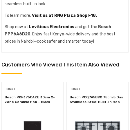
seamless built-in look.
To learn more,
Visit us at RNG Plaza Shop F18.
Shop now at
Leviticus Electronics
and get the
Bosch
PPP6A6B20
. Enjoy fast Kenya-wide delivery and the best
prices in Nairobi—cook safer and smarter today!
Customers Who Viewed This Item Also Viewed
BOSCH
BOSCH
Bosch PKF375CA2E 30cm 2-
Bosch PCQ7A5B90 75cm 5 Gas
Zone Ceramic Hob – Black
Stainless Steel Built-In Hob