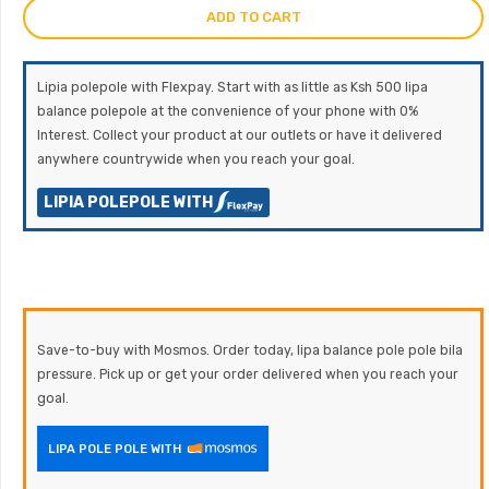
ADD TO CART
Lipia polepole with Flexpay. Start with as little as Ksh 500 lipa
balance polepole at the convenience of your phone with 0%
Interest. Collect your product at our outlets or have it delivered
anywhere countrywide when you reach your goal.
LIPIA POLEPOLE WITH
Save-to-buy with Mosmos. Order today, lipa balance pole pole bila
pressure. Pick up or get your order delivered when you reach your
goal.
LIPA POLE POLE WITH