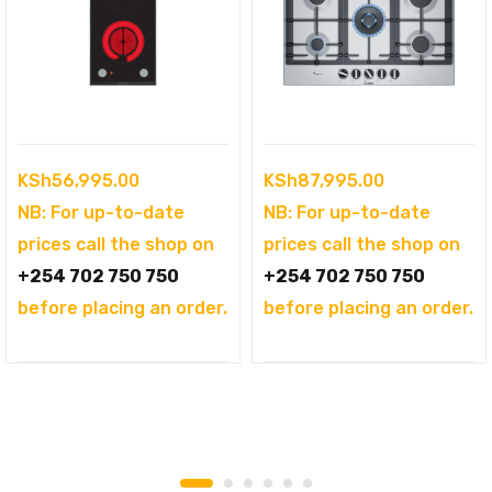
KSh
56,995.00
KSh
87,995.00
NB: For up-to-date
NB: For up-to-date
prices call the shop on
prices call the shop on
+254 702 750 750
+254 702 750 750
before placing an order.
before placing an order.