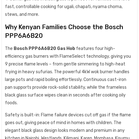
fast, controllable cooking for ugali, chapati, nyama choma,
stews, and more.
Why Kenyan Families Choose the Bosch
PPP6A6B20
The
Bosch PPP6A6B20 Gas Hob
features four high-
efficiency gas burners with FlameSelect technology, giving you
9 precise flame levels – from gentle simmering to high-heat
frying in heavy sufurias. The powerful 4kW wok burner handles
large pots and rapid boiling effortlessly. Continuous cast-iron
pan supports provide rock-solid stability, while the frameless
black glass surface wipes clean in seconds after cooking oily
foods.
Safety is built-in: Flame failure devices cut off gas if the flame
goes out, giving peace of mind in homes with children. The
elegant black glass design looks modern and premium in any
kitchen in Nairobi, Westlands, Kilimani, Karen, Mombasa, Kisumu,