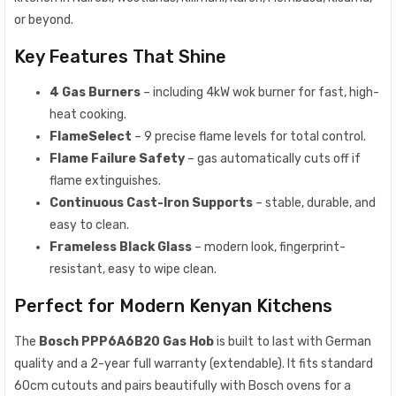
or beyond.
Key Features That Shine
4 Gas Burners
– including 4kW wok burner for fast, high-
heat cooking.
FlameSelect
– 9 precise flame levels for total control.
Flame Failure Safety
– gas automatically cuts off if
flame extinguishes.
Continuous Cast-Iron Supports
– stable, durable, and
easy to clean.
Frameless Black Glass
– modern look, fingerprint-
resistant, easy to wipe clean.
Perfect for Modern Kenyan Kitchens
The
Bosch PPP6A6B20 Gas Hob
is built to last with German
quality and a 2-year full warranty (extendable). It fits standard
60cm cutouts and pairs beautifully with Bosch ovens for a