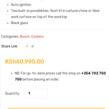
Auto ignition
Two built-in possibilities: flush fit in natural stone or tiled
work surface on top of the worktop
Black glass
Categories:
Bosch
,
Cookers
Share Link:
KSh
60,995.00
NB: For up-to-date prices call the shop on
+254 702 750
750
before placing an order.
Quantity: