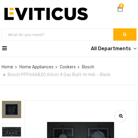
0
All Departments
Home
Home Appliances
Cookers
Bosch
Bosch PPP6A6B20 60cm 4 Gas Built-In Hob – Black