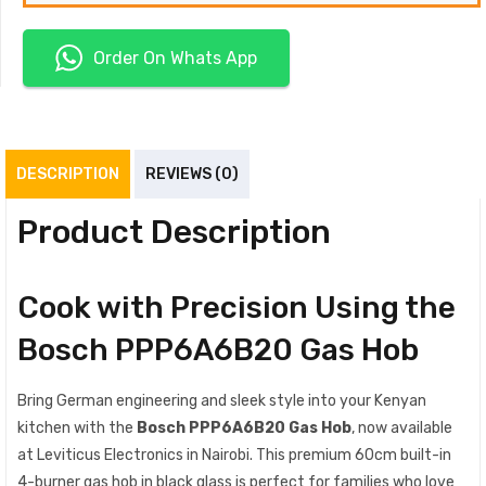
Order On Whats App
DESCRIPTION
REVIEWS (0)
Product Description
Cook with Precision Using the
Bosch PPP6A6B20 Gas Hob
Bring German engineering and sleek style into your Kenyan
kitchen with the
Bosch PPP6A6B20 Gas Hob
, now available
at Leviticus Electronics in Nairobi. This premium 60cm built-in
4-burner gas hob in black glass is perfect for families who love