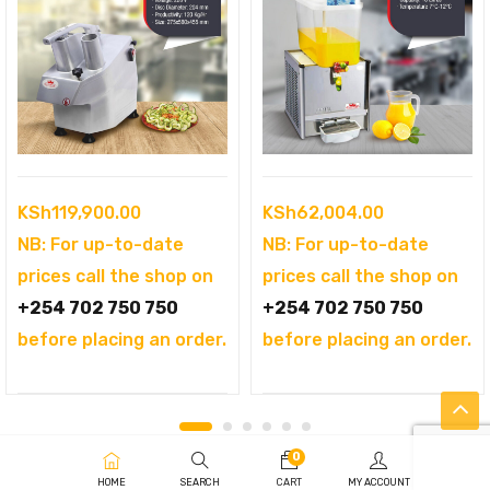
KSh
119,900.00
KSh
62,004.00
NB: For up-to-date
NB: For up-to-date
prices call the shop on
prices call the shop on
+254 702 750 750
+254 702 750 750
before placing an order.
before placing an order.
0
HOME
SEARCH
CART
MY ACCOUNT