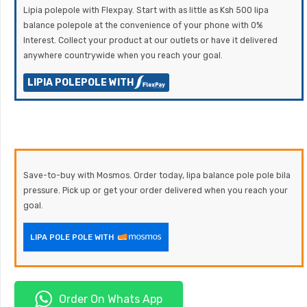
Lipia polepole with Flexpay. Start with as little as Ksh 500 lipa
balance polepole at the convenience of your phone with 0%
Interest. Collect your product at our outlets or have it delivered
anywhere countrywide when you reach your goal.
LIPIA POLEPOLE WITH
Save-to-buy with Mosmos. Order today, lipa balance pole pole bila
pressure. Pick up or get your order delivered when you reach your
goal.
LIPA POLE POLE WITH
Order On Whats App