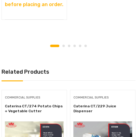
before placing an order.
Related Products
COMMERCIAL SUPPLIES
COMMERCIAL SUPPLIES
Caterina СТ/274 Potato Chips
Caterina СТ/229 Juice
+ Vegetable Cutter
Dispenser