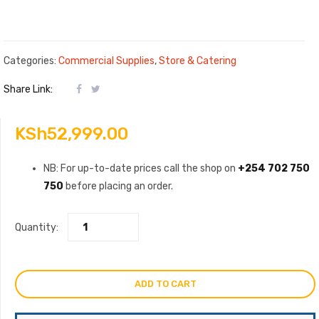
Categories:
Commercial Supplies
,
Store & Catering
Share Link:
KSh
52,999.00
NB: For up-to-date prices call the shop on
+254 702 750
750
before placing an order.
Quantity:
ADD TO CART