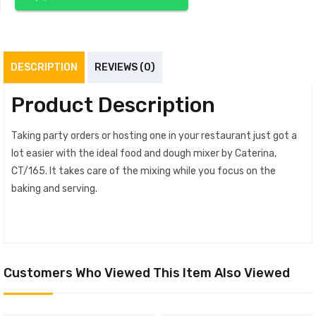
DESCRIPTION
REVIEWS (0)
Product Description
Taking party orders or hosting one in your restaurant just got a
lot easier with the ideal food and dough mixer by Caterina,
CT/165. It takes care of the mixing while you focus on the
baking and serving.
Customers Who Viewed This Item Also Viewed