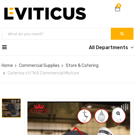
0
All Departments
Home
Commercial Supplies
Store & Catering
Caterina ct/165 Commercial Mixture