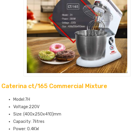
Caterina ct/165 Commercial Mixture
Model:7H
Voltage:220V
Size: (400x250x410)mm
Capacity: 7litres
Power: 0.4KW