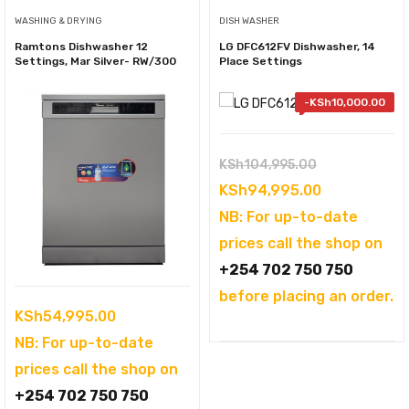
WASHING & DRYING
DISH WASHER
Ramtons Dishwasher 12
LG DFC612FV Dishwasher, 14
Settings, Mar Silver- RW/300
Place Settings
-
KSh
10,000.00
Original
KSh
104,995.00
price
Current
KSh
94,995.00
was:
price
NB: For up-to-date
KSh104,995.
is:
prices call the shop on
KSh94,995.
+254 702 750 750
before placing an order.
KSh
54,995.00
NB: For up-to-date
prices call the shop on
+254 702 750 750