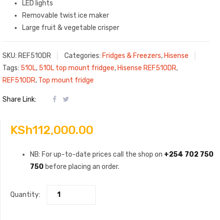
LED lights
Removable twist ice maker
Large fruit & vegetable crisper
SKU:
REF510DR
Categories:
Fridges & Freezers
,
Hisense
Tags:
510L
,
510L top mount fridgee
,
Hisense REF510DR
,
REF510DR
,
Top mount fridge
Share Link:
KSh
112,000.00
NB: For up-to-date prices call the shop on
+254 702 750
750
before placing an order.
Quantity: