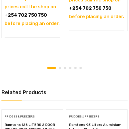
KSh144,995.00.
is:
prices call the shop on
+254 702 750 750
KSh121,995.00.
+254 702 750 750
before placing an order.
before placing an order.
Related Products
FRIDGES & FREEZERS
FRIDGES & FREEZERS
Ramtons 128 LITERS 2 DOOR
Ramtons 93 Liters Aluminium