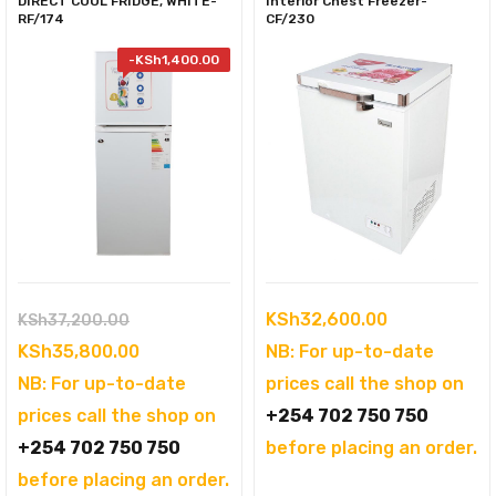
DIRECT COOL FRIDGE, WHITE-
Interior Chest Freezer-
RF/174
CF/230
-
KSh
1,400.00
Original
KSh
32,600.00
KSh
37,200.00
price
Current
KSh
35,800.00
NB: For up-to-date
was:
price
NB: For up-to-date
prices call the shop on
KSh37,200.00.
is:
prices call the shop on
+254 702 750 750
KSh35,800.00.
+254 702 750 750
before placing an order.
before placing an order.