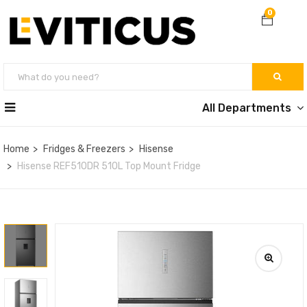
0
All Departments
Home
Fridges & Freezers
Hisense
Hisense REF510DR 510L Top Mount Fridge