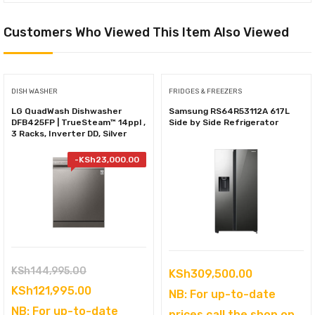
Customers Who Viewed This Item Also Viewed
DISH WASHER
FRIDGES & FREEZERS
LG QuadWash Dishwasher
Samsung RS64R53112A 617L
DFB425FP | TrueSteam™ 14ppl ,
Side by Side Refrigerator
3 Racks, Inverter DD, Silver
-
KSh
23,000.00
Original
KSh
144,995.00
KSh
309,500.00
price
Current
KSh
121,995.00
NB: For up-to-date
was:
price
NB: For up-to-date
prices call the shop on