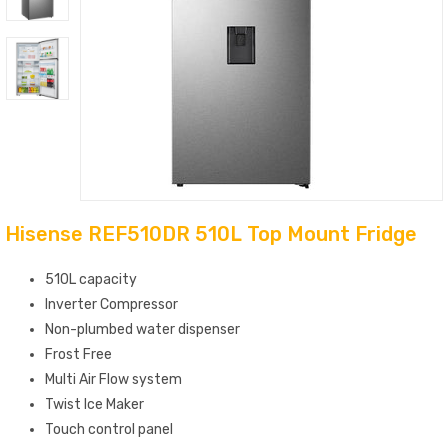
Hisense REF510DR 510L Top Mount Fridge
510L capacity
Inverter Compressor
Non-plumbed water dispenser
Frost Free
Multi Air Flow system
Twist Ice Maker
Touch control panel