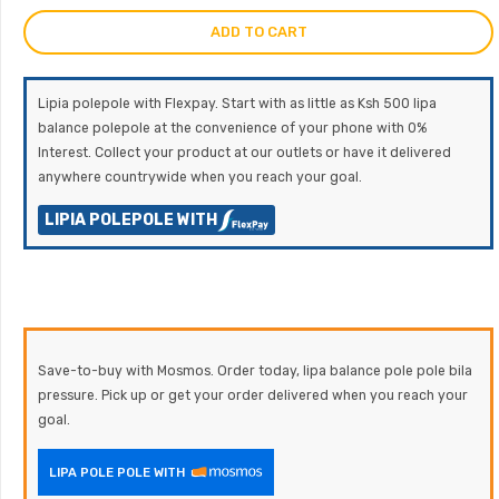
ADD TO CART
Lipia polepole with Flexpay. Start with as little as Ksh 500 lipa
balance polepole at the convenience of your phone with 0%
Interest. Collect your product at our outlets or have it delivered
anywhere countrywide when you reach your goal.
LIPIA POLEPOLE WITH
Save-to-buy with Mosmos. Order today, lipa balance pole pole bila
pressure. Pick up or get your order delivered when you reach your
goal.
LIPA POLE POLE WITH