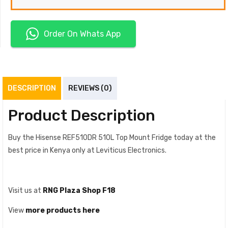
Order On Whats App
DESCRIPTION
REVIEWS (0)
Product Description
Buy the Hisense REF510DR 510L Top Mount Fridge today at the
best price in Kenya only at Leviticus Electronics.
Visit us at
RNG Plaza Shop F18
View
more products here