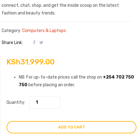
connect, chat, shop, and get the inside scoop on the latest
fashion and beauty trends.
Category:
Computers & Laptops
Share Link:
KSh
31,999.00
NB: For up-to-date prices call the shop on
+254 702 750
750
before placing an order.
Quantity:
ADD TO CART