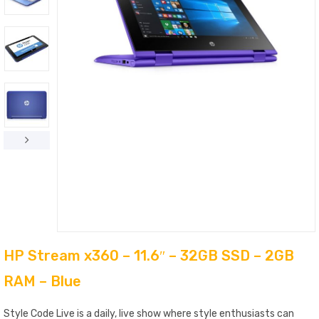
HP Stream x360 – 11.6″ – 32GB SSD – 2GB
RAM – Blue
Style Code Live is a daily, live show where style enthusiasts can