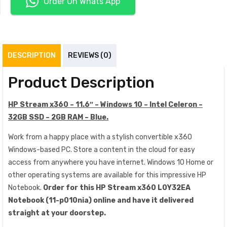
Order On Whats App
DESCRIPTION
REVIEWS (0)
Product Description
HP Stream x360 – 11.6″ – Windows 10 – Intel Celeron –
32GB SSD – 2GB RAM – Blue.
Work from a happy place with a stylish convertible x360
Windows-based PC. Store a content in the cloud for easy
access from anywhere you have internet. Windows 10 Home or
other operating systems are available for this impressive HP
Notebook.
Order for this HP Stream x360 L0Y32EA
Notebook (11-p010nia)
online and have it delivered
straight at your doorstep.