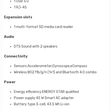
1 USB 3.0
1 RJ-45
Expansion slots
1 multi-format SD media card reader
Audio
DTS Sound with 2 speakers
Connectivity
Sensors:Accelerometer,Gyroscope,eCompass
Wireless:802.11b/g/n (1×1) and Bluetooth 4.0 combo
Power
Energy efficiency:ENERGY STAR qualified
Power supply:45 W Smart AC adapter
Battery type:3-cell, 43.5 Wh Li-ion