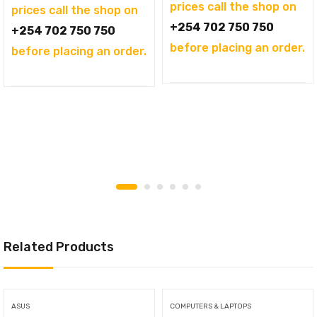
prices call the shop on
prices call the shop on
+254 702 750 750
+254 702 750 750
before placing an order.
before placing an order.
Related Products
ASUS
COMPUTERS & LAPTOPS