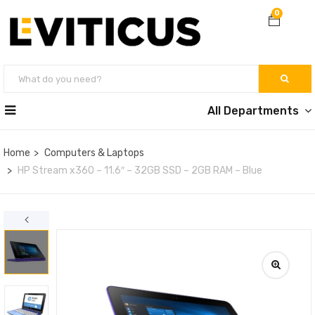
0
All Departments
Home
Computers & Laptops
HP Stream x360 – 11.6″ – 32GB SSD – 2GB RAM – Blue