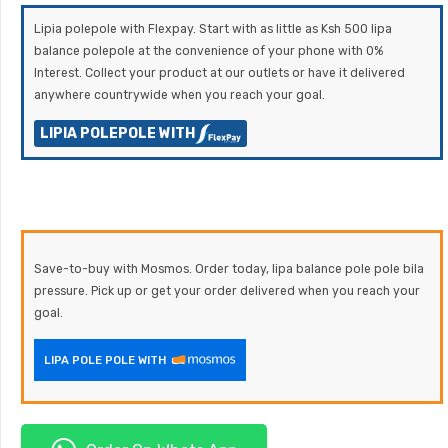
Lipia polepole with Flexpay. Start with as little as Ksh 500 lipa
balance polepole at the convenience of your phone with 0%
Interest. Collect your product at our outlets or have it delivered
anywhere countrywide when you reach your goal.
LIPIA POLEPOLE WITH
Save-to-buy with Mosmos. Order today, lipa balance pole pole bila
pressure. Pick up or get your order delivered when you reach your
goal.
LIPA POLE POLE WITH