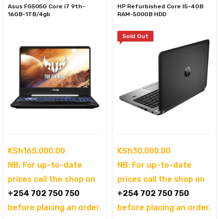
Asus FG505G Core i7 9th-
HP Refurbished Core I5-4GB
16GB-1TB/4gb
RAM-500GB HDD
Sold Out
KSh
165,000.00
KSh
30,000.00
NB: For up-to-date
NB: For up-to-date
prices call the shop on
prices call the shop on
+254 702 750 750
+254 702 750 750
before placing an order.
before placing an order.