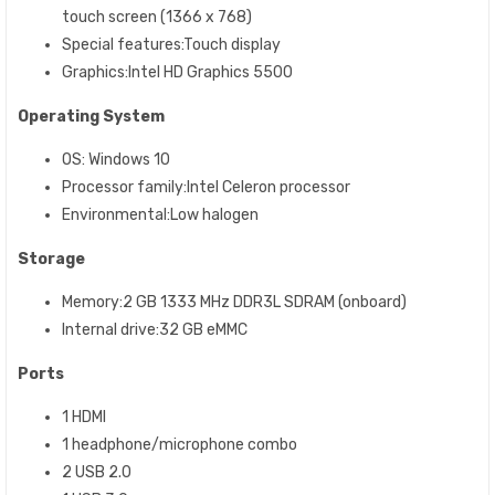
touch screen (1366 x 768)
Special features:Touch display
Graphics:Intel HD Graphics 5500
Operating System
OS: Windows 10
Processor family:Intel Celeron processor
Environmental:Low halogen
Storage
Memory:2 GB 1333 MHz DDR3L SDRAM (onboard)
Internal drive:32 GB eMMC
Ports
1 HDMI
1 headphone/microphone combo
2 USB 2.0