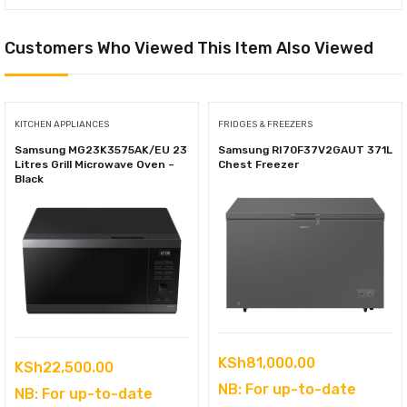
Customers Who Viewed This Item Also Viewed
KITCHEN APPLIANCES
FRIDGES & FREEZERS
Samsung MG23K3575AK/EU 23
Samsung RI70F37V2GAUT 371L
Litres Grill Microwave Oven –
Chest Freezer
Black
KSh
81,000.00
KSh
22,500.00
NB: For up-to-date
NB: For up-to-date