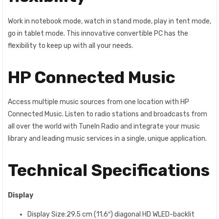
Work in notebook mode, watch in stand mode, play in tent mode,
go in tablet mode. This innovative convertible PC has the
flexibility to keep up with all your needs.
HP Connected Music
Access multiple music sources from one location with HP
Connected Music. Listen to radio stations and broadcasts from
all over the world with TuneIn Radio and integrate your music
library and leading music services in a single, unique application.
Technical Specifications
Display
Display Size:29.5 cm (11.6″) diagonal HD WLED-backlit