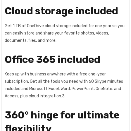
Cloud storage included
Get 1 TB of OneDrive cloud storage included for one year so you
can easily store and share your favorite photos, videos,
documents, files, and more.
Office 365 included
Keep up with business anywhere with a free one-year
subscription. Get all the tools you need with 60 Skype minutes
included and Microsoft Excel, Word, PowerPoint, OneNote, and
Access, plus cloud integration.
3
360° hinge for ultimate
flexibility