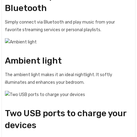
Bluetooth
Simply connect via Bluetooth and play music from your
favorite streaming services or personal playlists.
Ambient light
The ambient light makes it an ideal nightlight. It softly
illuminates and enhances your bedroom.
Two USB ports to charge your
devices