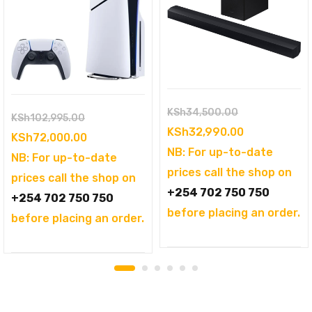
Original
KSh
34,500.00
Original
KSh
102,995.00
price
Current
KSh
32,990.00
price
Current
KSh
72,000.00
was:
price
NB: For up-to-date
was:
price
NB: For up-to-date
KSh34,500.00
is:
prices call the shop on
KSh102,995.00.
is:
prices call the shop on
KSh32,990.0
+254 702 750 750
KSh72,000.00.
+254 702 750 750
before placing an order.
before placing an order.