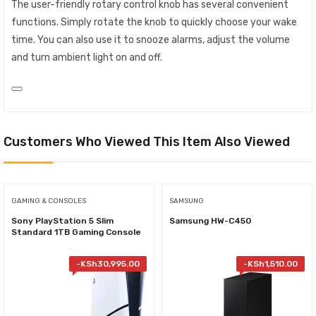
The user-friendly rotary control knob has several convenient
functions. Simply rotate the knob to quickly choose your wake
time. You can also use it to snooze alarms, adjust the volume
and turn ambient light on and off.
Customers Who Viewed This Item Also Viewed
GAMING & CONSOLES
SAMSUNG
Sony PlayStation 5 Slim
Samsung HW-C450
Standard 1TB Gaming Console
-
KSh
30,995.00
-
KSh
1,510.00