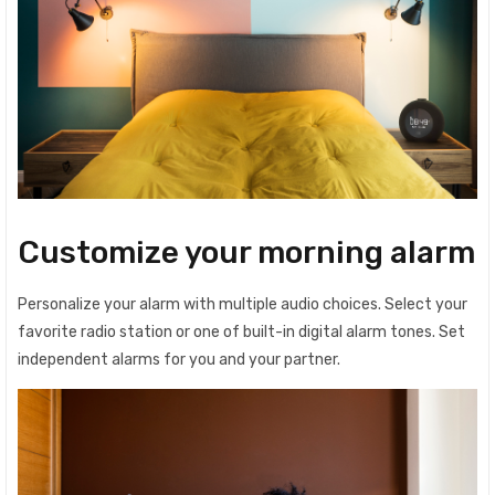
Customize your morning alarm
Personalize your alarm with multiple audio choices. Select your
favorite radio station or one of built-in digital alarm tones. Set
independent alarms for you and your partner.