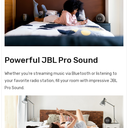
Powerful JBL Pro Sound
Whether you’re streaming music via Bluetooth or listening to
your favorite radio station, fill your room with impressive JBL
Pro Sound.