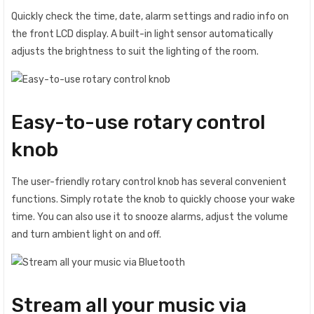
Quickly check the time, date, alarm settings and radio info on
the front LCD display. A built-in light sensor automatically
adjusts the brightness to suit the lighting of the room.
Easy-to-use rotary control
knob
The user-friendly rotary control knob has several convenient
functions. Simply rotate the knob to quickly choose your wake
time. You can also use it to snooze alarms, adjust the volume
and turn ambient light on and off.
Stream all your music via