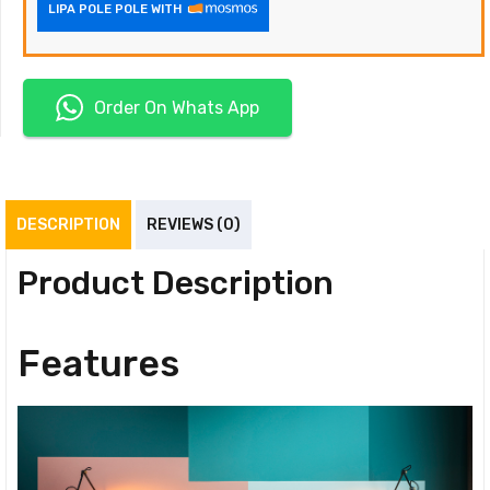
LIPA POLE POLE WITH
Order On Whats App
DESCRIPTION
REVIEWS (0)
Product Description
Features