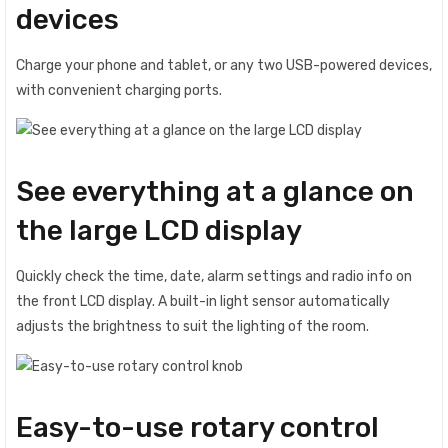
devices
Charge your phone and tablet, or any two USB-powered devices,
with convenient charging ports.
See everything at a glance on
the large LCD display
Quickly check the time, date, alarm settings and radio info on
the front LCD display. A built-in light sensor automatically
adjusts the brightness to suit the lighting of the room.
Easy-to-use rotary control