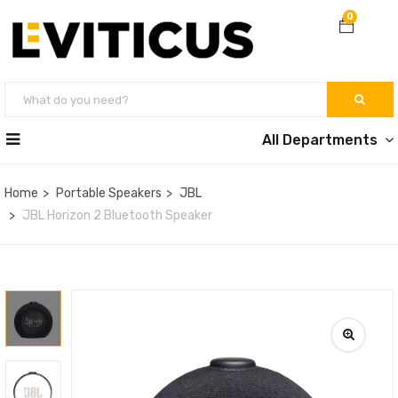
0
All Departments
Home
Portable Speakers
JBL
JBL Horizon 2 Bluetooth Speaker