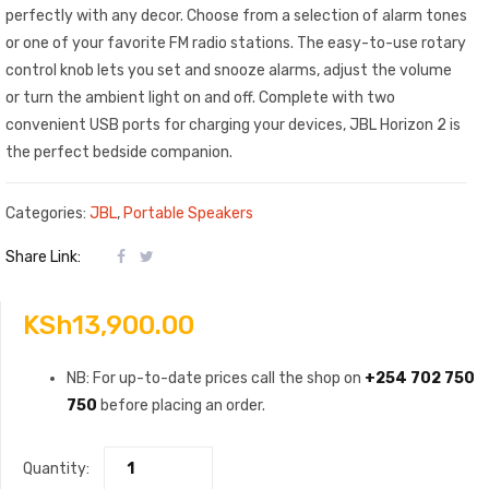
perfectly with any decor. Choose from a selection of alarm tones
or one of your favorite FM radio stations. The easy-to-use rotary
control knob lets you set and snooze alarms, adjust the volume
or turn the ambient light on and off. Complete with two
convenient USB ports for charging your devices, JBL Horizon 2 is
the perfect bedside companion.
Categories:
JBL
,
Portable Speakers
Share Link:
KSh
13,900.00
NB: For up-to-date prices call the shop on
+254 702 750
750
before placing an order.
Quantity: