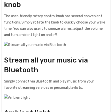
knob
The user-friendly rotary control knob has several convenient
functions. Simply rotate the knob to quickly choose your wake
time. You can also use it to snooze alarms, adjust the volume
and turn ambient light on and off.
Stream all your music via
Bluetooth
Simply connect via Bluetooth and play music from your
favorite streaming services or personal playlists.