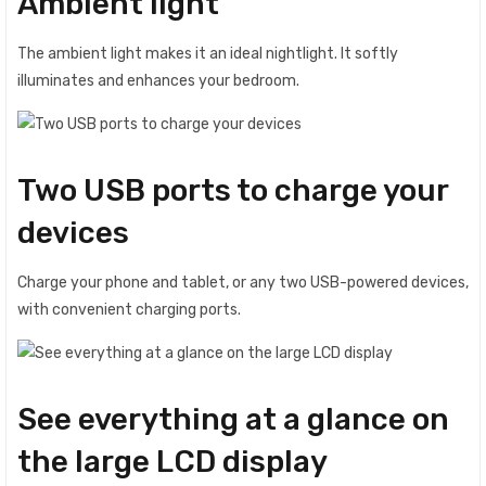
Ambient light
The ambient light makes it an ideal nightlight. It softly
illuminates and enhances your bedroom.
Two USB ports to charge your
devices
Charge your phone and tablet, or any two USB-powered devices,
with convenient charging ports.
See everything at a glance on
the large LCD display