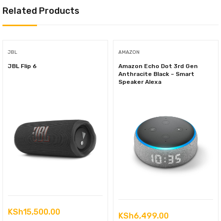
Related Products
JBL
AMAZON
JBL Flip 6
Amazon Echo Dot 3rd Gen
Anthracite Black – Smart
Speaker Alexa
KSh
15,500.00
KSh
6,499.00