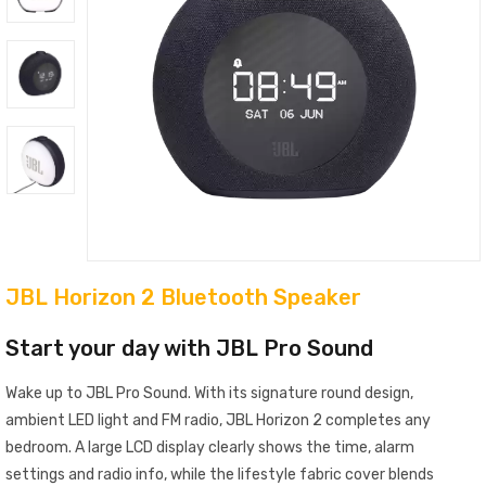
JBL Horizon 2 Bluetooth Speaker
Start your day with JBL Pro Sound
Wake up to JBL Pro Sound. With its signature round design,
ambient LED light and FM radio, JBL Horizon 2 completes any
bedroom. A large LCD display clearly shows the time, alarm
settings and radio info, while the lifestyle fabric cover blends