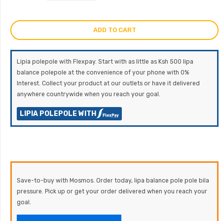
ADD TO CART
Lipia polepole with Flexpay. Start with as little as Ksh 500 lipa
balance polepole at the convenience of your phone with 0%
Interest. Collect your product at our outlets or have it delivered
anywhere countrywide when you reach your goal.
LIPIA POLEPOLE WITH
Save-to-buy with Mosmos. Order today, lipa balance pole pole bila
pressure. Pick up or get your order delivered when you reach your
goal.