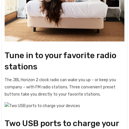
Tune in to your favorite radio
stations
The JBL Horizon 2 clock radio can wake you up – or keep you
company – with FM radio stations. Three convenient preset
buttons take you directly to your favorite stations.
Two USB ports to charge your