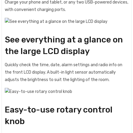
Charge your phone and tablet, or any two USB-powered devices,
with convenient charging ports.
See everything at a glance on
the large LCD display
Quickly check the time, date, alarm settings and radio info on
the front LCD display. A built-in light sensor automatically
adjusts the brightness to suit the lighting of the room.
Easy-to-use rotary control
knob