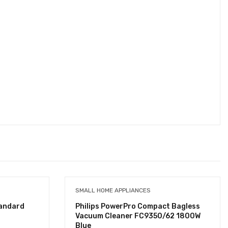
SMALL HOME APPLIANCES
tandard
Philips PowerPro Compact Bagless
Vacuum Cleaner FC9350/62 1800W
Blue