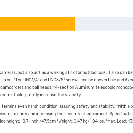
meras, but also act as a walking stick for outdoor use, it also can be
 so on. *The UNC1/4″ and UNC3/8″ screws can be convertible and fixed
as camcorders and ball heads. *4-section Aluminum telescopic monopod 
ore stable, greatly increase the stability.
 terrains even harsh condition, assuring safety and stability. *With 
venient to carry and increasing the security of equipment. Specificat
height: 18.7-inch /47.5cm *Weight: 0.47 kg/1.04 lbs. *Max. Load: 13