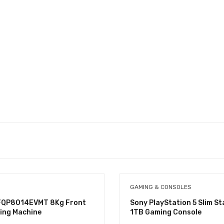
GAMING & CONSOLES
FQP8014EVMT 8Kg Front
Sony PlayStation 5 Slim S
ing Machine
1TB Gaming Console