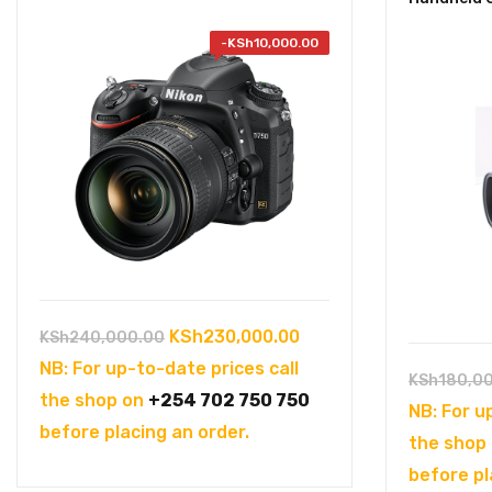
-
KSh
10,000.00
Original
Current
KSh
230,000.00
KSh
240,000.00
price
price
NB: For up-to-date prices call
KSh
180,0
was:
is:
the shop on
+254 702 750 750
NB: For u
KSh240,000.00.
KSh230,000.00.
before placing an order.
the shop
before pl