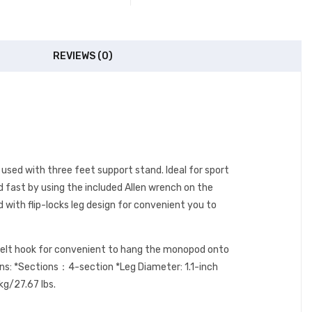
REVIEWS (0)
 used with three feet support stand. Ideal for sport
 fast by using the included Allen wrench on the
with flip-locks leg design for convenient you to
a belt hook for convenient to hang the monopod onto
ions: *Sections：4-section *Leg Diameter: 1.1-inch
kg/27.67 lbs.