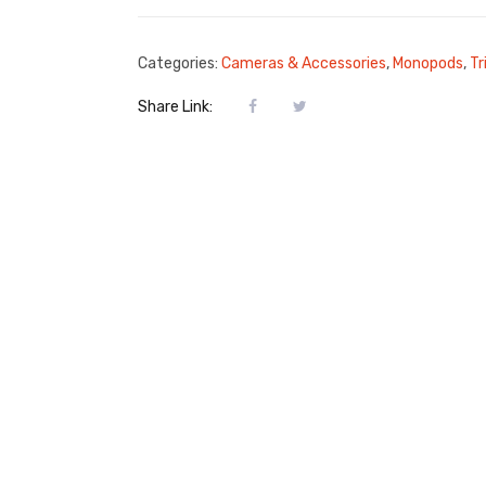
Categories:
Cameras & Accessories
,
Monopods
,
Tr
Share Link: