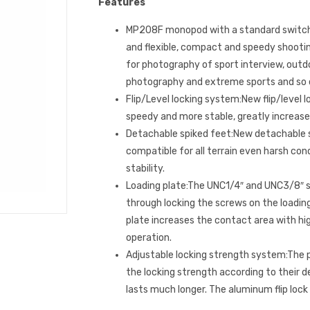
Features
MP208F monopod with a standard switche
and flexible, compact and speedy shooting
for photography of sport interview, outd
photography and extreme sports and so 
Flip/Level locking system:New flip/level 
speedy and more stable, greatly increase 
Detachable spiked feet:New detachable s
compatible for all terrain even harsh con
stability.
Loading plate:The UNC1/4″ and UNC3/8″ s
through locking the screws on the loading
plate increases the contact area with hi
operation.
Adjustable locking strength system:The 
the locking strength according to their 
lasts much longer. The aluminum flip lock