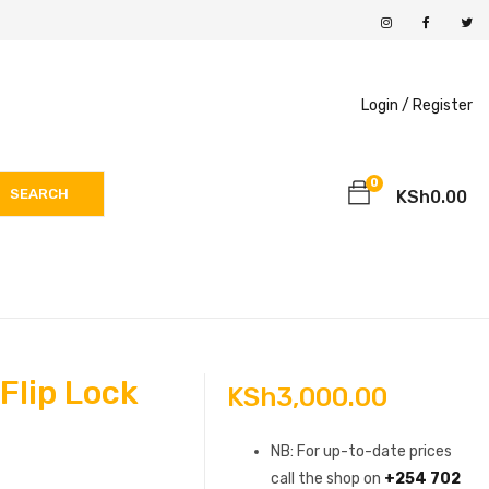
Login /
Register
0
SEARCH
KSh
0.00
Flip Lock
KSh
3,000.00
NB: For up-to-date prices
call the shop on
+254 702