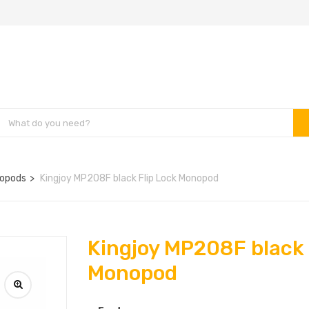
opods
Kingjoy MP208F black Flip Lock Monopod
Kingjoy MP208F black 
Monopod