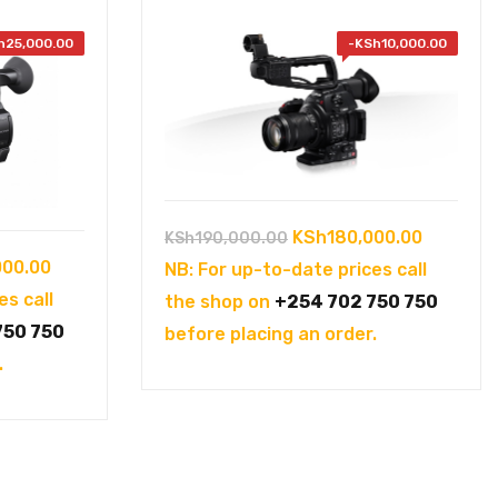
h
25,000.00
-
KSh
10,000.00
Original
Current
KSh
180,000.00
KSh
190,000.00
Current
000.00
price
price
NB: For up-to-date prices call
price
es call
was:
is:
the shop on
+254 702 750 750
is:
750 750
KSh190,000.00.
KSh180,
before placing an order.
00.00.
KSh175,000.00.
.