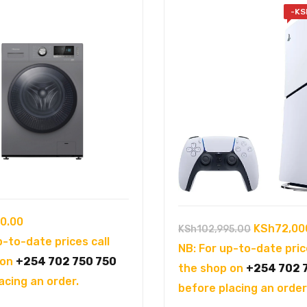
-
KS
0.00
Original
KSh
72,00
KSh
102,995.00
p-to-date prices call
price
NB: For up-to-date pric
 on
+254 702 750 750
was:
the shop on
+254 702 
acing an order.
KSh102,99
before placing an order