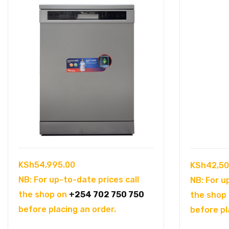
KSh
54,995.00
KSh
42,50
NB: For up-to-date prices call
NB: For u
the shop on
+254 702 750 750
the shop
before placing an order.
before pl