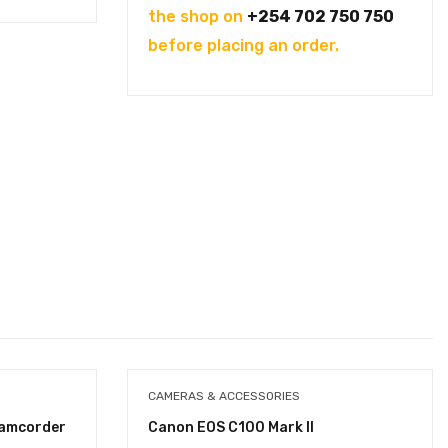
the shop on
+254 702 750 750
before placing an order.
CAMERAS & ACCESSORIES
Camcorder
Canon EOS C100 Mark II