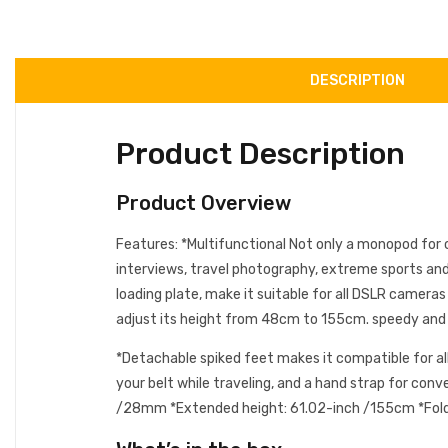
DESCRIPTION
Product Description
Product Overview
Features: *Multifunctional Not only a monopod for ca
interviews, travel photography, extreme sports and
loading plate, make it suitable for all DSLR camer
adjust its height from 48cm to 155cm. speedy and m
*Detachable spiked feet makes it compatible for all
your belt while traveling, and a hand strap for con
/28mm *Extended height: 61.02-inch /155cm *Folded 