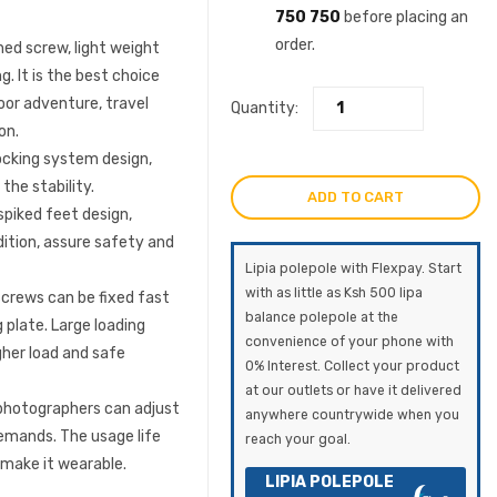
750 750
before placing an
order.
d screw, light weight
. It is the best choice
oor adventure, travel
Quantity:
on.
locking system design,
the stability.
ADD TO CART
piked feet design,
dition, assure safety and
Lipia polepole with Flexpay. Start
with as little as Ksh 500 lipa
crews can be fixed fast
balance polepole at the
 plate. Large loading
convenience of your phone with
gher load and safe
0% Interest. Collect your product
at our outlets or have it delivered
photographers can adjust
anywhere countrywide when you
demands. The usage life
reach your goal.
 make it wearable.
LIPIA POLEPOLE