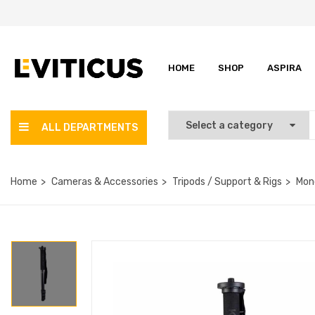
HOME
SHOP
ASPIRA
ALL DEPARTMENTS
Home
Cameras & Accessories
Tripods / Support & Rigs
Mon