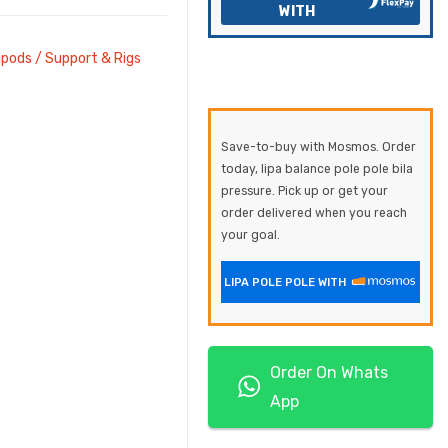
WITH
ipods / Support & Rigs
Save-to-buy with Mosmos. Order
today, lipa balance pole pole bila
pressure. Pick up or get your
order delivered when you reach
your goal.
LIPA POLE POLE WITH
Order On Whats
App