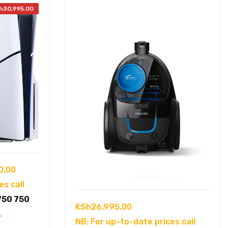
h
30,995.00
Current
0.00
price
es call
is:
750 750
KSh
26,995.00
5.00.
KSh72,000.00.
.
NB: For up-to-date prices call