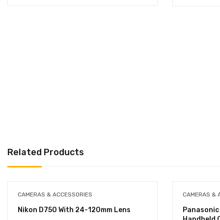
Related Products
CAMERAS & ACCESSORIES
CAMERAS & 
Nikon D750 With 24-120mm Lens
Panasoni
Handheld 