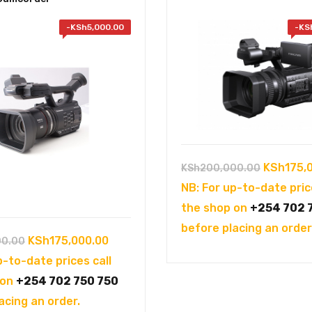
-
KSh
5,000.00
-
KS
Original
KSh
175,
KSh
200,000.00
price
NB: For up-to-date pric
was:
the shop on
+254 702 
KSh200,0
before placing an order
Original
Current
KSh
175,000.00
00.00
price
price
p-to-date prices call
was:
is:
 on
+254 702 750 750
KSh180,000.00.
KSh175,000.00.
acing an order.