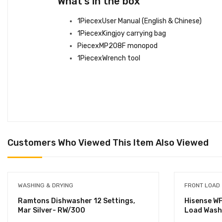
What’s in the box
1PiecexUser Manual (English & Chinese)
1PiecexKingjoy carrying bag
PiecexMP208F monopod
1PiecexWrench tool
Customers Who Viewed This Item Also Viewed
WASHING & DRYING
FRONT LOAD
Ramtons Dishwasher 12 Settings,
Hisense W
Mar Silver- RW/300
Load Wash