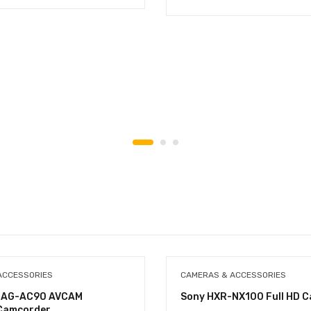
ACCESSORIES
CAMERAS & ACCESSORIES
c AG-AC90 AVCAM
Sony HXR-NX100 Full HD 
Camcorder