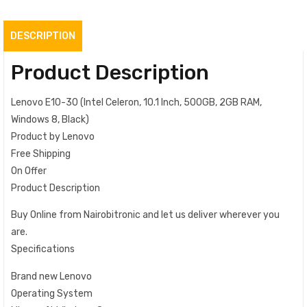
DESCRIPTION
Product Description
Lenovo E10-30 (Intel Celeron, 10.1 Inch, 500GB, 2GB RAM,
Windows 8, Black)
Product by Lenovo
Free Shipping
On Offer
Product Description
Buy Online from Nairobitronic and let us deliver wherever you
are.
Specifications
Brand new Lenovo
Operating System