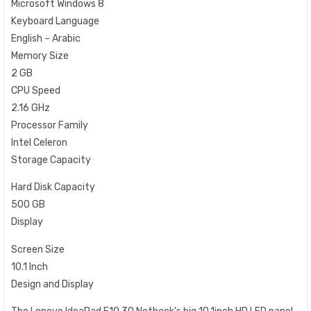
Microsoft Windows 8
Keyboard Language
English – Arabic
Memory Size
2 GB
CPU Speed
2.16 GHz
Processor Family
Intel Celeron
Storage Capacity
Hard Disk Capacity
500 GB
Display
Screen Size
10.1 Inch
Design and Display