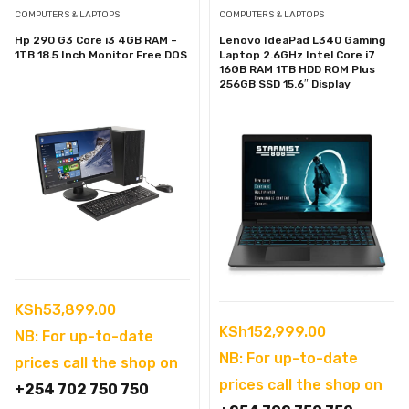
COMPUTERS & LAPTOPS
COMPUTERS & LAPTOPS
Hp 290 G3 Core i3 4GB RAM –
Lenovo IdeaPad L340 Gaming
1TB 18.5 Inch Monitor Free DOS
Laptop 2.6GHz Intel Core i7
16GB RAM 1TB HDD ROM Plus
256GB SSD 15.6″ Display
KSh
53,899.00
KSh
152,999.00
NB: For up-to-date
NB: For up-to-date
prices call the shop on
prices call the shop on
+254 702 750 750