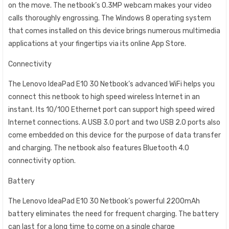
on the move. The netbook’s 0.3MP webcam makes your video
calls thoroughly engrossing. The Windows 8 operating system
that comes installed on this device brings numerous multimedia
applications at your fingertips via its online App Store.
Connectivity
The Lenovo IdeaPad E10 30 Netbook’s advanced WiFi helps you
connect this netbook to high speed wireless Internet in an
instant. Its 10/100 Ethernet port can support high speed wired
Internet connections. A USB 3.0 port and two USB 2.0 ports also
come embedded on this device for the purpose of data transfer
and charging. The netbook also features Bluetooth 4.0
connectivity option.
Battery
The Lenovo IdeaPad E10 30 Netbook’s powerful 2200mAh
battery eliminates the need for frequent charging. The battery
can last for a long time to come on a single charge