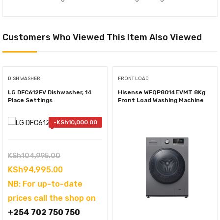
Customers Who Viewed This Item Also Viewed
DISH WASHER
FRONT LOAD
LG DFC612FV Dishwasher, 14
Hisense WFQP8014EVMT 8Kg
Place Settings
Front Load Washing Machine
-
KSh
10,000.00
Original
KSh
104,995.00
price
Current
KSh
94,995.00
was:
price
NB: For up-to-date
KSh104,995.00.
is:
prices call the shop on
KSh94,995.00.
+254 702 750 750