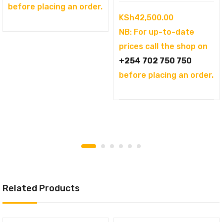
before placing an order.
KSh
42,500.00
NB: For up-to-date
prices call the shop on
+254 702 750 750
before placing an order.
Related Products