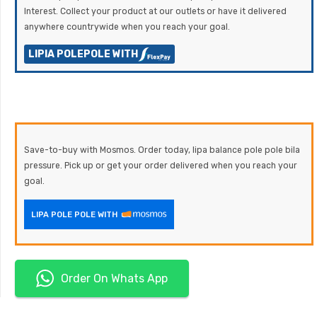
Interest. Collect your product at our outlets or have it delivered
anywhere countrywide when you reach your goal.
LIPIA POLEPOLE WITH
Save-to-buy with Mosmos. Order today, lipa balance pole pole bila
pressure. Pick up or get your order delivered when you reach your
goal.
LIPA POLE POLE WITH
Order On Whats App