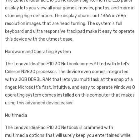
The Lenovo IdeaPad E10 30 Netbook’s big 10.1inch HD LED panel
display lets you view all your games, movies, photos, and more in
stunning high definition. The display churns out 1366 x 768p
resolution images that are head turning. The system’s full
keyboard and ultra responsive trackpad make it easy to operate
this device with the utmost ease.
Hardware and Operating System
The Lenovo IdeaPad E10 30 Netbook comes fitted with Intel’s
Celeron N2830 processor. The device even comes integrated
with a 2GB DDR3L RAM that lets you multitask at the snap of a
finger. Microsoft’s fast, intuitive, and easy to operate Windows 8
operating system comes installed on this computer that makes
using this advanced device easier.
Multimedia
The Lenovo IdeaPad E10 30 Netbook is crammed with
multimedia options that will surely keep you entertained while