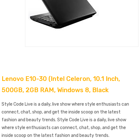
Lenovo E10-30 (Intel Celeron, 10.1 Inch,
500GB, 2GB RAM, Windows 8, Black
Style Code Live is a daily, live show where style enthusiasts can
connect, chat, shop, and get the inside scoop on the latest
fashion and beauty trends. Style Code Live is a daily, live show
where style enthusiasts can connect, chat, shop, and get the
inside scoop on the latest fashion and beauty trends.