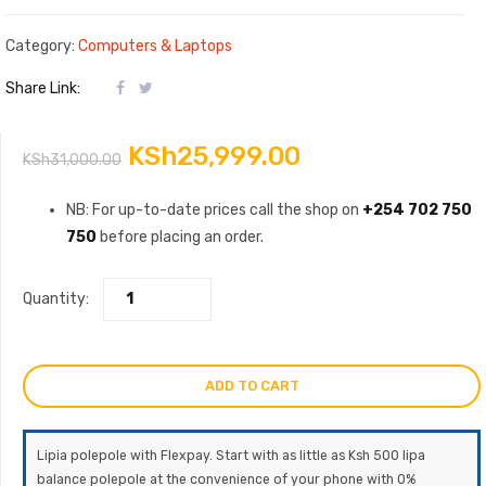
Category:
Computers & Laptops
Share Link:
Original
Current
KSh
25,999.00
KSh
31,000.00
price
price
NB: For up-to-date prices call the shop on
+254 702 750
750
before placing an order.
was:
is:
KSh31,000.00.
KSh25,999.00.
Quantity:
ADD TO CART
Lipia polepole with Flexpay. Start with as little as Ksh 500 lipa
balance polepole at the convenience of your phone with 0%