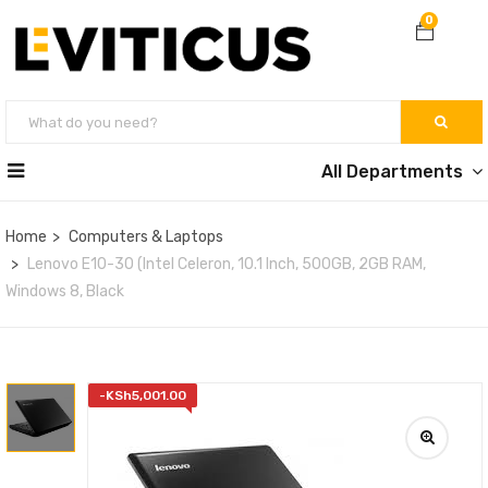
0
All Departments
Home
Computers & Laptops
Lenovo E10-30 (Intel Celeron, 10.1 Inch, 500GB, 2GB RAM,
Windows 8, Black
-
KSh
5,001.00