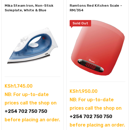
Mika Steam Iron, Non-Stick
Ramtons Red Kitchen Scale –
Soleplate, White & Blue
RM/354
Sold Out
KSh
1,745.00
KSh
1,950.00
NB: For up-to-date
NB: For up-to-date
prices call the shop on
prices call the shop on
+254 702 750 750
+254 702 750 750
before placing an order.
before placing an order.