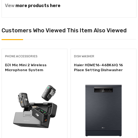
View
more products here
Customers Who Viewed This Item Also Viewed
PHONE ACCESSORIES
DISH WASHER
DJI Mic Mini 2 Wireless
Haier HDWE16-46BK6IQ 16
Microphone System
Place Setting Dishwasher