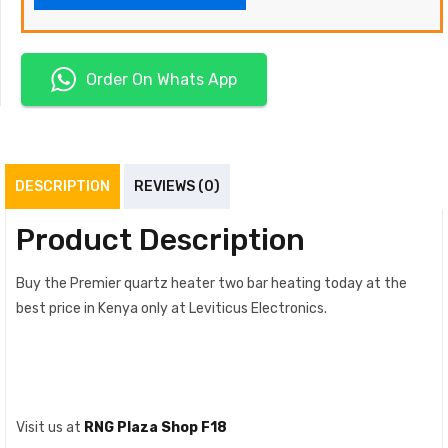
Order On Whats App
DESCRIPTION
REVIEWS (0)
Product Description
Buy the Premier quartz heater two bar heating today at the
best price in Kenya only at Leviticus Electronics.
Visit us at
RNG Plaza Shop F18