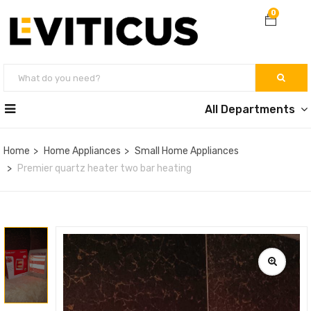
0
All Departments
Home
Home Appliances
Small Home Appliances
Premier quartz heater two bar heating