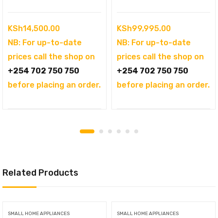
KSh
14,500.00
KSh
99,995.00
NB: For up-to-date
NB: For up-to-date
prices call the shop on
prices call the shop on
+254 702 750 750
+254 702 750 750
before placing an order.
before placing an order.
Related Products
SMALL HOME APPLIANCES
SMALL HOME APPLIANCES