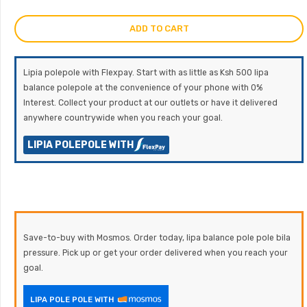
ADD TO CART
Lipia polepole with Flexpay. Start with as little as Ksh 500 lipa
balance polepole at the convenience of your phone with 0%
Interest. Collect your product at our outlets or have it delivered
anywhere countrywide when you reach your goal.
LIPIA POLEPOLE WITH
Save-to-buy with Mosmos. Order today, lipa balance pole pole bila
pressure. Pick up or get your order delivered when you reach your
goal.
LIPA POLE POLE WITH