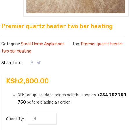
Premier quartz heater two bar heating
Category:
Small Home Appliances
Tag:
Premier quartz heater
two bar heating
Share Link:
KSh
2,800.00
NB: For up-to-date prices call the shop on
+254 702 750
750
before placing an order.
Quantity: