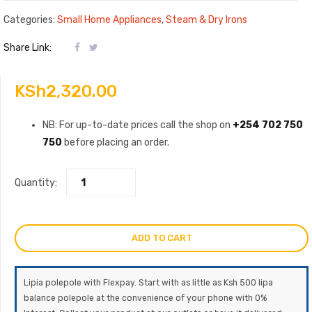
Categories:
Small Home Appliances
,
Steam & Dry Irons
Share Link:
KSh
2,320.00
NB: For up-to-date prices call the shop on
+254 702 750
750
before placing an order.
Quantity:
ADD TO CART
Lipia polepole with Flexpay. Start with as little as Ksh 500 lipa
balance polepole at the convenience of your phone with 0%