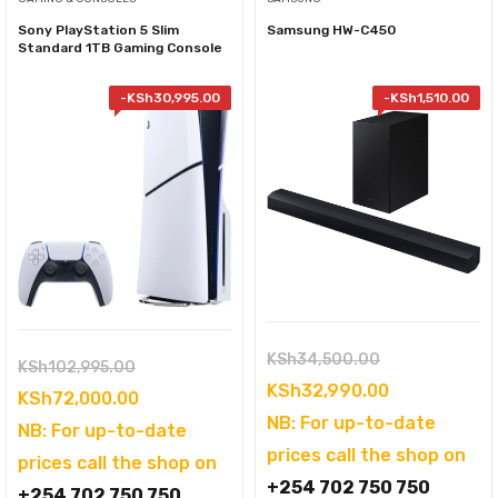
Sony PlayStation 5 Slim
Samsung HW-C450
Standard 1TB Gaming Console
-
KSh
30,995.00
-
KSh
1,510.00
Original
KSh
34,500.00
Original
KSh
102,995.00
price
Current
KSh
32,990.00
price
Current
KSh
72,000.00
was:
price
NB: For up-to-date
was:
price
NB: For up-to-date
KSh34,500.00
is:
prices call the shop on
KSh102,995.00.
is:
prices call the shop on
KSh32,990.0
+254 702 750 750
KSh72,000.00.
+254 702 750 750