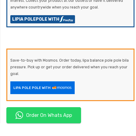
Interest. Collect your product at our outlets or have it delivered
anywhere countrywide when you reach your goal.
LIPIA POLEPOLE WITH
Save-to-buy with Mosmos. Order today, lipa balance pole pole bila
pressure. Pick up or get your order delivered when you reach your
goal.
LIPA POLE POLE WITH
Order On Whats App