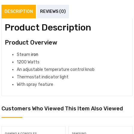
DESCRIPTION
REVIEWS (0)
Product Description
Product Overview
Steam
iron
1200 Watts
An adjustable temperature control knob
Thermostat indicator light
With spray feature
Customers Who Viewed This Item Also Viewed
GAMING & CONSOLES
SAMSUNG