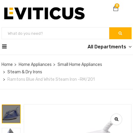
0
All Departments
Home
Home Appliances
Small Home Appliances
Steam & Dry Irons
Ramtons Blue And White Steam Iron -RM/201