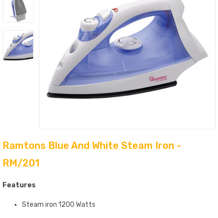
Ramtons Blue And White Steam Iron -
RM/201
Features
Steam iron 1200 Watts