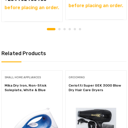
before placing an order.
before placing an order.
Related Products
SMALL HOME APPLIANCES
GROOMING
Mika Dry Iron, Non-Stick
Ceriotti Super GEK 3000 Blow
Soleplate, White & Blue
Dry Hair Care Dryers