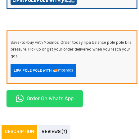
LIPIA POLEPOLE WITH
Save-to-buy with Mosmos. Order today, lipa balance pole pole bila
pressure. Pick up or get your order delivered when you reach your
goal.
LIPA POLE POLE WITH
Order On Whats App
DESCRIPTION
REVIEWS (1)