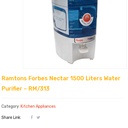
Ramtons Forbes Nectar 1500 Liters Water
Purifier – RM/313
Category:
Kitchen Appliances
Share Link: