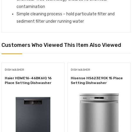
contamination
Simple cleaning process – hold particulate filter and
sediment filter under running water
Customers Who Viewed This Item Also Viewed
DISH WASHER
DISH WASHER
Haier HDWE16-46BK6IQ 16
Hisense HS623E90X 15 Place
Place Setting Dishwasher
Setting Dishwasher