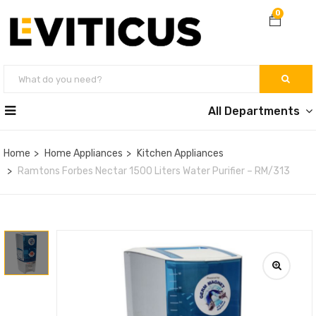
0
All Departments
Home
Home Appliances
Kitchen Appliances
Ramtons Forbes Nectar 1500 Liters Water Purifier – RM/313