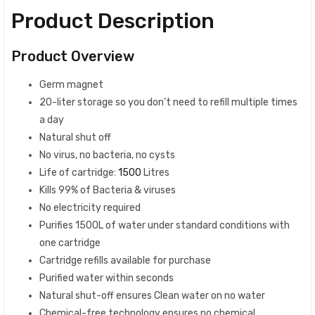
Product Description
Product Overview
Germ magnet
20-liter storage so you don’t need to refill multiple times
a day
Natural shut off
No virus, no bacteria, no cysts
Life of cartridge:
1500
Litres
Kills 99% of Bacteria & viruses
No electricity required
Purifies 1500L of water under standard conditions with
one cartridge
Cartridge refills available for purchase
Purified water within seconds
Natural shut-off ensures Clean water on no water
Chemical-free technology ensures no chemical