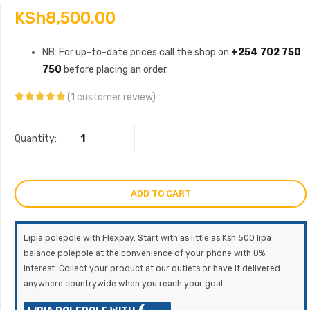
KSh
8,500.00
NB: For up-to-date prices call the shop on
+254 702 750
750
before placing an order.
(
1
customer review)
Rated
1
5.00
out of 5
based on
customer
Quantity:
rating
ADD TO CART
Lipia polepole with Flexpay. Start with as little as Ksh 500 lipa
balance polepole at the convenience of your phone with 0%
Interest. Collect your product at our outlets or have it delivered
anywhere countrywide when you reach your goal.