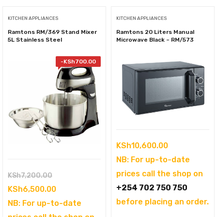
KITCHEN APPLIANCES
KITCHEN APPLIANCES
Ramtons RM/369 Stand Mixer
Ramtons 20 Liters Manual
5L Stainless Steel
Microwave Black – RM/573
-
KSh
700.00
KSh
10,600.00
NB: For up-to-date
prices call the shop on
Original
KSh
7,200.00
+254 702 750 750
price
Current
KSh
6,500.00
before placing an order.
was:
price
NB: For up-to-date
KSh7,200.00.
is: