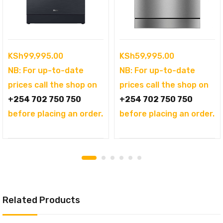
KSh
99,995.00
KSh
59,995.00
NB: For up-to-date
NB: For up-to-date
prices call the shop on
prices call the shop on
+254 702 750 750
+254 702 750 750
before placing an order.
before placing an order.
Related Products