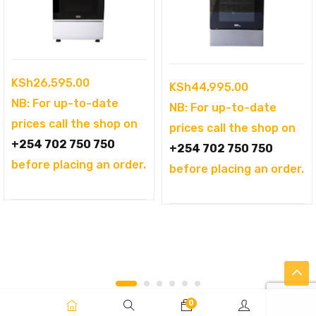
KSh
26,595.00
KSh
44,995.00
NB: For up-to-date
NB: For up-to-date
prices call the shop on
prices call the shop on
+254 702 750 750
+254 702 750 750
before placing an order.
before placing an order.
0