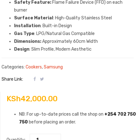
Safety Feature:
Flame Failure Device (FFD) on each
burner
Surface Material
: High-Quality Stainless Steel
Installation
: Built-in Design
Gas Type
: LPG/Natural Gas Compatible
Dimensions:
Approximately 60cm Width
Design
: Slim Profile, Modern Aesthetic
Categories:
Cookers
,
Samsung
Share Link:
KSh
42,000.00
NB: For up-to-date prices call the shop on
+254 702 750
750
before placing an order.
Quantity: