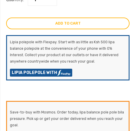
ADD TO CART
Lipia polepole with Flexpay. Start with as little as Ksh 500 lipa
balance polepole at the convenience of your phone with 0%
Interest. Collect your product at our outlets or have it delivered
anywhere countrywide when you reach your goal.
LIPIA POLEPOLE WITH
Save-to-buy with Mosmos. Order today, lipa balance pole pole bila
pressure. Pick up or get your order delivered when you reach your
goal.