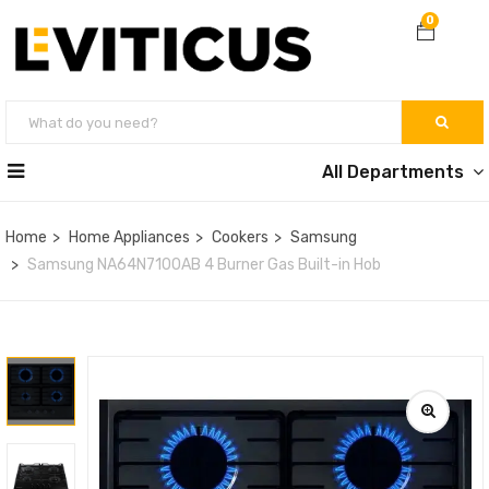
0
All Departments
Home
Home Appliances
Cookers
Samsung
Samsung NA64N7100AB 4 Burner Gas Built-in Hob