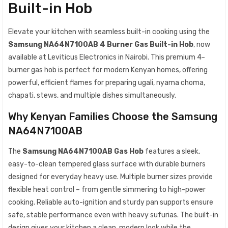
Built-in Hob
Elevate your kitchen with seamless built-in cooking using the
Samsung NA64N7100AB 4 Burner Gas Built-in Hob
, now
available at Leviticus Electronics in Nairobi. This premium 4-
burner gas hob is perfect for modern Kenyan homes, offering
powerful, efficient flames for preparing ugali, nyama choma,
chapati, stews, and multiple dishes simultaneously.
Why Kenyan Families Choose the Samsung
NA64N7100AB
The
Samsung NA64N7100AB Gas Hob
features a sleek,
easy-to-clean tempered glass surface with durable burners
designed for everyday heavy use. Multiple burner sizes provide
flexible heat control – from gentle simmering to high-power
cooking. Reliable auto-ignition and sturdy pan supports ensure
safe, stable performance even with heavy sufurias. The built-in
design gives your kitchen a clean, modern look while the