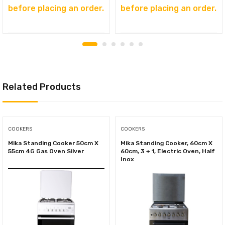
before placing an order.
before placing an order.
Related Products
COOKERS
COOKERS
Mika Standing Cooker 50cm X
Mika Standing Cooker, 60cm X
55cm 4G Gas Oven Silver
60cm, 3 + 1, Electric Oven, Half
Inox