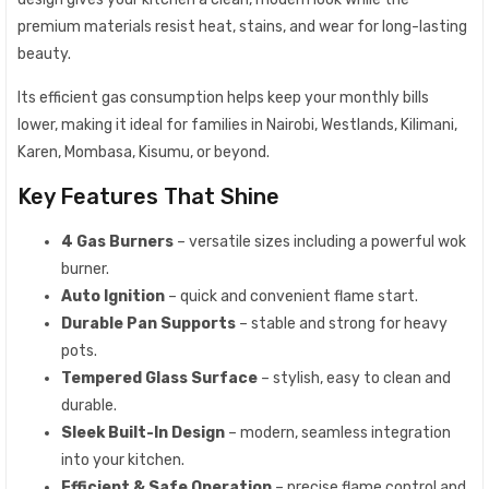
premium materials resist heat, stains, and wear for long-lasting
beauty.
Its efficient gas consumption helps keep your monthly bills
lower, making it ideal for families in Nairobi, Westlands, Kilimani,
Karen, Mombasa, Kisumu, or beyond.
Key Features That Shine
4 Gas Burners
– versatile sizes including a powerful wok
burner.
Auto Ignition
– quick and convenient flame start.
Durable Pan Supports
– stable and strong for heavy
pots.
Tempered Glass Surface
– stylish, easy to clean and
durable.
Sleek Built-In Design
– modern, seamless integration
into your kitchen.
Efficient & Safe Operation
– precise flame control and