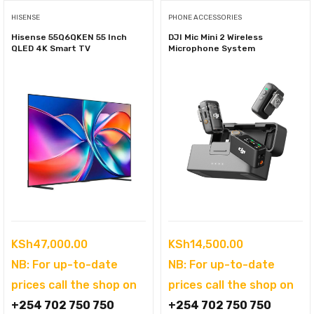
HISENSE
PHONE ACCESSORIES
Hisense 55Q6QKEN 55 Inch
DJI Mic Mini 2 Wireless
QLED 4K Smart TV
Microphone System
KSh
47,000.00
KSh
14,500.00
NB: For up-to-date
NB: For up-to-date
prices call the shop on
prices call the shop on
+254 702 750 750
+254 702 750 750