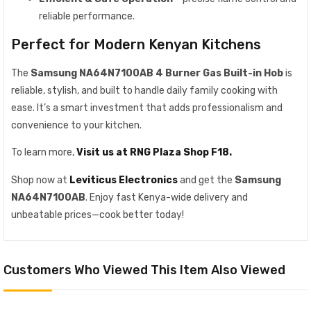
reliable performance.
Perfect for Modern Kenyan Kitchens
The
Samsung NA64N7100AB 4 Burner Gas Built-in Hob
is
reliable, stylish, and built to handle daily family cooking with
ease. It’s a smart investment that adds professionalism and
convenience to your kitchen.
To learn more,
Visit us at RNG Plaza Shop F18.
Shop now at
Leviticus Electronics
and get the
Samsung
NA64N7100AB
. Enjoy fast Kenya-wide delivery and
unbeatable prices—cook better today!
Customers Who Viewed This Item Also Viewed