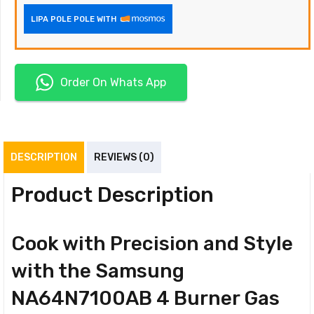
LIPA POLE POLE WITH
Order On Whats App
DESCRIPTION
REVIEWS (0)
Product Description
Cook with Precision and Style
with the Samsung
NA64N7100AB 4 Burner Gas