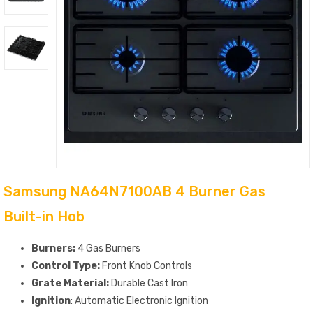
Samsung NA64N7100AB 4 Burner Gas
Built-in Hob
Burners:
4 Gas Burners
Control Type:
Front Knob Controls
Grate Material:
Durable Cast Iron
Ignition
: Automatic Electronic Ignition