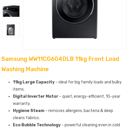
Samsung WW11CG604DLB 11kg Front Load
Washing Machine
11kg Large Capacity
– ideal for big family loads and bulky
items.
Digital Inverter Motor
– quiet, energy-efficient, 10-year
warranty.
Hygiene Steam
– removes allergens, bacteria & deep
cleans fabrics.
Eco Bubble Technology
– powerful cleaning even in cold