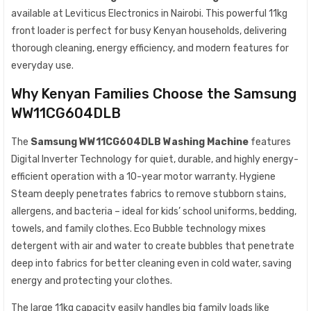
available at Leviticus Electronics in Nairobi. This powerful 11kg
front loader is perfect for busy Kenyan households, delivering
thorough cleaning, energy efficiency, and modern features for
everyday use.
Why Kenyan Families Choose the Samsung
WW11CG604DLB
The
Samsung WW11CG604DLB Washing Machine
features
Digital Inverter Technology for quiet, durable, and highly energy-
efficient operation with a 10-year motor warranty. Hygiene
Steam deeply penetrates fabrics to remove stubborn stains,
allergens, and bacteria – ideal for kids’ school uniforms, bedding,
towels, and family clothes. Eco Bubble technology mixes
detergent with air and water to create bubbles that penetrate
deep into fabrics for better cleaning even in cold water, saving
energy and protecting your clothes.
The large 11kg capacity easily handles big family loads like