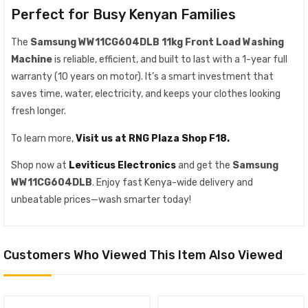
Perfect for Busy Kenyan Families
The
Samsung WW11CG604DLB 11kg Front Load Washing
Machine
is reliable, efficient, and built to last with a 1-year full
warranty (10 years on motor). It’s a smart investment that
saves time, water, electricity, and keeps your clothes looking
fresh longer.
To learn more,
Visit us at RNG Plaza Shop F18.
Shop now at
Leviticus Electronics
and get the
Samsung
WW11CG604DLB
. Enjoy fast Kenya-wide delivery and
unbeatable prices—wash smarter today!
Customers Who Viewed This Item Also Viewed