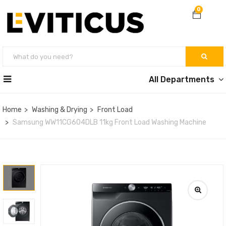
0
All Departments
Home
Washing & Drying
Front Load
Samsung WW11CG604DLB 11kg Front Load Washing Machine