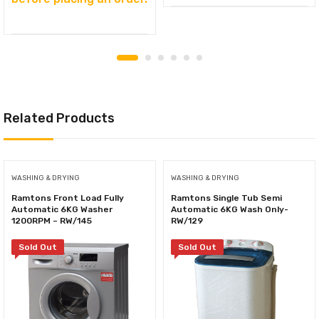
Related Products
WASHING & DRYING
WASHING & DRYING
Ramtons Front Load Fully
Ramtons Single Tub Semi
Automatic 6KG Washer
Automatic 6KG Wash Only-
1200RPM – RW/145
RW/129
Sold Out
Sold Out