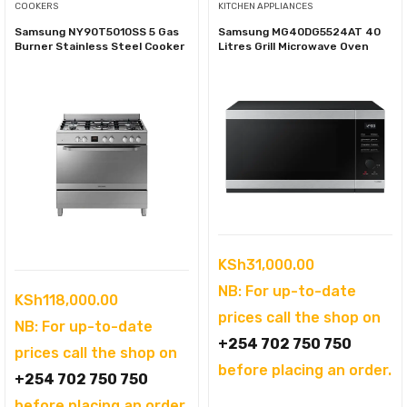
COOKERS
KITCHEN APPLIANCES
Samsung NY90T5010SS 5 Gas
Samsung MG40DG5524AT 40
Burner Stainless Steel Cooker
Litres Grill Microwave Oven
KSh
31,000.00
NB: For up-to-date
KSh
118,000.00
prices call the shop on
NB: For up-to-date
+254 702 750 750
prices call the shop on
before placing an order.
+254 702 750 750
before placing an order.