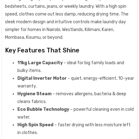
bedsheets, curtains, jeans, or weekly laundry. With a high spin
speed, clothes come out less damp, reducing drying time. The
sleek modern design and intuitive controls make laundry day
simpler for homes in Nairobi, Westlands, Kilimani, Karen,
Mombasa, Kisumu, or beyond.
Key Features That Shine
11kg Large Capacity
– ideal for big family loads and
bulky items.
Digital Inverter Motor
– quiet, energy-efficient, 10-year
warranty.
Hygiene Steam
– removes allergens, bacteria & deep
cleans fabrics.
Eco Bubble Technology
– powerful cleaning even in cold
water.
High Spin Speed
– faster drying with less moisture left
in clothes.