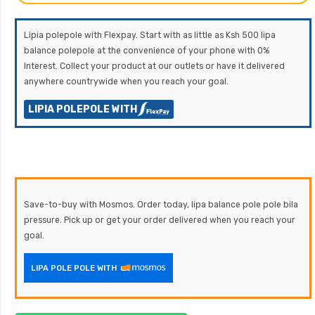
Lipia polepole with Flexpay. Start with as little as Ksh 500 lipa
balance polepole at the convenience of your phone with 0%
Interest. Collect your product at our outlets or have it delivered
anywhere countrywide when you reach your goal.
LIPIA POLEPOLE WITH
Save-to-buy with Mosmos. Order today, lipa balance pole pole bila
pressure. Pick up or get your order delivered when you reach your
goal.
LIPA POLE POLE WITH