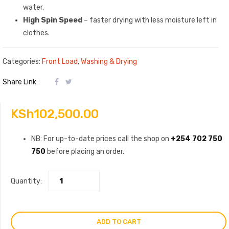
water.
High Spin Speed
– faster drying with less moisture left in
clothes.
Categories:
Front Load
,
Washing & Drying
Share Link:
KSh
102,500.00
NB: For up-to-date prices call the shop on
+254 702 750
750
before placing an order.
Quantity:
ADD TO CART