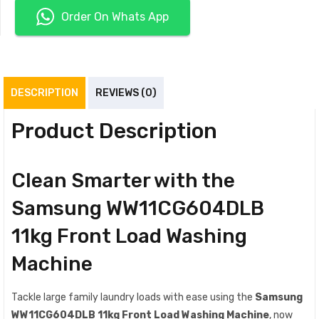
Order On Whats App
DESCRIPTION
REVIEWS (0)
Product Description
Clean Smarter with the
Samsung WW11CG604DLB
11kg Front Load Washing
Machine
Tackle large family laundry loads with ease using the
Samsung
WW11CG604DLB 11kg Front Load Washing Machine
, now