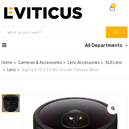
0
All Departments
Home
Cameras & Accessories
Lens Accessories
SLR Lens
Lens
Sigma 8 f3.5 EX DG Circular Fisheye Nikon