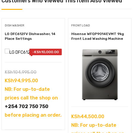
Customers Who Viewed This Item Also Viewed
DISH WASHER
FRONT LOAD
LG DFC612FV Dishwasher, 14
Hisense WFQP9014EVMT 9kg
Place Settings
Front Load Washing Machine
-
KSh
10,000.00
Original
KSh
104,995.00
price
Current
KSh
94,995.00
was:
price
NB: For up-to-date
KSh104,995.00.
is:
prices call the shop on
KSh94,995.00.
+254 702 750 750
before placing an order.
KSh
44,500.00
NB: For up-to-date