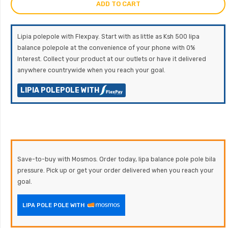
ADD TO CART
Lipia polepole with Flexpay. Start with as little as Ksh 500 lipa
balance polepole at the convenience of your phone with 0%
Interest. Collect your product at our outlets or have it delivered
anywhere countrywide when you reach your goal.
LIPIA POLEPOLE WITH
Save-to-buy with Mosmos. Order today, lipa balance pole pole bila
pressure. Pick up or get your order delivered when you reach your
goal.
LIPA POLE POLE WITH