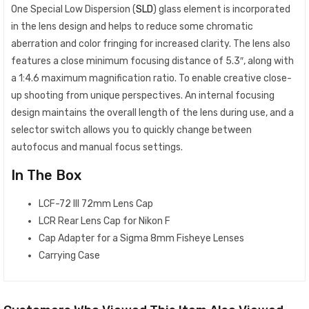
One Special Low Dispersion (
SLD
) glass element is incorporated
in the lens design and helps to reduce some chromatic
aberration and color fringing for increased clarity. The lens also
features a close minimum focusing distance of 5.3″, along with
a 1:4.6 maximum magnification ratio. To enable creative close-
up shooting from unique perspectives. An internal focusing
design maintains the overall length of the lens during use, and a
selector switch allows you to quickly change between
autofocus and manual focus settings.
In The Box
LCF-72 III 72mm Lens Cap
LCR Rear Lens Cap for Nikon F
Cap Adapter for a Sigma 8mm Fisheye Lenses
Carrying Case