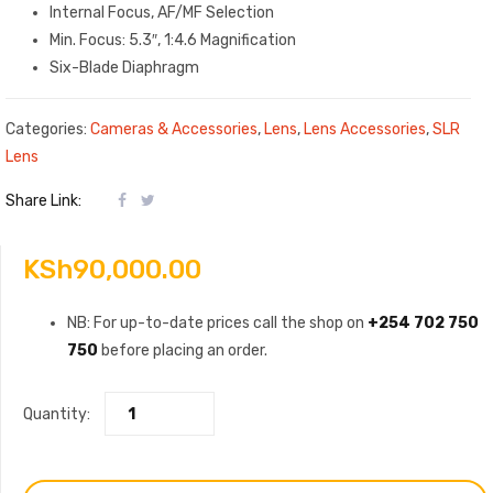
Internal Focus, AF/MF Selection
Min. Focus: 5.3″, 1:4.6 Magnification
Six-Blade Diaphragm
Categories:
Cameras & Accessories
,
Lens
,
Lens Accessories
,
SLR
Lens
Share Link:
KSh
90,000.00
NB: For up-to-date prices call the shop on
+254 702 750
750
before placing an order.
Quantity: