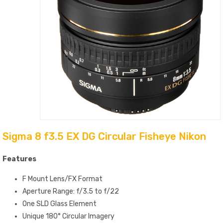
Sigma 8 f3.5 EX DG Circular Fisheye Nikon
Features
F Mount Lens/FX Format
Aperture Range: f/3.5 to f/22
One SLD Glass Element
Unique 180° Circular Imagery