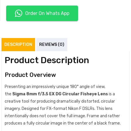
Order On Whats App
DESCRIPTION
REVIEWS (0)
Product Description
Product Overview
Presenting an impressively unique 180° angle of view,
the
Sigma 8mm f/3.5 EX DG Circular Fisheye Lens
is a
creative tool for producing dramatically distorted, circular
imagery. Designed for FX-format Nikon F DSLRs. This lens
intentionally does not cover the full image. Frame and rather
produces a fully circular image in the center of a black frame.