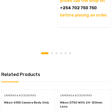
prices call the shop on
+254 702 750 750
before placing an order.
Related Products
CAMERAS & ACCESSORIES
CAMERAS & ACCESSORIES
Nikon 610D Camera Body Only
Nikon D750 With 24-120mm
Lens