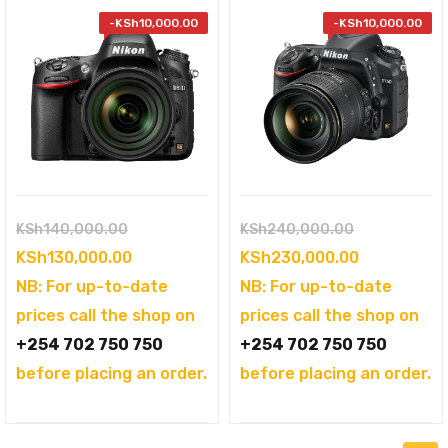
-
KSh
10,000.00
-
KSh
10,000.00
Original
Original
KSh
140,000.00
KSh
240,000.00
price
Current
price
Current
KSh
130,000.00
KSh
230,000.00
was:
price
was:
price
NB: For up-to-date
NB: For up-to-date
KSh140,000.00.
is:
KSh240,000
is:
prices call the shop on
prices call the shop on
KSh130,000.00.
KSh230,000
+254 702 750 750
+254 702 750 750
before placing an order.
before placing an order.