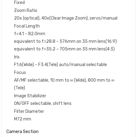
Fixed
Zoom Ratio
20x (optical), 40x(Clear Image Zoom), servo/manual
Focal Length
f=4.1 – 82.0mm
equivalent to f=28.8 – 576mm on 35 mm lens(16:9)
equivalent to f=35.2 – 705mm on 35 mm lens(4:3)
Iris
F1.6(Wide) – F3.4(Tele) auto/manual selectable
Focus
AF/MF selectable, 10 mm to ∞ (Wide), 800 mm to ∞
(Tele)
Image Stabilizer
ON/OFF selectable, shift lens
Filter Diameter
M72 mm
Camera Section