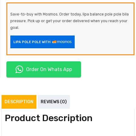
Save-to-buy with Mosmos. Order today, lipa balance pole pole bila
pressure. Pick up or get your order delivered when you reach your
goal.
LIPA POLE POLE WITH
Order On Whats App
DESCRIPTION
REVIEWS (0)
Product Description