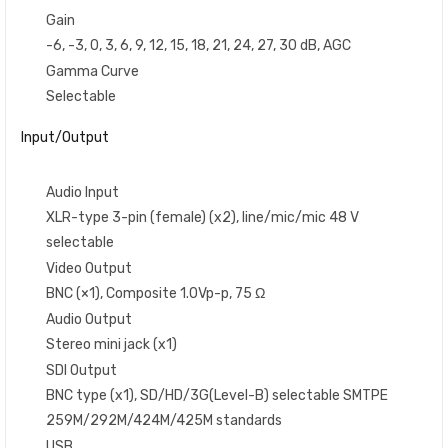
Gain
-6, -3, 0, 3, 6, 9, 12, 15, 18, 21, 24, 27, 30 dB, AGC
Gamma Curve
Selectable
Input/Output
Audio Input
XLR-type 3-pin (female) (x2), line/mic/mic 48 V
selectable
Video Output
BNC (×1), Composite 1.0Vp-p, 75 Ω
Audio Output
Stereo mini jack (x1)
SDI Output
BNC type (x1), SD/HD/3G(Level-B) selectable SMTPE
259M/292M/424M/425M standards
USB