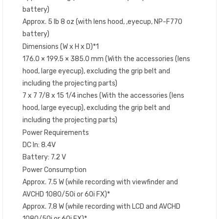
battery)
Approx. 5 lb 8 oz (with lens hood, ,eyecup, NP-F770
battery)
Dimensions (W x H x D)*1
176.0 × 199.5 × 385.0 mm (With the accessories (lens
hood, large eyecup), excluding the grip belt and
including the projecting parts)
7 x 7 7/8 x 15 1/4 inches (With the accessories (lens
hood, large eyecup), excluding the grip belt and
including the projecting parts)
Power Requirements
DC In: 8.4V
Battery: 7.2 V
Power Consumption
Approx. 7.5 W (while recording with viewfinder and
AVCHD 1080/50i or 60i FX)*
Approx. 7.8 W (while recording with LCD and AVCHD
1080/50i or 60i FX)*