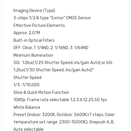
Imaging Device (Type)
3-chips 1/2.8 type “Exmor” CMOS Sensor
Effective Picture Elements
Approx. 2.07M
Built-in Optical Filters
OFF: Clear, 1: 1/4ND, 2: 1/16ND, 3: 1/64ND
Minimum Illumination
50i : 1.0lux(1/25 Shutter Speed, iris/gain Auto) or 60i :
1.2lux(1/30 Shutter Speed, iris/gain Auto)*
Shutter Speed
1/3 -1/10,000
Slow & Quick Motion Function
1080p: Frame rate selectable 1.2.3.6.12.25,50 fps
White Balance
Preset (Indoor: 3200K, Outdoor: 5600K±7 steps, Color
temparature set range: 2300-15000K), Onepush A, B,
Auto selectable