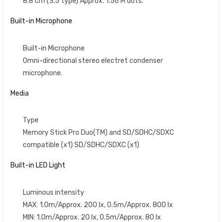
8.8 cm (3.5 type) Approx. 1.56 M dots.
Built-in Microphone
Built-in Microphone
Omni-directional stereo electret condenser
microphone.
Media
Type
Memory Stick Pro Duo(TM) and SD/SDHC/SDXC
compatible (x1) SD/SDHC/SDXC (x1)
Built-in LED Light
Luminous intensity
MAX: 1.0m/Approx. 200 lx, 0.5m/Approx. 800 lx
MIN: 1.0m/Approx. 20 lx, 0.5m/Approx. 80 lx