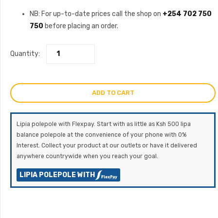
price
price
NB: For up-to-date prices call the shop on
+254 702 750
750
before placing an order.
was:
is:
KSh320,000.00.
KSh300,000
Quantity:
ADD TO CART
Lipia polepole with Flexpay. Start with as little as Ksh 500 lipa
balance polepole at the convenience of your phone with 0%
Interest. Collect your product at our outlets or have it delivered
anywhere countrywide when you reach your goal.
LIPIA POLEPOLE WITH