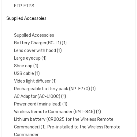
FTP, FTPS
Supplied Accessoies
Supplied Accessoies
Battery Charger(BC-L1) (1)
Lens cover with hood (1)
Large eyecup (1)
Shoe cap (1)
USB cable (1)
Video light diffuser (1)
Rechargeable battery pack (NP-F770) (1)
AC Adaptor (AC-L100C) (1)
Power cord (mains lead) (1)
Wireless Remote Commander (RMT-845) (1)
Lithium battery (CR2025 for the Wireless Remote
Commander) (1), Pre-installed to the Wireless Remote
Commander