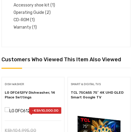
Accessory shoe kit (1)
Operating Guide (2)
CD-ROM (1)
Warranty (1)
Customers Who Viewed This Item Also Viewed
DISH WASHER
SMART & DIGITAL TVS
LG DFC612FV Dishwasher, 14
TCL 75C655 75″ 4K UHD QLED
Place Settings
Smart Google TV
-
KSh
10,000.00
Original
KSh
104,995.00