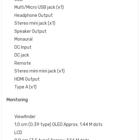
Multi/Micro USB jack (x1)
Headphone Output
Stereo mini jack (x1)
Speaker Output
Monaural
DC Input
DC jack
Remote
Stereo mini mini jack (x1)
HDMI Output
Type A (x1)
Monitoring
Viewfinder
1.0 cm (0.39 type) OLED Approx. 1.44 M dots
LCD