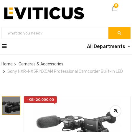
0
All Departments
Home
Cameras & Accessories
Sony HXR-NX5R NXCAM Professional Camcorder Built-in LED
-
KSh
20,000.00