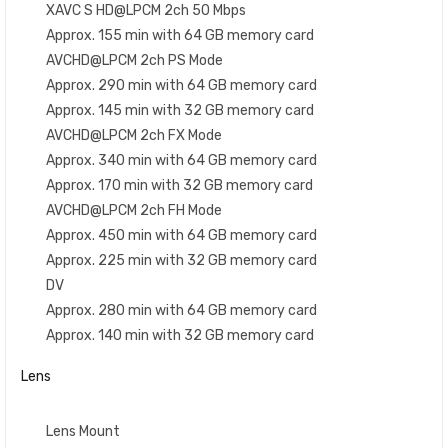
XAVC S HD@LPCM 2ch 50 Mbps
Approx. 155 min with 64 GB memory card
AVCHD@LPCM 2ch PS Mode
Approx. 290 min with 64 GB memory card
Approx. 145 min with 32 GB memory card
AVCHD@LPCM 2ch FX Mode
Approx. 340 min with 64 GB memory card
Approx. 170 min with 32 GB memory card
AVCHD@LPCM 2ch FH Mode
Approx. 450 min with 64 GB memory card
Approx. 225 min with 32 GB memory card
DV
Approx. 280 min with 64 GB memory card
Approx. 140 min with 32 GB memory card
Lens
Lens Mount