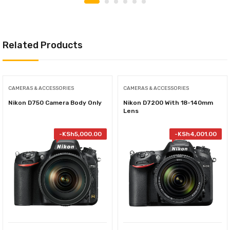
Related Products
CAMERAS & ACCESSORIES
CAMERAS & ACCESSORIES
Nikon D750 Camera Body Only
Nikon D7200 With 18-140mm
Lens
-
KSh
5,000.00
-
KSh
4,001.00