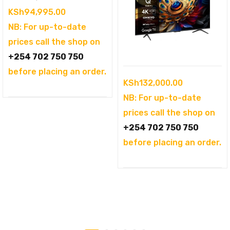
price
Current
KSh
94,995.00
was:
price
NB: For up-to-date
KSh104,995.00.
is:
prices call the shop on
KSh94,995.00.
+254 702 750 750
before placing an order.
KSh
132,000.00
NB: For up-to-date
prices call the shop on
+254 702 750 750
before placing an order.