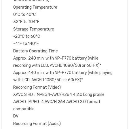
Operating Temperature
0°C to 40°C
32°F to 104°F
Storage Temperature
-20°C to 60°C
-4°F to 140°F
Battery Operating Time
Approx. 240 min. with NP-F770 battery (while
recording with LCD, AVCHD 1080/50i or 60i FX)*
Approx. 440 min. with NP-F770 battery (while playing
with LCD, AVCHD 1080/50i or 60i FX)*
Recording Format (Video)
XAVC S HD：MPEG4-AVC/H264 4:2:0 Long profile
AVCHD : MPEG-4 AVC/H.264 AVCHD 2.0 format
compatible
DV
Recording Format (Audio)