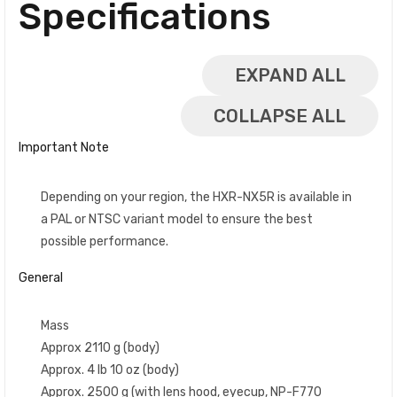
Specifications
EXPAND ALL
COLLAPSE ALL
Important Note
Depending on your region, the HXR-NX5R is available in
a PAL or NTSC variant model to ensure the best
possible performance.
General
Mass
Approx 2110 g (body)
Approx. 4 lb 10 oz (body)
Approx. 2500 g (with lens hood, eyecup, NP-F770