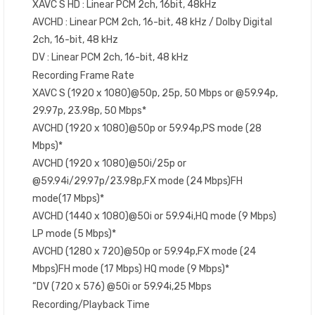
XAVC S HD : Linear PCM 2ch, 16bit, 48kHz
AVCHD : Linear PCM 2ch, 16-bit, 48 kHz / Dolby Digital
2ch, 16-bit, 48 kHz
DV : Linear PCM 2ch, 16-bit, 48 kHz
Recording Frame Rate
XAVC S (1920 x 1080)@50p, 25p, 50 Mbps or @59.94p,
29.97p, 23.98p, 50 Mbps*
AVCHD (1920 x 1080)@50p or 59.94p,PS mode (28
Mbps)*
AVCHD (1920 x 1080)@50i/25p or
@59.94i/29.97p/23.98p,FX mode (24 Mbps)FH
mode(17 Mbps)*
AVCHD (1440 x 1080)@50i or 59.94i,HQ mode (9 Mbps)
LP mode (5 Mbps)*
AVCHD (1280 x 720)@50p or 59.94p,FX mode (24
Mbps)FH mode (17 Mbps) HQ mode (9 Mbps)*
“DV (720 x 576) @50i or 59.94i,25 Mbps
Recording/Playback Time