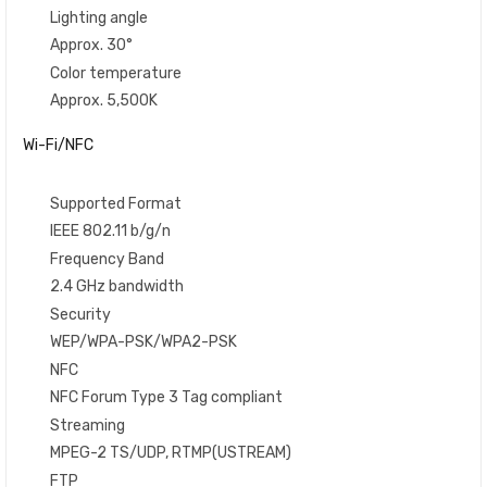
Lighting angle
Approx. 30°
Color temperature
Approx. 5,500K
Wi-Fi/NFC
Supported Format
IEEE 802.11 b/g/n
Frequency Band
2.4 GHz bandwidth
Security
WEP/WPA-PSK/WPA2-PSK
NFC
NFC Forum Type 3 Tag compliant
Streaming
MPEG-2 TS/UDP, RTMP(USTREAM)
FTP