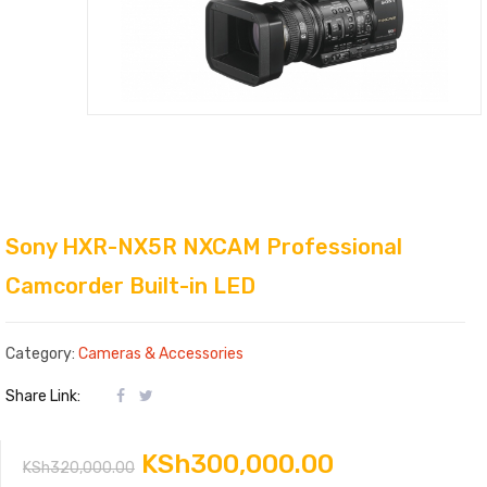
Sony HXR-NX5R NXCAM Professional
Camcorder Built-in LED
Category:
Cameras & Accessories
Share Link:
Original
Current
KSh
300,000.00
KSh
320,000.00