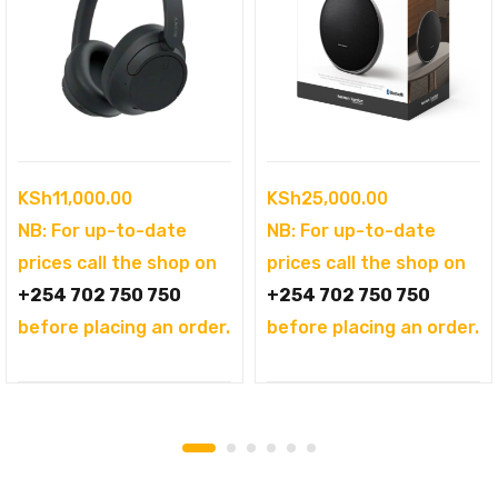
KSh
11,000.00
KSh
25,000.00
NB: For up-to-date
NB: For up-to-date
prices call the shop on
prices call the shop on
+254 702 750 750
+254 702 750 750
before placing an order.
before placing an order.