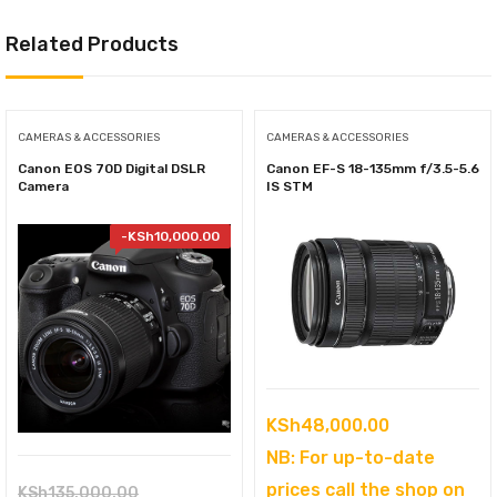
Related Products
CAMERAS & ACCESSORIES
CAMERAS & ACCESSORIES
Canon EOS 70D Digital DSLR
Canon EF-S 18-135mm f/3.5-5.6
Camera
IS STM
-
KSh
10,000.00
KSh
48,000.00
NB: For up-to-date
prices call the shop on
Original
KSh
135,000.00