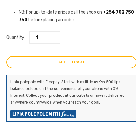
NB: For up-to-date prices call the shop on
+254 702 750
750
before placing an order.
Quantity:
ADD TO CART
Lipia polepole with Flexpay. Start with as little as Ksh 500 lipa
balance polepole at the convenience of your phone with 0%
Interest. Collect your product at our outlets or have it delivered
anywhere countrywide when you reach your goal.
LIPIA POLEPOLE WITH