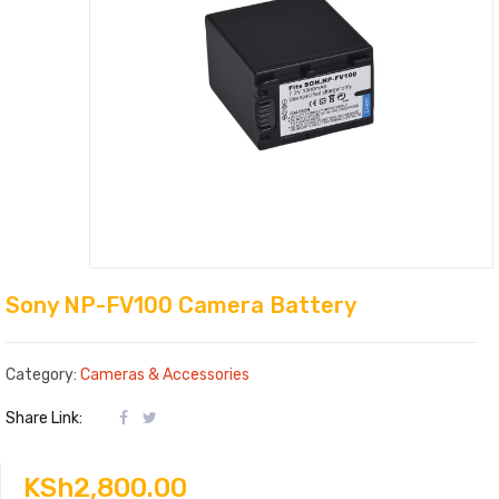
Sony NP-FV100 Camera Battery
Category:
Cameras & Accessories
Share Link:
KSh
2,800.00