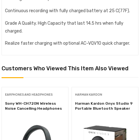
Continuous recording with fully charged battery at 25 C(77F).
Grade A Quality. High Capacity that last 14.5 hrs when fully
charged.
Realize faster charging with optional AC-VQV10 quick charger.
Customers Who Viewed This Item Also Viewed
EARPHONES AND HEADPHONES
HARMAN KARDON
Sony WH-CH720N Wireless
Harman Kardon Onyx Studio 9
Noise Cancelling Headphones
Portable Bluetooth Speaker