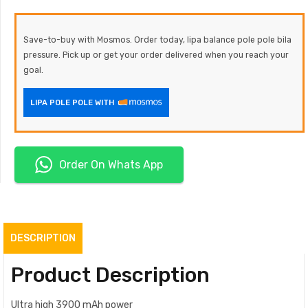
Save-to-buy with Mosmos. Order today, lipa balance pole pole bila
pressure. Pick up or get your order delivered when you reach your
goal.
LIPA POLE POLE WITH
Order On Whats App
DESCRIPTION
Product Description
Ultra high 3900 mAh power