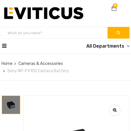
0
All Departments
Home
Cameras & Accessories
Sony NP-FV100 Camera Battery