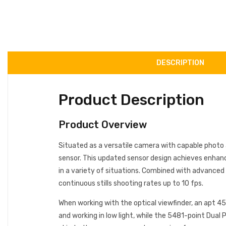
DESCRIPTION
Product Description
Product Overview
Situated as a versatile camera with capable photo 
sensor. This updated sensor design achieves enhance
in a variety of situations. Combined with advanced 
continuous stills shooting rates up to 10 fps.
When working with the optical viewfinder, an apt 45
and working in low light, while the 5481-point Dual