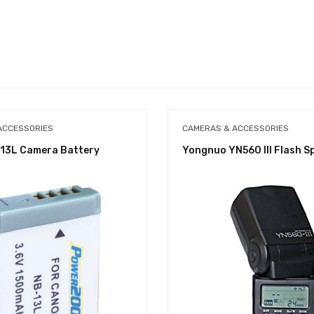
ACCESSORIES
CAMERAS & ACCESSORIES
13L Camera Battery
Yongnuo YN560 III Flash S