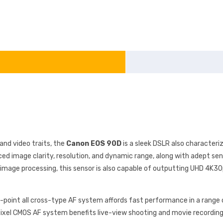
and video traits, the
Canon EOS 90D
is a sleek DSLR also character
d image clarity, resolution, and dynamic range, along with adept sens
image processing, this sensor is also capable of outputting UHD 4K30p
-point all cross-type AF system affords fast performance in a range o
 Pixel CMOS AF system benefits live-view shooting and movie recording