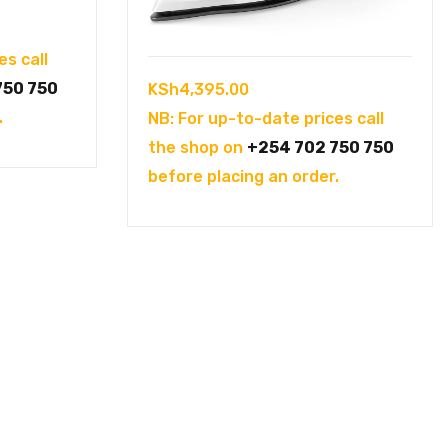
es call
750 750
KSh
4,395.00
.
NB: For up-to-date prices call
the shop on
+254 702 750 750
before placing an order.