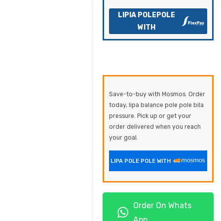
LIPIA POLEPOLE
WITH
Save-to-buy with Mosmos. Order
today, lipa balance pole pole bila
pressure. Pick up or get your
order delivered when you reach
your goal.
LIPA POLE POLE WITH
Order On Whats
App