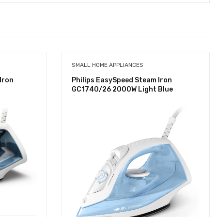
SMALL HOME APPLIANCES
Iron
Philips EasySpeed Steam Iron
GC1740/26 2000W Light Blue