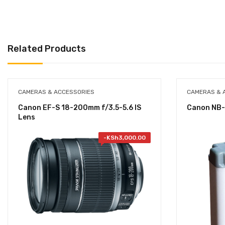
Related Products
CAMERAS & ACCESSORIES
CAMERAS & 
Canon EF-S 18-200mm f/3.5-5.6 IS
Canon NB-
Lens
-
KSh
3,000.00