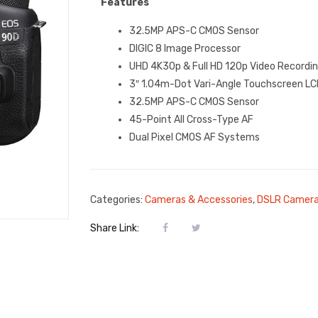
Features
32.5MP APS-C CMOS Sensor
DIGIC 8 Image Processor
UHD 4K30p & Full HD 120p Video Recordi
3″ 1.04m-Dot Vari-Angle Touchscreen LC
32.5MP APS-C CMOS Sensor
45-Point All Cross-Type AF
Dual Pixel CMOS AF Systems
Categories:
Cameras & Accessories
,
DSLR Camer
Share Link: