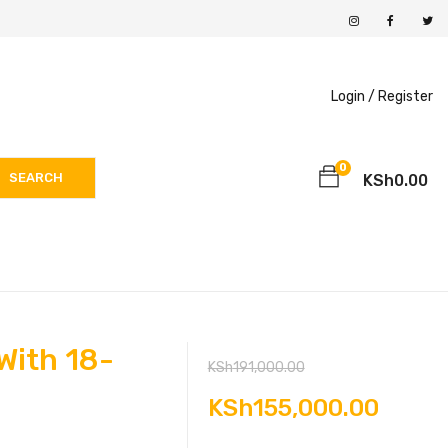
Login /
Register
0
SEARCH
KSh
0.00
With 18-
Original
KSh
191,000.00
price
Curre
KSh
155,000.00