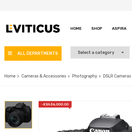
HOME
SHOP
ASPIRA
ALL DEPARTMENTS
Home
Cameras & Accessories
Photography
DSLR Cameras
-
KSh
36,000.00