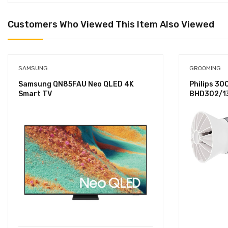
Customers Who Viewed This Item Also Viewed
SAMSUNG
GROOMING
Samsung QN85FAU Neo QLED 4K
Philips 30
Smart TV
BHD302/13