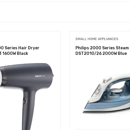
SMALL HOME APPLIANCES
00 Series Hair Dryer
Philips 2000 Series Steam 
 1600W Black
DST2010/26 2000W Blue