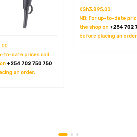
KSh
3,895.00
NB: For up-to-date pric
the shop on
+254 702 
before placing an order
.00
p-to-date prices call
 on
+254 702 750 750
acing an order.