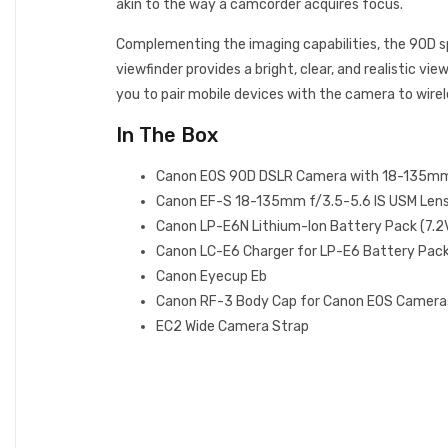
akin to the way a camcorder acquires focus.
Complementing the imaging capabilities, the 90D sp
viewfinder provides a bright, clear, and realistic v
you to pair mobile devices with the camera to wirele
In The Box
Canon EOS 90D DSLR Camera with 18-135m
Canon EF-S 18-135mm f/3.5-5.6 IS USM Len
Canon LP-E6N Lithium-Ion Battery Pack (7.
Canon LC-E6 Charger for LP-E6 Battery Pac
Canon Eyecup Eb
Canon RF-3 Body Cap for Canon EOS Camera
EC2 Wide Camera Strap