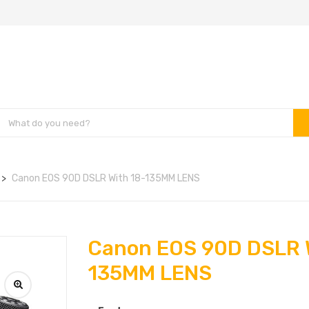
Canon EOS 90D DSLR With 18-135MM LENS
Canon EOS 90D DSLR 
135MM LENS