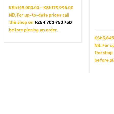
Price
KSh
148,000.00
–
KSh
179,995.00
range:
NB: For up-to-date prices call
KSh148,000.00
the shop on
+254 702 750 750
through
before placing an order.
KSh179,995.00
KSh
3,845
NB: For u
the shop
before pl