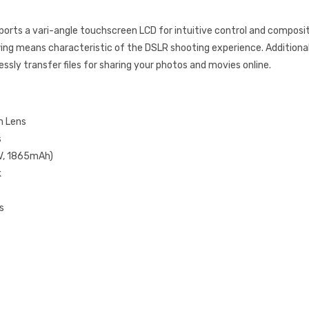
orts a vari-angle touchscreen LCD for intuitive control and composi
iewing means characteristic of the DSLR shooting experience. Additional
ssly transfer files for sharing your photos and movies online.
m Lens
s
2V, 1865mAh)
k
s