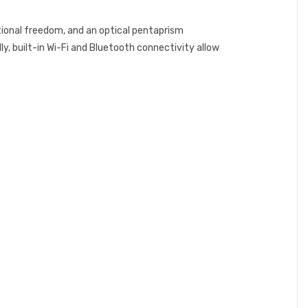
tional freedom, and an optical pentaprism
ly, built-in Wi-Fi and Bluetooth connectivity allow