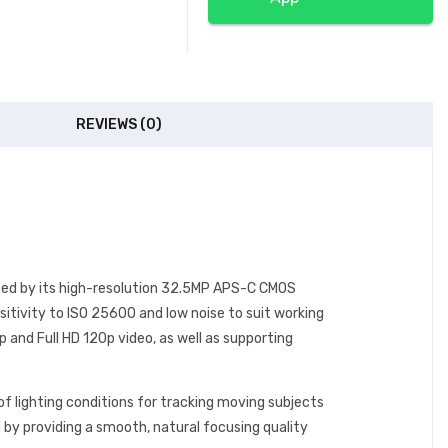
REVIEWS (0)
ized by its high-resolution 32.5MP APS-C CMOS
itivity to ISO 25600 and low noise to suit working
 and Full HD 120p video, as well as supporting
f lighting conditions for tracking moving subjects
 by providing a smooth, natural focusing quality