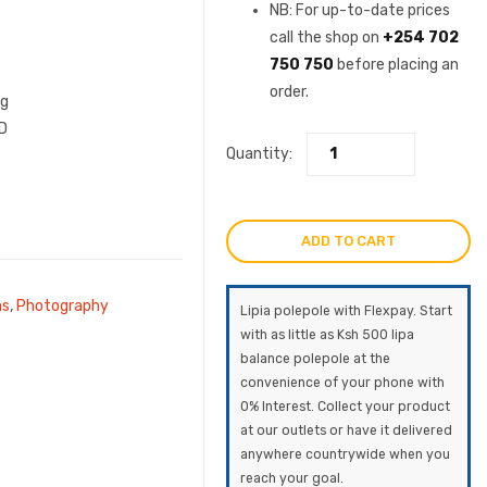
was:
price
NB: For up-to-date prices
call the shop on
+254 702
KSh191,000.
is:
750 750
before placing an
order.
KSh15
ng
D
Quantity:
ADD TO CART
as
,
Photography
Lipia polepole with Flexpay. Start
with as little as Ksh 500 lipa
balance polepole at the
convenience of your phone with
0% Interest. Collect your product
at our outlets or have it delivered
anywhere countrywide when you
reach your goal.