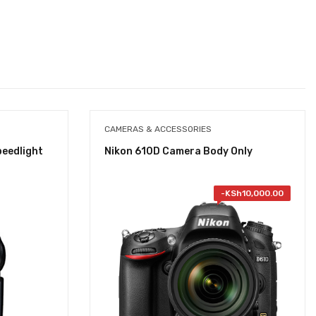
CAMERAS & ACCESSORIES
peedlight
Nikon 610D Camera Body Only
-
KSh
10,000.00