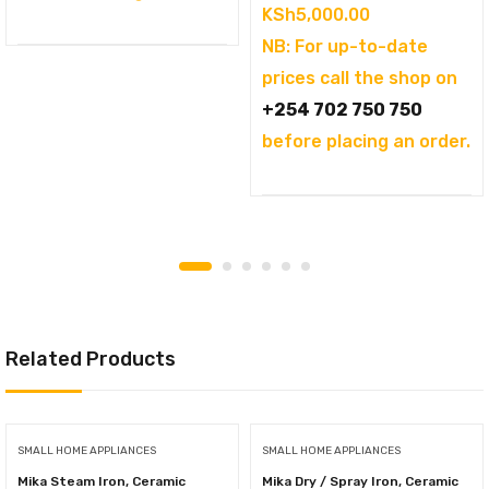
KSh
5,000.00
NB: For up-to-date
prices call the shop on
+254 702 750 750
before placing an order.
Related Products
SMALL HOME APPLIANCES
SMALL HOME APPLIANCES
Mika Steam Iron, Ceramic
Mika Dry / Spray Iron, Ceramic