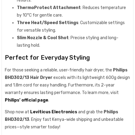
results.
ThermoProtect Attachment
: Reduces temperature
by 10°C for gentle care.
Three Heat/Speed Settings
: Customizable settings
for versatile styling.
Slim Nozzle & Cool Shot
: Precise styling and long-
lasting hold.
Perfect for Everyday Styling
For those seeking a reliable, user-friendly hair dryer, the
Philips
BHD302/13 Hair Dryer
excels with its lightweight 600g design
and 1.8m cord for easy handling. Furthermore, its 2-year
warranty ensures lasting performance. To learn more, visit
Philips’ official page
.
Shop now at
Leviticus Electronics
and grab the
Philips
BHD302/13
. Enjoy fast Kenya-wide shipping and unbeatable
prices—style smarter today!