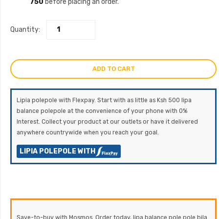
750
before placing an order.
Quantity:
ADD TO CART
Lipia polepole with Flexpay. Start with as little as Ksh 500 lipa
balance polepole at the convenience of your phone with 0%
Interest. Collect your product at our outlets or have it delivered
anywhere countrywide when you reach your goal.
LIPIA POLEPOLE WITH
Save-to-buy with Mosmos. Order today, lipa balance pole pole bila