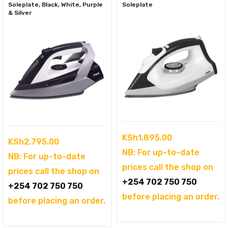
Soleplate, Black, White, Purple
Soleplate
& Silver
KSh
1,895.00
KSh
2,795.00
NB: For up-to-date
NB: For up-to-date
prices call the shop on
prices call the shop on
+254 702 750 750
+254 702 750 750
before placing an order.
before placing an order.