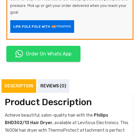
pressure. Pick up or get your order delivered when you reach your
goal.
LIPA POLE POLE WITH
Order On Whats App
DESCRIPTION
REVIEWS (0)
Product Description
Achieve beautiful, salon-quality hair with the
Philips
BHD302/13 Hair Dryer
, available at Leviticus Electronics. This
1600W hair dryer with ThermoProtect attachment is perfect