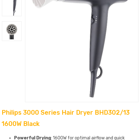
Philips 3000 Series Hair Dryer BHD302/13
1600W Black
Powerful Drying
: 1600W for optimal airflow and quick