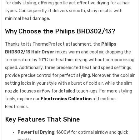
for daily styling, offering gentle yet effective drying for all hair
types. Consequently, it delivers smooth, shiny results with
minimal heat damage.
Why Choose the Philips BHD302/13?
Thanks to its ThermoProtect attachment, the
Philips
BHD302/13 Hair Dryer
mixes warm and cool air, dropping the
temperature by 10°C for healthier drying without compromising
speed. Additionally, three preselected heat and speed settings
provide precise control for perfect styling. Moreover, the cool air
setting locks in your style with a burst of cold air, while the slim
nozzle focuses airflow for detailed touch-ups. For more styling
tools, explore our
Electronics Collection
at Leviticus
Electronics.
Key Features That Shine
Powerful Drying
: 1600W for optimal airflow and quick