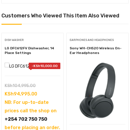
Customers Who Viewed This Item Also Viewed
DISH WASHER
EARPHONES AND HEADPHONES
LG DFC612FV Dishwasher, 14
Sony WH-CH520 Wireless On-
Place Settings
Ear Headphones
-
KSh
10,000.00
Original
KSh
104,995.00
price
Current
KSh
94,995.00
was:
price
NB: For up-to-date
KSh104,995.00.
is:
prices call the shop on
KSh94,995.00.
+254 702 750 750
before placing an order.