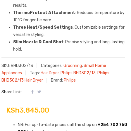
results.
ThermoProtect Attachment
: Reduces temperature by
10°C for gentle care.
Three Heat/Speed Settings
: Customizable settings for
versatile styling.
Slim Nozzle & Cool Shot
: Precise styling and long-lasting
hold.
SKU:
BHD302/13
Categories:
Grooming
,
Small Home
Appliances
Tags:
Hair Dryer
,
Philips BHD302/13
,
Philips
BHD302/13 Hair Dryer
Brand:
Philips
Share Link:
KSh
3,845.00
NB: For up-to-date prices call the shop on
+254 702 750