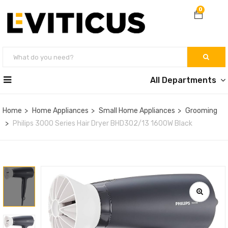
0
All Departments
Home
Home Appliances
Small Home Appliances
Grooming
Philips 3000 Series Hair Dryer BHD302/13 1600W Black