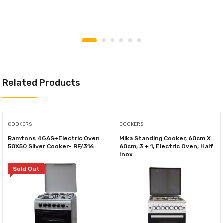
Related Products
COOKERS
COOKERS
Ramtons 4GAS+Electric Oven
Mika Standing Cooker, 60cm X
50X50 Silver Cooker- RF/316
60cm, 3 + 1, Electric Oven, Half
Inox
Sold Out