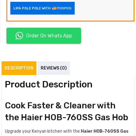
LIPA POLE POLE WITH
Order On Whats App
DESCRIPTION
REVIEWS (0)
Product Description
Cook Faster & Cleaner with
the Haier HOB-760SS Gas Hob
Upgrade your Kenyan kitchen with the
Haier HOB-760SS Gas