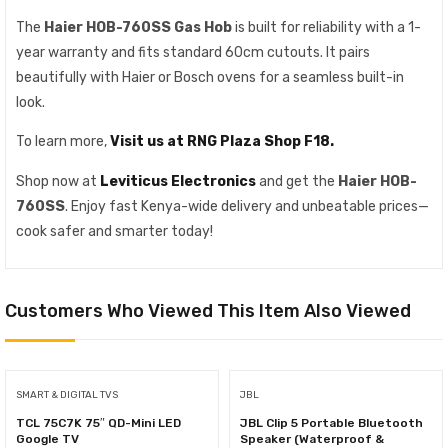
The
Haier HOB-760SS Gas Hob
is built for reliability with a 1-
year warranty and fits standard 60cm cutouts. It pairs
beautifully with Haier or Bosch ovens for a seamless built-in
look.
To learn more,
Visit us at RNG Plaza Shop F18.
Shop now at
Leviticus Electronics
and get the
Haier HOB-
760SS
. Enjoy fast Kenya-wide delivery and unbeatable prices—
cook safer and smarter today!
Customers Who Viewed This Item Also Viewed
SMART & DIGITAL TVS
JBL
TCL 75C7K 75″ QD-Mini LED
JBL Clip 5 Portable Bluetooth
Google TV
Speaker (Waterproof &