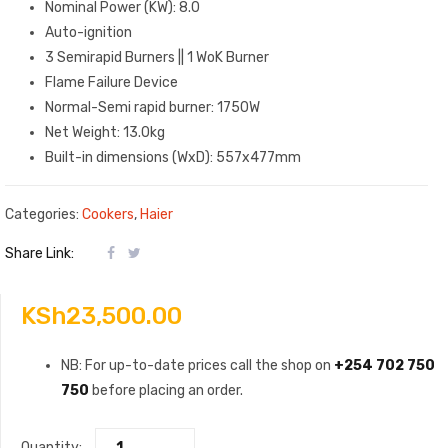
Nominal Power (KW): 8.0
Auto-ignition
3 Semirapid Burners || 1 WoK Burner
Flame Failure Device
Normal-Semi rapid burner: 1750W
Net Weight: 13.0kg
Built-in dimensions (WxD): 557x477mm
Categories:
Cookers
,
Haier
Share Link:
KSh
23,500.00
NB: For up-to-date prices call the shop on
+254 702 750
750
before placing an order.
Quantity: