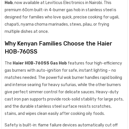
Hob
, now available at Leviticus Electronics in Nairobi. This
premium 60cm built-in 4-burner gas hob in stainless steel is
designed for families who love quick, precise cooking for ugali,
chapati, nyama choma marinades, stews, pilau, or frying
multiple dishes at once.
Why Kenyan Families Choose the Haier
HOB-760SS
The
Haier HOB-760SS Gas Hob
features four high-efficiency
gas burners with auto-ignition for safe, instant lighting – no
matches needed. The powerful wok burner handles rapid boiling
and intense searing for heavy sufurias, while the other burners
give perfect simmer control for delicate sauces. Heavy-duty
cast iron pan supports provide rock-solid stability for large pots,
and the durable stainless steel surface resists scratches,
stains, and wipes clean easily after cooking oily foods.
Safety is built-in: flame failure devices automatically cut off