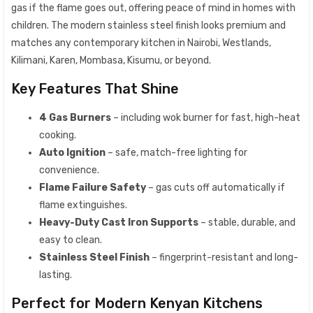
gas if the flame goes out, offering peace of mind in homes with
children. The modern stainless steel finish looks premium and
matches any contemporary kitchen in Nairobi, Westlands,
Kilimani, Karen, Mombasa, Kisumu, or beyond.
Key Features That Shine
4 Gas Burners
– including wok burner for fast, high-heat
cooking.
Auto Ignition
– safe, match-free lighting for
convenience.
Flame Failure Safety
– gas cuts off automatically if
flame extinguishes.
Heavy-Duty Cast Iron Supports
– stable, durable, and
easy to clean.
Stainless Steel Finish
– fingerprint-resistant and long-
lasting.
Perfect for Modern Kenyan Kitchens