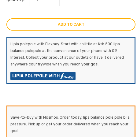
ADD TO CART
Lipia polepole with Flexpay. Start with as little as Ksh 500 lipa
balance polepole at the convenience of your phone with 0%
Interest. Collect your product at our outlets or have it delivered
anywhere countrywide when you reach your goal.
LIPIA POLEPOLE WITH
Save-to-buy with Mosmos. Order today, lipa balance pole pole bila
pressure. Pick up or get your order delivered when you reach your
goal.