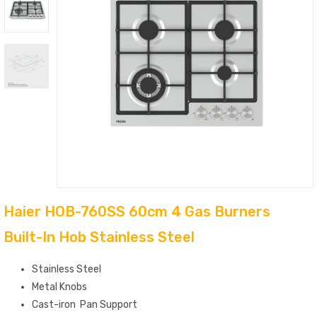
Haier HOB-760SS 60cm 4 Gas Burners
Built-In Hob Stainless Steel
Stainless Steel
Metal
Knobs
Cast-iron
Pan Support