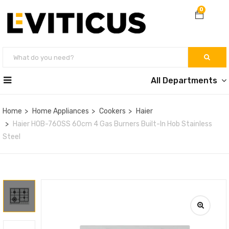
0
All Departments
Home
Home Appliances
Cookers
Haier
Haier HOB-760SS 60cm 4 Gas Burners Built-In Hob Stainless
Steel