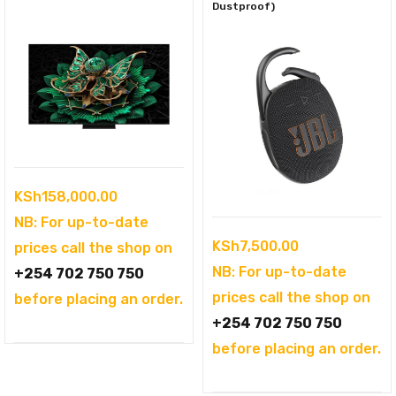
Dustproof)
KSh
158,000.00
NB: For up-to-date
KSh
7,500.00
prices call the shop on
NB: For up-to-date
+254 702 750 750
prices call the shop on
before placing an order.
+254 702 750 750
before placing an order.