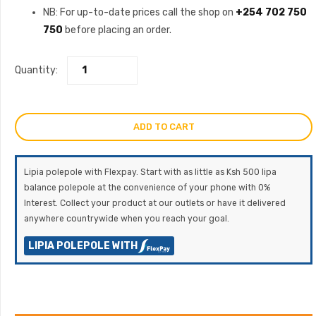
NB: For up-to-date prices call the shop on
+254 702 750
750
before placing an order.
Quantity:
ADD TO CART
Lipia polepole with Flexpay. Start with as little as Ksh 500 lipa
balance polepole at the convenience of your phone with 0%
Interest. Collect your product at our outlets or have it delivered
anywhere countrywide when you reach your goal.
LIPIA POLEPOLE WITH