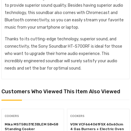
to provide superior sound quality. Besides having superior audio
technology, this soundbar also comes with Chromecast and
Bluetooth connectivity, so you can easily stream your favorite
music from your smartphone or laptop.
Thanks to its cutting-edge technology, superior sound, and
connectivity, the Sony Soundbar HT-S700RF is ideal for those
who want to upgrade their home audio experience. This
incredibly engineered soundbar will surely satisfy your audio
needs and set the bar for optimal sound.
Customers Who Viewed This Item Also Viewed
COOKERS
COOKERS
Mika MST58U31E3BLEM 58×58
VON VCF664061FSX 60x60cm
Standing Cooker
4 Gas Burners + Electric Oven