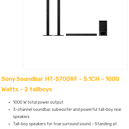
Sony Soundbar HT-S700RF – 5.1CH – 1000
Watts – 2 tallboys
1000 W total power output
3-channel soundbar, subwoofer and powerful tall-boy rear
speakers
Tall-boy speakers for true surround sound – Standing at