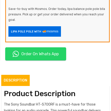
Save-to-buy with Mosmos. Order today, lipa balance pole pole bila
pressure. Pick up or get your order delivered when you reach your
goal.
LIPA POLE POLE WITH
Order On Whats App
DESCRIPTION
Product Description
The Sony Soundbar HT-S700RF is a must-have for those
looking for an audio upgrade. This powerful soundbar delivers