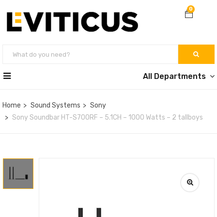
0
All Departments
Home
Sound Systems
Sony
Sony Soundbar HT-S700RF – 5.1CH – 1000 Watts – 2 tallboys