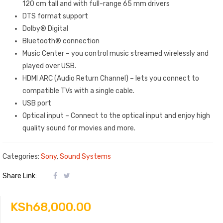
120 cm tall and with full-range 65 mm drivers
DTS format support
Dolby® Digital
Bluetooth® connection
Music Center – you control music streamed wirelessly and
played over USB.
HDMI ARC (Audio Return Channel) – lets you connect to
compatible TVs with a single cable.
USB port
Optical input – Connect to the optical input and enjoy high
quality sound for movies and more.
Categories:
Sony
,
Sound Systems
Share Link:
KSh
68,000.00