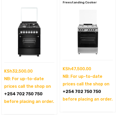
Freestanding Cooker
KSh
47,500.00
KSh
32,500.00
NB: For up-to-date
NB: For up-to-date
prices call the shop on
prices call the shop on
+254 702 750 750
+254 702 750 750
before placing an order.
before placing an order.