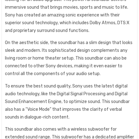
immersive sound that brings movies, sports and music to life.
Sony has created an amazing sonic experience with their
superior sound technology, which includes Dolby Atmos, DTS:X
and proprietary surround sound functions.
On the aesthetic side, the soundbar has a slim design that looks
sleek and modern. Its sophisticated design complements any
living room or home theater setup. This soundbar can also be
connected to other Sony devices, making it even easier to
control all the components of your audio setup.
To ensure the best sound quality, Sony uses the latest digital
audio technology, like the Digital Signal Processing and Digital
Sound Enhancement Engine, to optimize sound. This soundbar
also has a “Voice Mode” that improves the clarity of verbal
sounds in dialogue-rich content.
This soundbar also comes with a wireless subwoofer for
extended sound range. This subwoofer has a dedicated amplifier