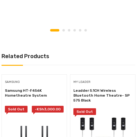
Related Products
SAMSUNG
MY LEADER
Samsung HT-F456K
Leadder 5.1CH Wireless
Hometheatre System
Bluetooth Home Theatre- SP
575 Black
Sold Out
-
KSh
3,000.00
Sold Out