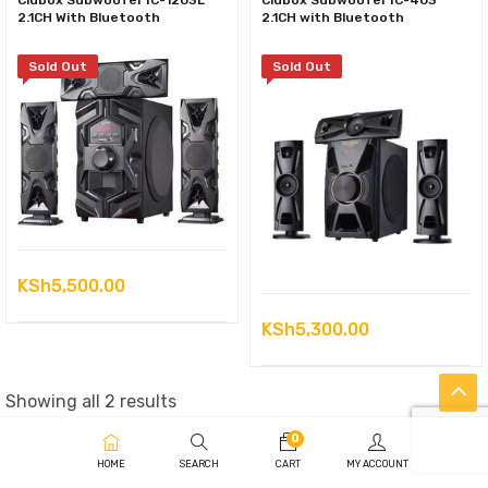
Clubox Subwoofer IC-1203L
Clubox Subwoofer IC-403
2.1CH With Bluetooth
2.1CH with Bluetooth
Sold Out
Sold Out
KSh
5,500.00
KSh
5,300.00
Sorted
Showing all 2 results
by
0
latest
HOME
SEARCH
CART
MY ACCOUNT