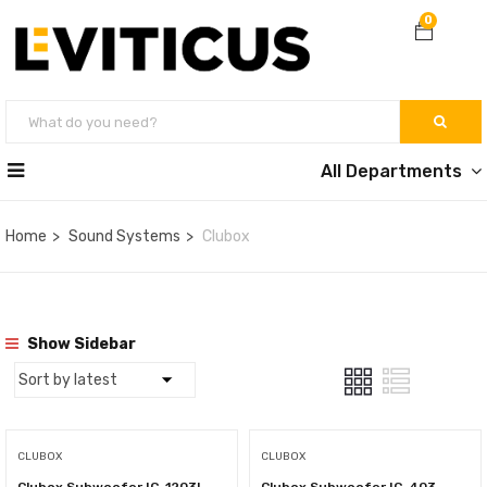
0
All Departments
Home
Sound Systems
Clubox
Show Sidebar
CLUBOX
CLUBOX