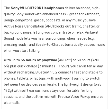
The
Sony WH-CH720N Headphones
deliver balanced, high-
quality Sony sound with enhanced bass – great for Afrobeat,
Bongo, gengetone, gospel, podcasts, or any music you love.
Active Noise Cancellation (ANC) blocks out traffic, chatter, or
background noise, letting you concentrate or relax. Ambient
Sound mode lets you hear surroundings when needed (e.g.,
crossing roads), and Speak-to-Chat automatically pauses music
when you start talking.
With up to
35 hours of playtime
(ANC off) or 50 hours (ANC
on), plus quick charge (3 minutes = 1 hour), you can listen all day
without recharging. Bluetooth 5.2 connects fast and stable to
phones, tablets, or laptops, with multi-point pairing to switch
between two devices seamlessly. The lightweight design (only
192g) with soft ear cushions stays comfortable for long
sessions, and the built-in mic with Precise Voice Pickup ensures
clear calls.