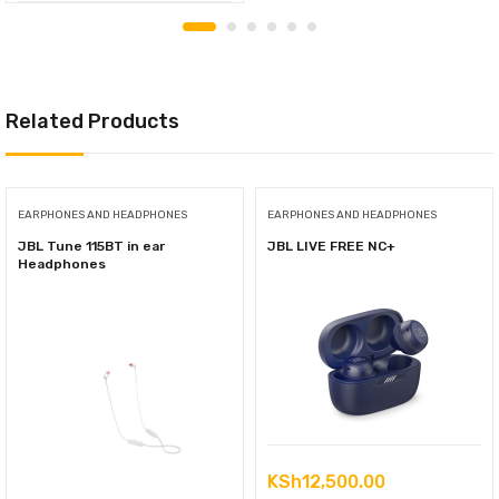
Related Products
EARPHONES AND HEADPHONES
EARPHONES AND HEADPHONES
JBL Tune 115BT in ear
JBL LIVE FREE NC+
Headphones
KSh
12,500.00