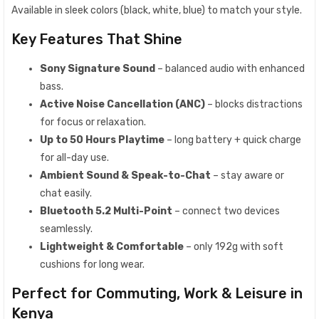
Available in sleek colors (black, white, blue) to match your style.
Key Features That Shine
Sony Signature Sound
– balanced audio with enhanced
bass.
Active Noise Cancellation (ANC)
– blocks distractions
for focus or relaxation.
Up to 50 Hours Playtime
– long battery + quick charge
for all-day use.
Ambient Sound & Speak-to-Chat
– stay aware or
chat easily.
Bluetooth 5.2 Multi-Point
– connect two devices
seamlessly.
Lightweight & Comfortable
– only 192g with soft
cushions for long wear.
Perfect for Commuting, Work & Leisure in
Kenya