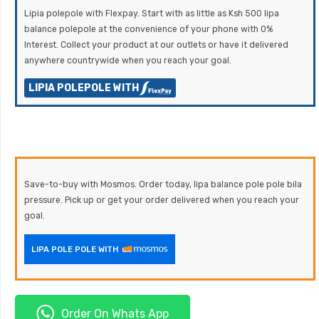
Lipia polepole with Flexpay. Start with as little as Ksh 500 lipa
balance polepole at the convenience of your phone with 0%
Interest. Collect your product at our outlets or have it delivered
anywhere countrywide when you reach your goal.
LIPIA POLEPOLE WITH
Save-to-buy with Mosmos. Order today, lipa balance pole pole bila
pressure. Pick up or get your order delivered when you reach your
goal.
LIPA POLE POLE WITH
Order On Whats App