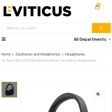
0
All Departments
Home
Earphones and Headphones
Headphones
Sony WH-CH720N Wireless Noise Cancelling Headphones