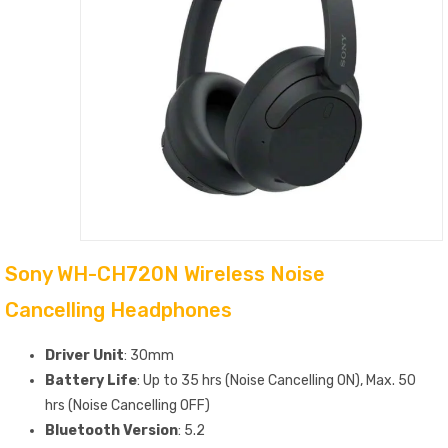
Sony WH-CH720N Wireless Noise
Cancelling Headphones
Driver Unit
: 30mm
Battery Life
: Up to 35 hrs (Noise Cancelling ON), Max. 50
hrs (Noise Cancelling OFF)
Bluetooth Version
: 5.2