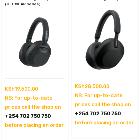
(ULT WEAR Series)
KSh
28,500.00
KSh
19,500.00
NB: For up-to-date
NB: For up-to-date
prices call the shop on
prices call the shop on
+254 702 750 750
+254 702 750 750
before placing an order.
before placing an order.