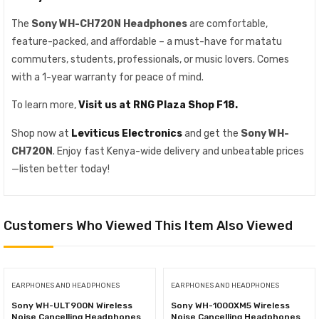
The
Sony WH-CH720N Headphones
are comfortable,
feature-packed, and affordable – a must-have for matatu
commuters, students, professionals, or music lovers. Comes
with a 1-year warranty for peace of mind.
To learn more,
Visit us at RNG Plaza Shop F18.
Shop now at
Leviticus Electronics
and get the
Sony WH-
CH720N
. Enjoy fast Kenya-wide delivery and unbeatable prices
—listen better today!
Customers Who Viewed This Item Also Viewed
EARPHONES AND HEADPHONES
EARPHONES AND HEADPHONES
Sony WH-ULT900N Wireless
Sony WH-1000XM5 Wireless
Noise Cancelling Headphones
Noise Cancelling Headphones