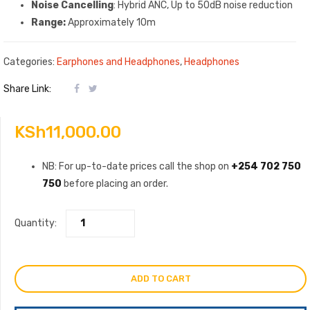
Noise Cancelling
: Hybrid ANC, Up to 50dB noise reduction
Range:
Approximately 10m
Categories:
Earphones and Headphones
,
Headphones
Share Link:
KSh
11,000.00
NB: For up-to-date prices call the shop on
+254 702 750
750
before placing an order.
Quantity:
ADD TO CART