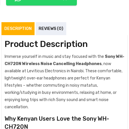
DESCRIPTION
REVIEWS (0)
Product Description
Immerse yourself in music and stay focused with the
Sony WH-
CH720N Wireless Noise Cancelling Headphones
, now
available at Leviticus Electronics in Nairobi. These comfortable,
lightweight over-ear headphones are perfect for Kenyan
lifestyles – whether commuting in noisy matatus,
working/studying in busy environments, relaxing at home, or
enjoying long trips with rich Sony sound and smart noise
cancellation.
Why Kenyan Users Love the Sony WH-
CH720N