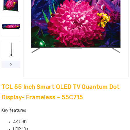
TCL 55 Inch Smart QLED TV Quantum Dot
Display- Frameless – 55C715
Key features
4K UHD
HDR 10+