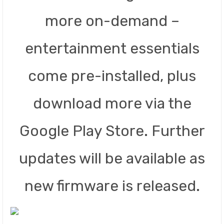
more on-demand –
entertainment essentials
come pre-installed, plus
download more via the
Google Play Store. Further
updates will be available as
new firmware is released.