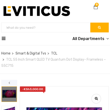
0
All Departments
Home
Smart & Digital Tvs
TCL
TCL 55 Inch Smart QLED TV Quantum Dot Display- Frameless –
55C715
-
KSh
3,000.00