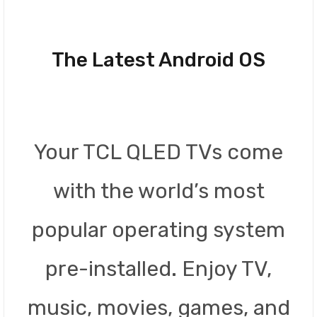
The Latest Android OS
Your TCL QLED TVs come
with the world’s most
popular operating system
pre-installed. Enjoy TV,
music, movies, games, and