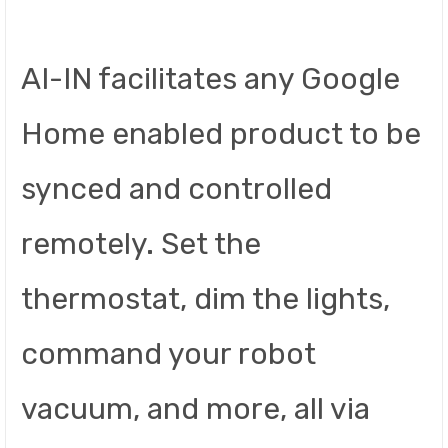
AI-IN facilitates any Google
Home enabled product to be
synced and controlled
remotely. Set the
thermostat, dim the lights,
command your robot
vacuum, and more, all via