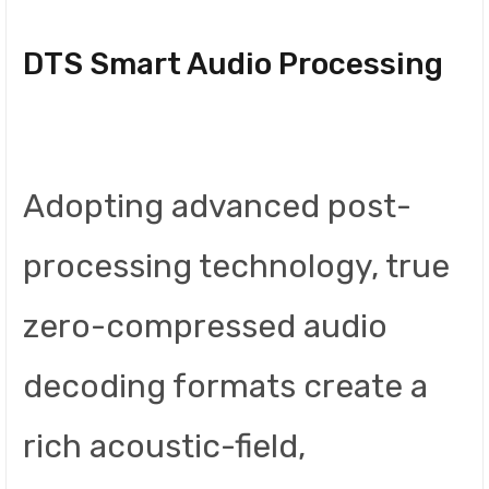
DTS Smart Audio Processing
Adopting advanced post-
processing technology, true
zero-compressed audio
decoding formats create a
rich acoustic-field,