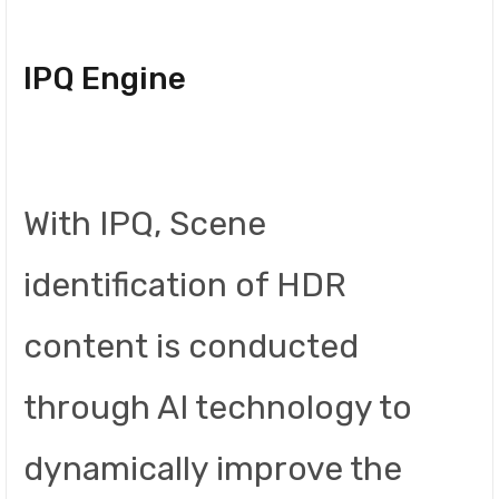
IPQ Engine
With IPQ, Scene
identification of HDR
content is conducted
through AI technology to
dynamically improve the