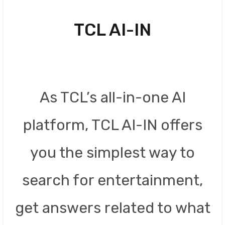
TCL AI-IN
As TCL’s all-in-one AI
platform, TCL AI-IN offers
you the simplest way to
search for entertainment,
get answers related to what