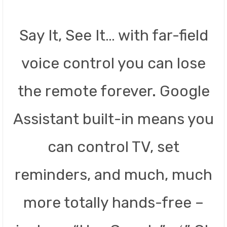
Say It, See It… with far-field
voice control you can lose
the remote forever. Google
Assistant built-in means you
can control TV, set
reminders, and much, much
more totally hands-free –