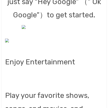
just say “Hey Google” （” Ok
Google”）to get started.
Enjoy Entertainment
Play your favorite shows,