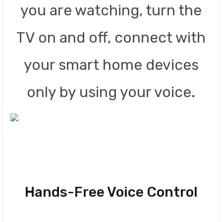
you are watching, turn the
TV on and off, connect with
your smart home devices
only by using your voice.
Hands-Free Voice Control