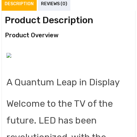
DESCRIPTION
REVIEWS (0)
Product Description
Product Overview
A Quantum Leap in Display
Welcome to the TV of the
future. LED has been