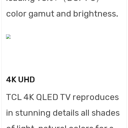
color gamut and brightness.
4K UHD
TCL 4K QLED TV reproduces
in stunning details all shades