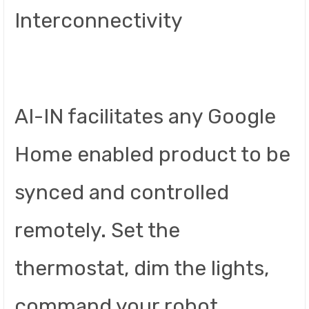
Interconnectivity
AI-IN facilitates any Google
Home enabled product to be
synced and controlled
remotely. Set the
thermostat, dim the lights,
command your robot