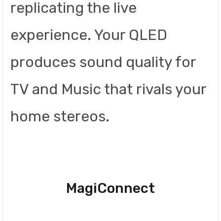
replicating the live
experience. Your QLED
produces sound quality for
TV and Music that rivals your
home stereos.
MagiConnect