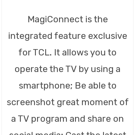
MagiConnect is the
integrated feature exclusive
for TCL. It allows you to
operate the TV by using a
smartphone; Be able to
screenshot great moment of
a TV program and share on