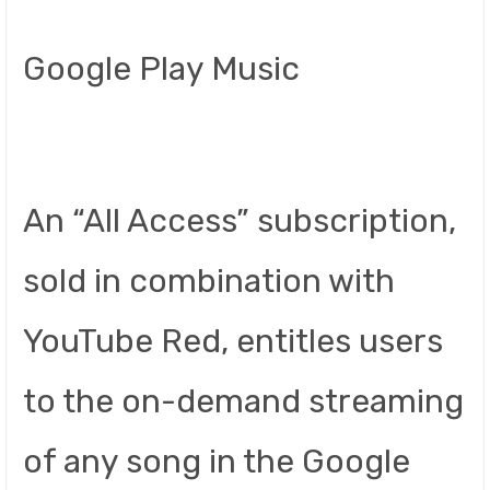
Google Play Music
An “All Access” subscription,
sold in combination with
YouTube Red, entitles users
to the on-demand streaming
of any song in the Google