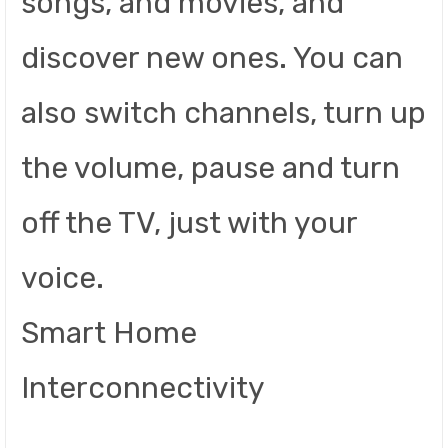
songs, and movies, and
discover new ones. You can
also switch channels, turn up
the volume, pause and turn
off the TV, just with your
voice.
Smart Home
Interconnectivity