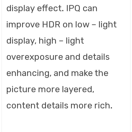
display effect. IPQ can
improve HDR on low – light
display, high – light
overexposure and details
enhancing, and make the
picture more layered,
content details more rich.