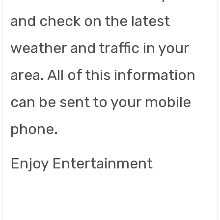
and check on the latest
weather and traffic in your
area. All of this information
can be sent to your mobile
phone.
Enjoy Entertainment