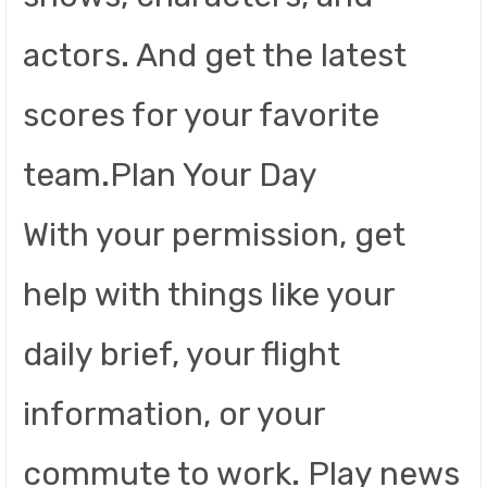
actors. And get the latest
scores for your favorite
team.Plan Your Day
With your permission, get
help with things like your
daily brief, your flight
information, or your
commute to work. Play news