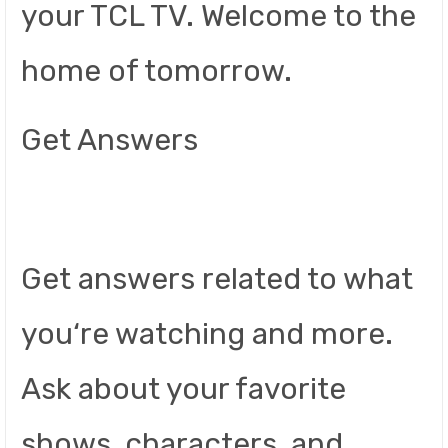
your TCL TV. Welcome to the
home of tomorrow.
Get Answers
Get answers related to what
you‘re watching and more.
Ask about your favorite
shows, characters, and