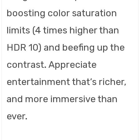
boosting color saturation
limits (4 times higher than
HDR 10) and beefing up the
contrast. Appreciate
entertainment that’s richer,
and more immersive than
ever.