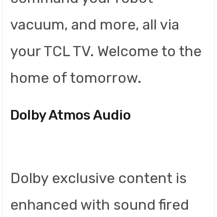
vacuum, and more, all via
your TCL TV. Welcome to the
home of tomorrow.
Dolby Atmos Audio
Dolby exclusive content is
enhanced with sound fired