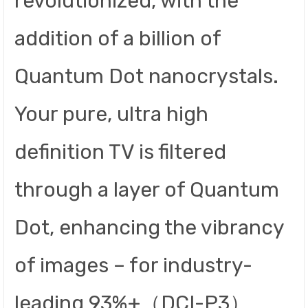
revolutionized, with the
addition of a billion of
Quantum Dot nanocrystals.
Your pure, ultra high
definition TV is filtered
through a layer of Quantum
Dot, enhancing the vibrancy
of images – for industry-
leading 93%+（DCI-P3）