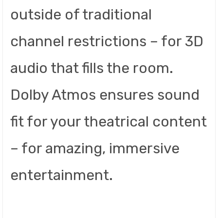
outside of traditional
channel restrictions – for 3D
audio that fills the room.
Dolby Atmos ensures sound
fit for your theatrical content
– for amazing, immersive
entertainment.