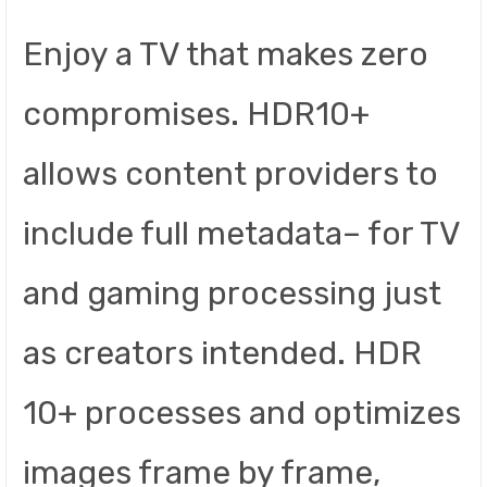
Enjoy a TV that makes zero
compromises. HDR10+
allows content providers to
include full metadata– for TV
and gaming processing just
as creators intended. HDR
10+ processes and optimizes
images frame by frame,