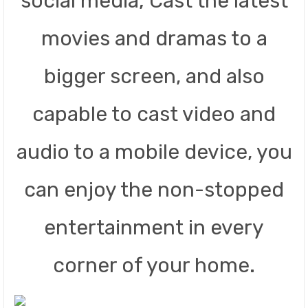
social media; Cast the latest
movies and dramas to a
bigger screen, and also
capable to cast video and
audio to a mobile device, you
can enjoy the non-stopped
entertainment in every
corner of your home.