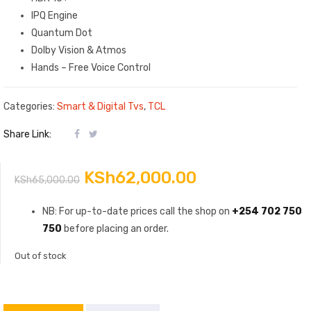
IPQ Engine
Quantum Dot
Dolby Vision & Atmos
Hands – Free Voice Control
Categories:
Smart & Digital Tvs
,
TCL
Share Link:
Original
Current
KSh
62,000.00
KSh
65,000.00
price
price
NB: For up-to-date prices call the shop on
+254 702 750
750
before placing an order.
was:
is:
Out of stock
KSh65,000.00.
KSh62,000.00