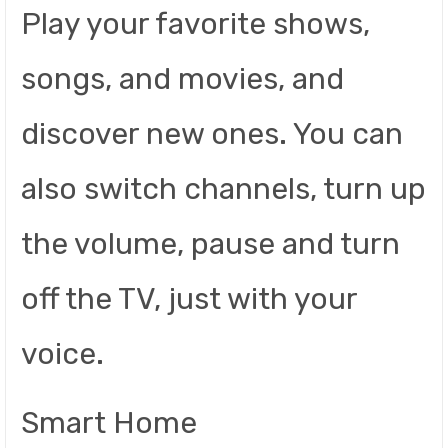
Play your favorite shows,
songs, and movies, and
discover new ones. You can
also switch channels, turn up
the volume, pause and turn
off the TV, just with your
voice.
Smart Home