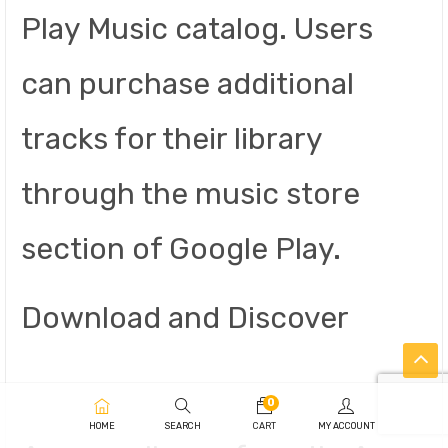
Play Music catalog. Users
can purchase additional
tracks for their library
through the music store
section of Google Play.
Download and Discover
0
HOME
SEARCH
CART
MY ACCOUNT