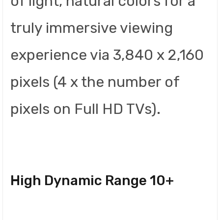
of light, natural colors for a
truly immersive viewing
experience via 3,840 x 2,160
pixels (4 x the number of
pixels on Full HD TVs).
High Dynamic Range 10+