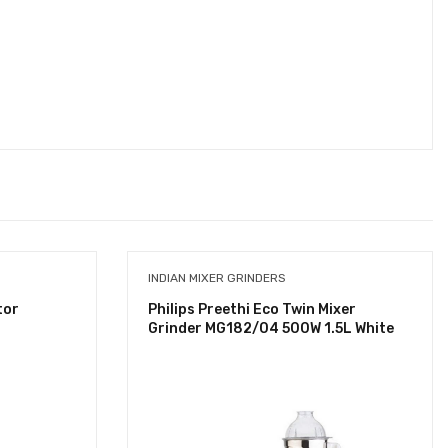
INDIAN MIXER GRINDERS
tor
Philips Preethi Eco Twin Mixer
Grinder MG182/04 500W 1.5L White