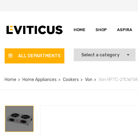
HOME
SHOP
ASPIRA
ALL DEPARTMENTS
Home
Home Appliances
Cookers
Von
Von HPTC-21CW/VAC