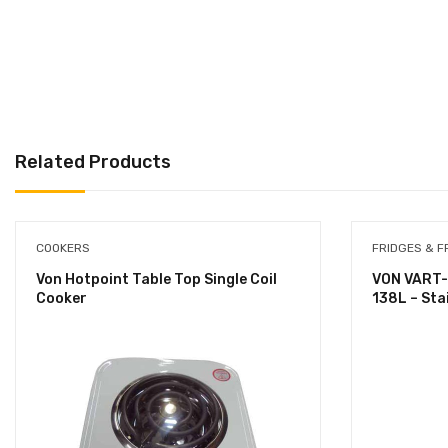
Related Products
COOKERS
FRIDGES & F
Von Hotpoint Table Top Single Coil
VON VART-
Cooker
138L – Sta