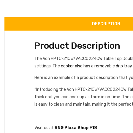
DESCRIPTION
Product Description
The Von HPTC-21CW/VACC0224CW Table Top Double Coil
settings.
The cooker also has a removable drip tray f
Here is an example of a product description that yo
“Introducing the Von HPTC-21CW/VACC0224CW Table T
thick coil, you can cook up a storm in no time. The c
is easy to clean and maintain, making it the perfect
Visit us at
RNG Plaza Shop F18