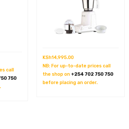
KSh
14,995.00
NB: For up-to-date prices call
es call
the shop on
+254 702 750 750
750 750
before placing an order.
.