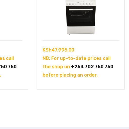
KSh
47,995.00
es call
NB: For up-to-date prices call
750 750
the shop on
+254 702 750 750
.
before placing an order.