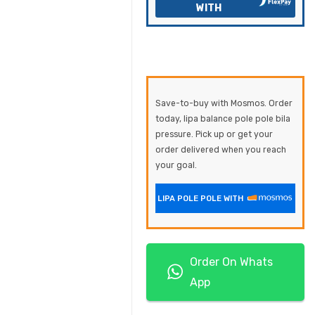
WITH
Save-to-buy with Mosmos. Order
today, lipa balance pole pole bila
pressure. Pick up or get your
order delivered when you reach
your goal.
LIPA POLE POLE WITH
Order On Whats
App