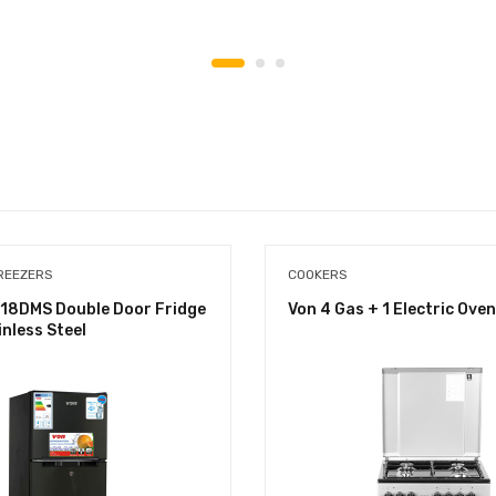
REEZERS
COOKERS
18DMS Double Door Fridge
Von 4 Gas + 1 Electric Oven
inless Steel