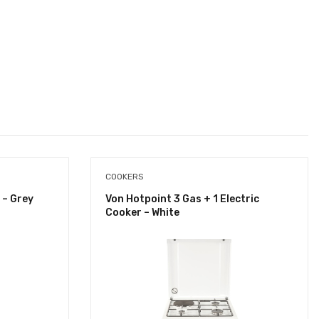
COOKERS
 – Grey
Von Hotpoint 3 Gas + 1 Electric
Cooker – White