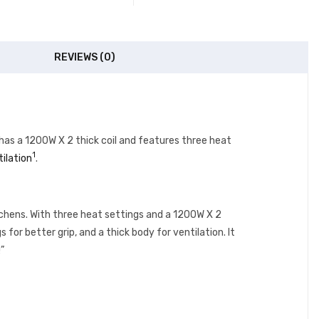
REVIEWS (0)
has a 1200W X 2 thick coil and features three heat
1
tilation
.
chens. With three heat settings and a 1200W X 2
 for better grip, and a thick body for ventilation. It
”