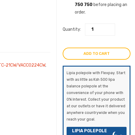
750 750
before placing an
order.
Quantity:
ADD TO CART
TC-21CW/VACC0224CW
,
Lipia polepole with Flexpay. Start
with as little as Ksh 500 lipa
balance polepole at the
convenience of your phone with
0% Interest. Collect your product
at our outlets or have it delivered
anywhere countrywide when you
reach your goal.
LIPIA POLEPOLE