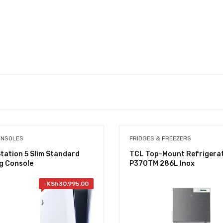
ONSOLES
FRIDGES & FREEZERS
tation 5 Slim Standard
TCL Top-Mount Refrigera
g Console
P370TM 286L Inox
-
KSh
30,995.00