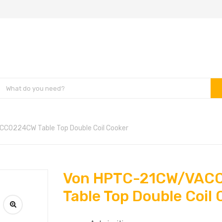
C0224CW Table Top Double Coil Cooker
Von HPTC-21CW/VAC
Table Top Double Coil