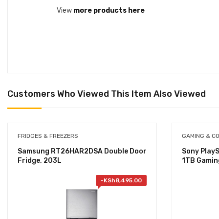
View
more products here
Customers Who Viewed This Item Also Viewed
FRIDGES & FREEZERS
GAMING & C
Samsung RT26HAR2DSA Double Door
Sony PlayS
Fridge, 203L
1TB Gamin
-
KSh
8,495.00