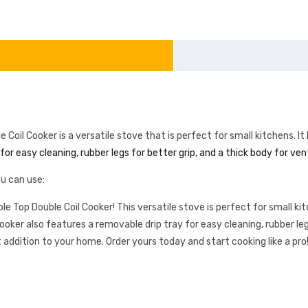
 Cooker is a versatile stove that is perfect for small kitchens. It 
or easy cleaning, rubber legs for better grip, and a thick body for ven
u can use:
op Double Coil Cooker! This versatile stove is perfect for small kit
ooker also features a removable drip tray for easy cleaning, rubber legs
 addition to your home. Order yours today and start cooking like a pro!