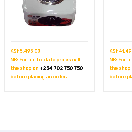
KSh
5,495.00
KSh
41,49
NB: For up-to-date prices call
NB: For u
the shop on
+254 702 750 750
the shop
before placing an order.
before pl