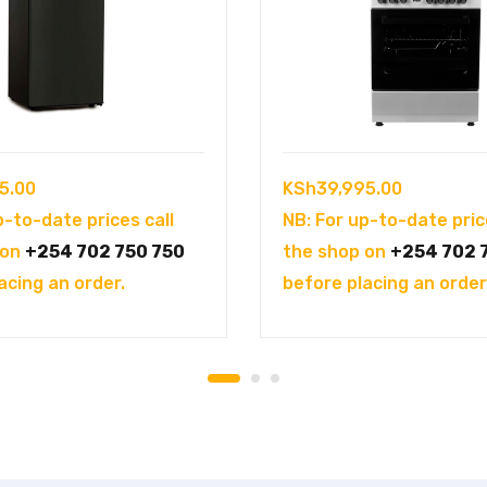
5.00
KSh
39,995.00
p-to-date prices call
NB: For up-to-date pric
 on
+254 702 750 750
the shop on
+254 702 
acing an order.
before placing an order