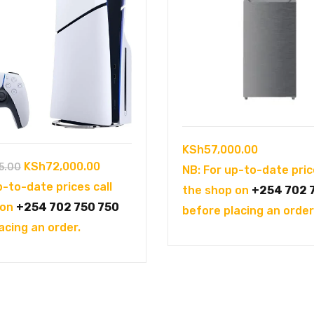
KSh
57,000.00
Original
Current
KSh
72,000.00
5.00
NB: For up-to-date pric
price
price
p-to-date prices call
the shop on
+254 702 
was:
is:
 on
+254 702 750 750
before placing an order
KSh102,995.00.
KSh72,000.00.
acing an order.