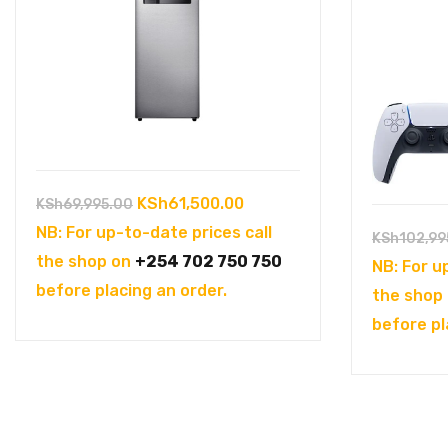
Original
Current
KSh
61,500.00
KSh
69,995.00
price
price
NB: For up-to-date prices call
KSh
102,99
was:
is:
the shop on
+254 702 750 750
NB: For u
KSh69,995.00.
KSh61,500.00.
before placing an order.
the shop
before pl