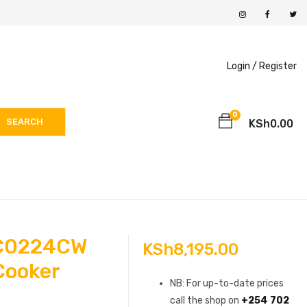
Login /
Register
0
SEARCH
KSh
0.00
C0224CW
KSh
8,195.00
 Cooker
NB: For up-to-date prices
call the shop on
+254 702