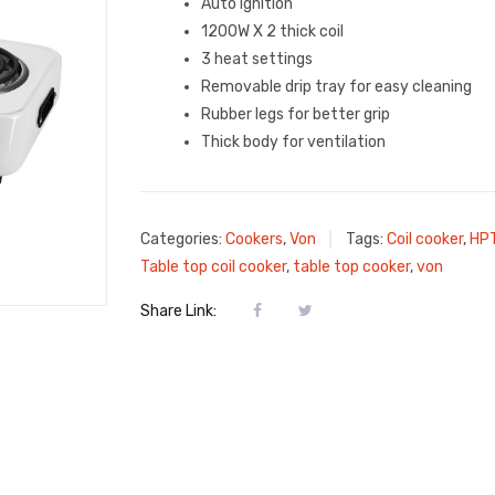
Auto ignition
1200W X 2 thick coil
3 heat settings
Removable drip tray for easy cleaning
Rubber legs for better grip
Thick body for ventilation
Categories:
Cookers
,
Von
Tags:
Coil cooker
,
HP
Table top coil cooker
,
table top cooker
,
von
Share Link: