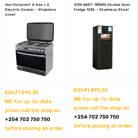
Von Hotpoint 4 Gas + 2
VON VART-18DMS Double Door
Electric Cooker – Stainless
Fridge 138L – Stainless Steel
steel
KSh
41,495.00
KSh
77,995.00
NB: For up-to-date
NB: For up-to-date
prices call the shop on
prices call the shop on
+254 702 750 750
+254 702 750 750
before placing an order.
before placing an order.