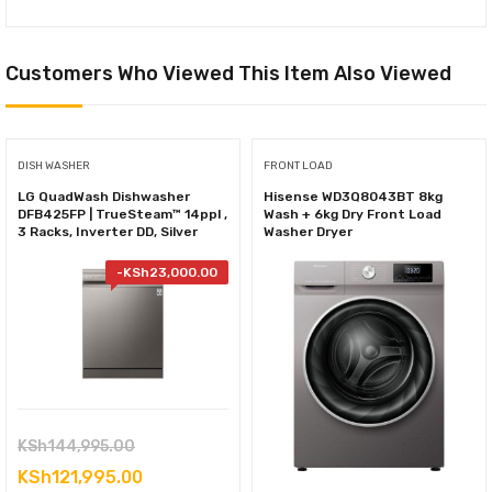
Customers Who Viewed This Item Also Viewed
DISH WASHER
FRONT LOAD
LG QuadWash Dishwasher
Hisense WD3Q8043BT 8kg
DFB425FP | TrueSteam™ 14ppl ,
Wash + 6kg Dry Front Load
3 Racks, Inverter DD, Silver
Washer Dryer
-
KSh
23,000.00
Original
KSh
144,995.00
price
Current
KSh
121,995.00