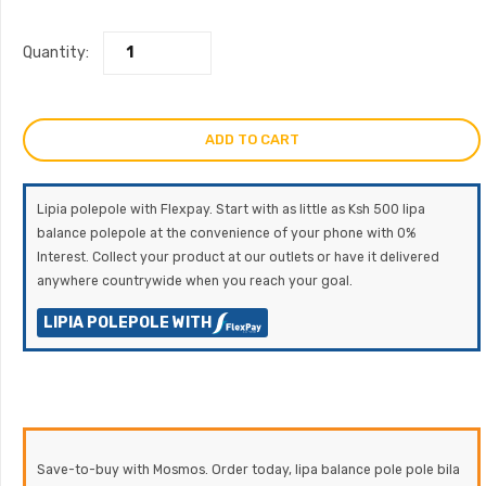
Quantity:
ADD TO CART
Lipia polepole with Flexpay. Start with as little as Ksh 500 lipa
balance polepole at the convenience of your phone with 0%
Interest. Collect your product at our outlets or have it delivered
anywhere countrywide when you reach your goal.
LIPIA POLEPOLE WITH
Save-to-buy with Mosmos. Order today, lipa balance pole pole bila