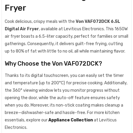
Fryer
Cook delicious, crispy meals with the
Von VAF072DCK 6.5L
Digital Air Fryer
, available at Leviticus Electronics. This 1650W
air fryer boasts a 6.5-liter capacity, perfect for families or small
gatherings. Consequently, it delivers guilt-free frying, cutting
up to 80% of fat with little to no oil, all while maintaining flavor.
Why Choose the Von VAF072DCK?
Thanks to its digital touchscreen, you can easily set the timer
and temperature (up to 200°C) for precise cooking. Additionally,
the 360° viewing window lets you monitor progress without
opening the door, while the auto-off feature ensures safety
when you do. Moreover, its non-stick coating makes cleanup a
breeze—dishwasher-safe and hassle-free. For more kitchen
essentials, explore our
Appliance Collection
at Leviticus
Electronics.