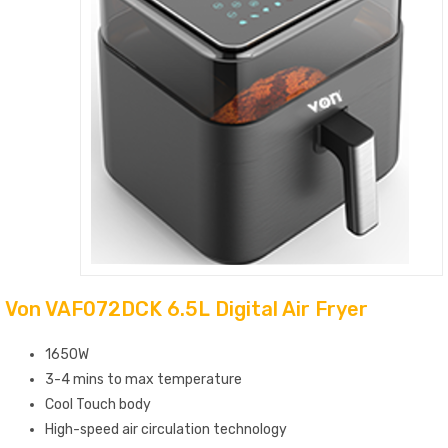
Von VAF072DCK 6.5L Digital Air Fryer
1650W
3-4 mins to max temperature
Cool Touch body
High-speed air circulation technology