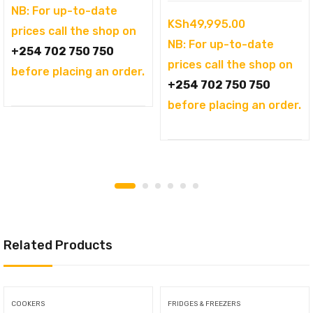
was:
price
NB: For up-to-date
KSh
49,995.00
KSh144,995.00.
is:
prices call the shop on
NB: For up-to-date
KSh121,995.00.
+254 702 750 750
prices call the shop on
before placing an order.
+254 702 750 750
before placing an order.
Related Products
COOKERS
FRIDGES & FREEZERS