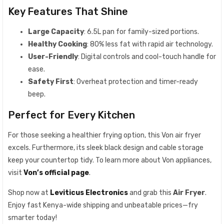
Key Features That Shine
Large Capacity
: 6.5L pan for family-sized portions.
Healthy Cooking
: 80% less fat with rapid air technology.
User-Friendly
: Digital controls and cool-touch handle for
ease.
Safety First
: Overheat protection and timer-ready
beep.
Perfect for Every Kitchen
For those seeking a healthier frying option, this Von air fryer
excels. Furthermore, its sleek black design and cable storage
keep your countertop tidy. To learn more about Von appliances,
visit
Von’s official page
.
Shop now at
Leviticus Electronics
and grab this
Air Fryer
.
Enjoy fast Kenya-wide shipping and unbeatable prices—fry
smarter today!