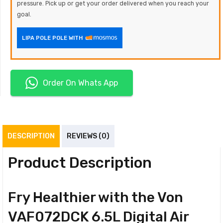
pressure. Pick up or get your order delivered when you reach your
goal.
LIPA POLE POLE WITH
Order On Whats App
DESCRIPTION
REVIEWS (0)
Product Description
Fry Healthier with the Von
VAF072DCK 6.5L Digital Air