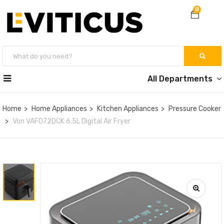
0
All Departments
Home
Home Appliances
Kitchen Appliances
Pressure Cooker
Von VAF072DCK 6.5L Digital Air Fryer