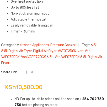
Overheat protection
Up to 80% less fat
Non-stick aluminium pot
Adjustable thermostat
Easily removable frying pan
Timer – 30mins
Categories:
Kitchen Appliances
,
Pressure Cooker
Tags:
6.5L
,
6.5L Digital Air Fryer
,
Digital Air Fryer
,
VAF072DCK
,
von
,
Von
VAF072DCK
,
Von VAF072DCK 6.5L
,
Von VAF072DCK 6.5L Digital Air
Fryer
Share Link:
KSh
10,500.00
NB: For up-to-date prices call the shop on
+254 702 750
750
before placing an order.