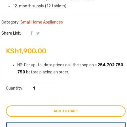
12-month supply (12 tablets)
Category:
Small Home Appliances
Share Link:
KSh
1,900.00
NB: For up-to-date prices call the shop on
+254 702 750
750
before placing an order.
Quantity:
ADD TO CART