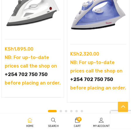
KSh
1,895.00
KSh
2,320.00
NB: For up-to-date
NB: For up-to-date
prices call the shop on
prices call the shop on
+254 702 750 750
+254 702 750 750
before placing an order.
before placing an order.
0
HOME
SEARCH
CART
MY ACCOUNT