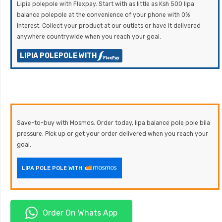
Lipia polepole with Flexpay. Start with as little as Ksh 500 lipa
balance polepole at the convenience of your phone with 0%
Interest. Collect your product at our outlets or have it delivered
anywhere countrywide when you reach your goal.
LIPIA POLEPOLE WITH
Save-to-buy with Mosmos. Order today, lipa balance pole pole bila
pressure. Pick up or get your order delivered when you reach your
goal.
LIPA POLE POLE WITH
Order On Whats App