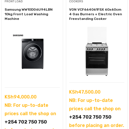
FRONT LOAD
COOKERS
Samsung WW10DG6U94LBN
VON VCF664061FSX 60x60cm
10kg Front Load Washing
4 Gas Burners + Electric Oven
Machine
Freestanding Cooker
KSh
47,500.00
KSh
94,000.00
NB: For up-to-date
NB: For up-to-date
prices call the shop on
prices call the shop on
+254 702 750 750
+254 702 750 750
before placing an order.