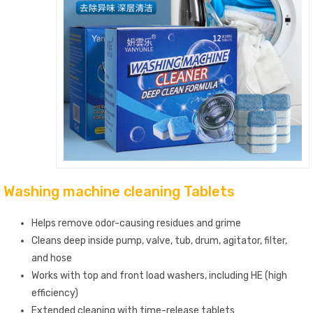
Washing machine cleaning Tablets
Helps remove odor-causing residues and grime
Cleans deep inside pump, valve, tub, drum, agitator, filter,
and hose
Works with top and front load washers, including HE (high
efficiency)
Extended cleaning with time-release tablets