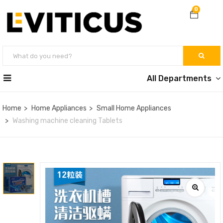
0
All Departments
Home
Home Appliances
Small Home Appliances
Washing machine cleaning Tablets