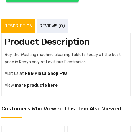
DESCRIPTION
REVIEWS (0)
Product Description
Buy the Washing machine cleaning Tablets today at the best
price in Kenya only at Leviticus Electronics.
Visit us at
RNG Plaza Shop F18
View
more products here
Customers Who Viewed This Item Also Viewed