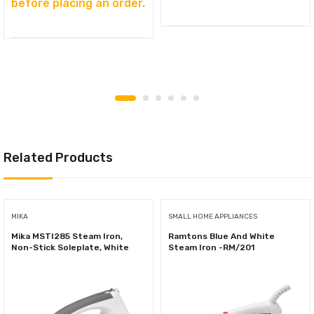
before placing an order.
Related Products
MIKA
SMALL HOME APPLIANCES
Mika MSTI285 Steam Iron,
Ramtons Blue And White
Non-Stick Soleplate, White
Steam Iron -RM/201