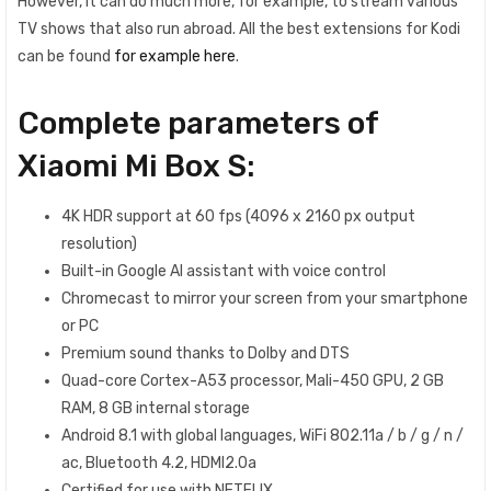
However, it can do much more, for example, to stream various
TV shows that also run abroad. All the best extensions for Kodi
can be found
for example here
.
Complete parameters of
Xiaomi Mi Box S:
4K HDR support at 60 fps (4096 x 2160 px output
resolution)
Built-in Google AI assistant with voice control
Chromecast to mirror your screen from your smartphone
or PC
Premium sound thanks to Dolby and DTS
Quad-core Cortex-A53 processor, Mali-450 GPU, 2 GB
RAM, 8 GB internal storage
Android 8.1 with global languages, WiFi 802.11a / b / g / n /
ac, Bluetooth 4.2, HDMI2.0a
Certified for use with NETFLIX