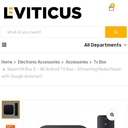
0
All Departments
Home
Electronic Accessories
Accessories
Tv Box
Xiaomi Mi Box S – 4K Android TV Box – Streaming Media Player
with Google Assistant