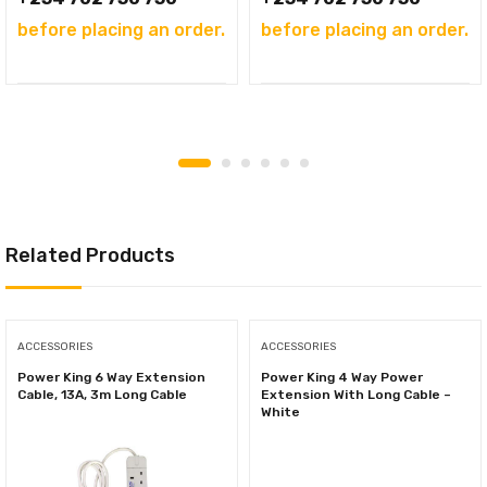
before placing an order.
before placing an order.
Related Products
ACCESSORIES
ACCESSORIES
Power King 6 Way Extension
Power King 4 Way Power
Cable, 13A, 3m Long Cable
Extension With Long Cable –
White