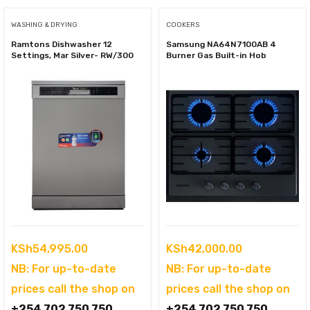
WASHING & DRYING
COOKERS
Ramtons Dishwasher 12
Samsung NA64N7100AB 4
Settings, Mar Silver- RW/300
Burner Gas Built-in Hob
KSh
54,995.00
KSh
42,000.00
NB: For up-to-date
NB: For up-to-date
prices call the shop on
prices call the shop on
+254 702 750 750
+254 702 750 750