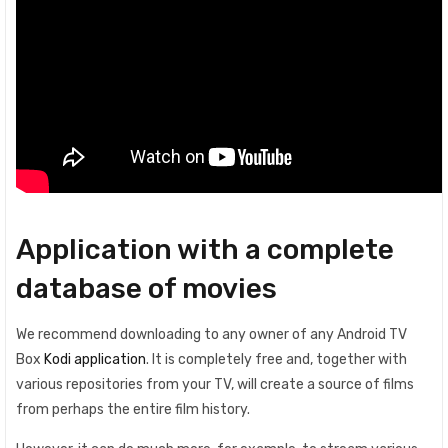
Application with a complete
database of movies
We recommend downloading to any owner of any Android TV
Box
Kodi application
. It is completely free and, together with
various repositories from your TV, will create a source of films
from perhaps the entire film history.