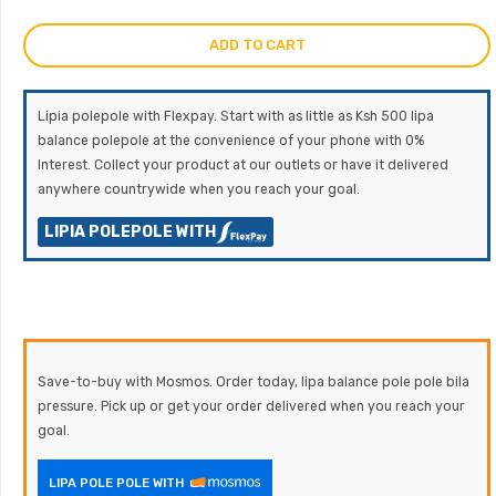
ADD TO CART
Lipia polepole with Flexpay. Start with as little as Ksh 500 lipa
balance polepole at the convenience of your phone with 0%
Interest. Collect your product at our outlets or have it delivered
anywhere countrywide when you reach your goal.
LIPIA POLEPOLE WITH
Save-to-buy with Mosmos. Order today, lipa balance pole pole bila
pressure. Pick up or get your order delivered when you reach your
goal.
LIPA POLE POLE WITH