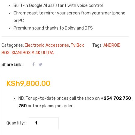
Built-in Google AI assistant with voice control
Chromecast to mirror your screen from your smartphone
or PC
Premium sound thanks to Dolby and DTS
Categories:
Electronic Accessories
,
Tv Box
Tags:
ANDROID
BOX
,
XIAMI BOX S 4K ULTRA
Share Link:
KSh
9,800.00
NB: For up-to-date prices call the shop on
+254 702 750
750
before placing an order.
Quantity: