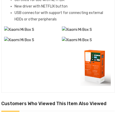
New driver with NETFLIX button
USB connector with support for connecting external
HDDs or other peripherals
Customers Who Viewed This Item Also Viewed