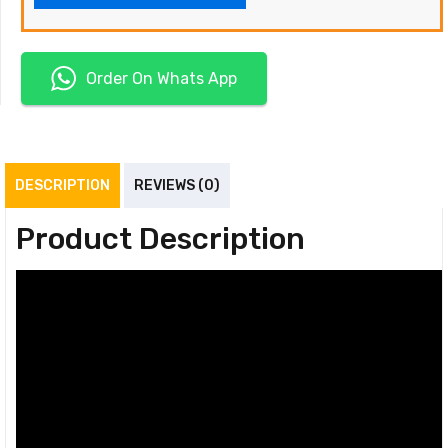
Order On Whats App
DESCRIPTION
REVIEWS (0)
Product Description