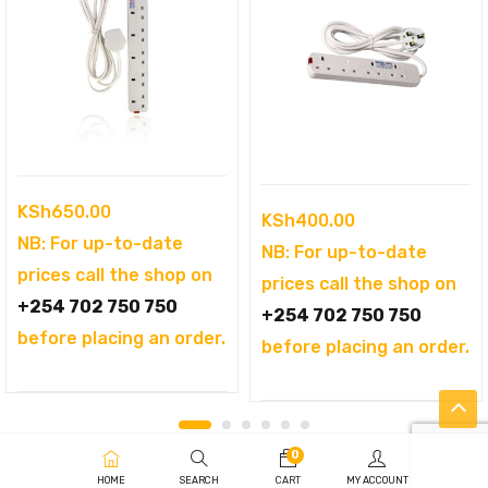
KSh
650.00
KSh
400.00
NB: For up-to-date
NB: For up-to-date
prices call the shop on
prices call the shop on
+254 702 750 750
+254 702 750 750
before placing an order.
before placing an order.
0
HOME
SEARCH
CART
MY ACCOUNT