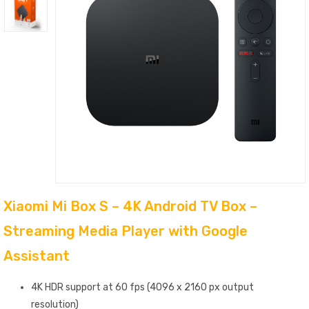
Xiaomi Mi Box S – 4K Android TV Box –
Streaming Media Player with Google
Assistant
4K HDR support at 60 fps (4096 x 2160 px output
resolution)