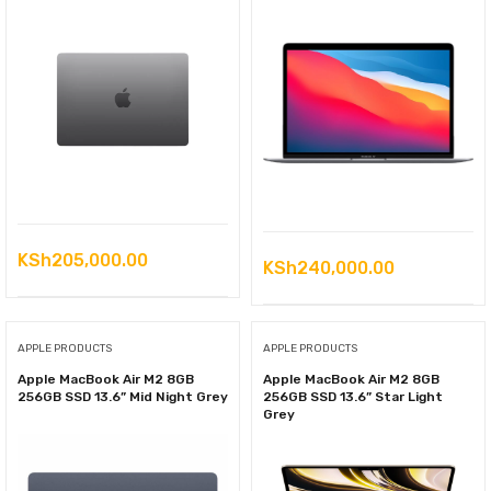
KSh
205,000.00
KSh
240,000.00
APPLE PRODUCTS
APPLE PRODUCTS
Apple MacBook Air M2 8GB
Apple MacBook Air M2 8GB
256GB SSD 13.6” Mid Night Grey
256GB SSD 13.6” Star Light
Grey