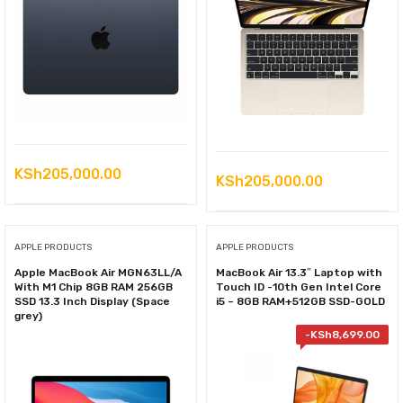
KSh
205,000.00
KSh
205,000.00
APPLE PRODUCTS
APPLE PRODUCTS
Apple MacBook Air MGN63LL/A
MacBook Air 13.3″ Laptop with
With M1 Chip 8GB RAM 256GB
Touch ID -10th Gen Intel Core
SSD 13.3 Inch Display (Space
i5 – 8GB RAM+512GB SSD-GOLD
grey)
-
KSh
8,699.00