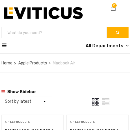
0
All Departments
Home
Apple Products
Macbook Air
Show Sidebar
APPLE PRODUCTS
APPLE PRODUCTS