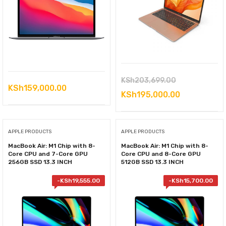
Original
KSh
203,699.00
KSh
159,000.00
price
Current
KSh
195,000.00
was:
price
KSh203,699.
is:
APPLE PRODUCTS
APPLE PRODUCTS
KSh195,000
MacBook Air: M1 Chip with 8-
MacBook Air: M1 Chip with 8-
Core CPU and 7-Core GPU
Core CPU and 8-Core GPU
256GB SSD 13.3 INCH
512GB SSD 13.3 INCH
-
KSh
19,555.00
-
KSh
15,700.00