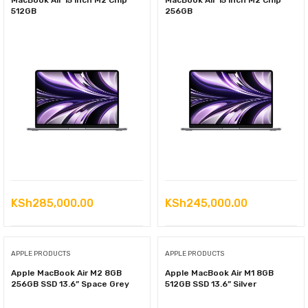
MacBook Air 15 inch M2 Chip
MacBook Air 15 inch M2 Chip
512GB
256GB
KSh
285,000.00
KSh
245,000.00
APPLE PRODUCTS
APPLE PRODUCTS
Apple MacBook Air M2 8GB
Apple MacBook Air M1 8GB
256GB SSD 13.6” Space Grey
512GB SSD 13.6” Silver