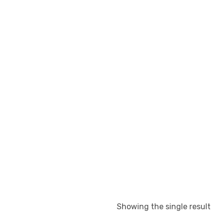
Showing the single result