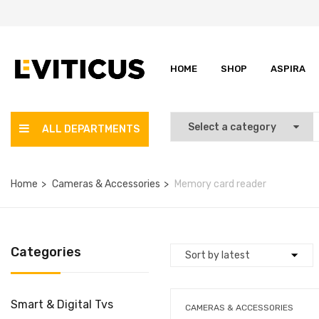
HOME
SHOP
ASPIRA
ALL DEPARTMENTS
Home
Cameras & Accessories
Memory card reader
Categories
Smart & Digital Tvs
CAMERAS & ACCESSORIES