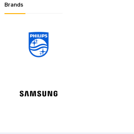
Brands