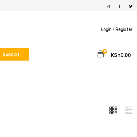
Login /
Register
0
SEARCH
KSh
0.00