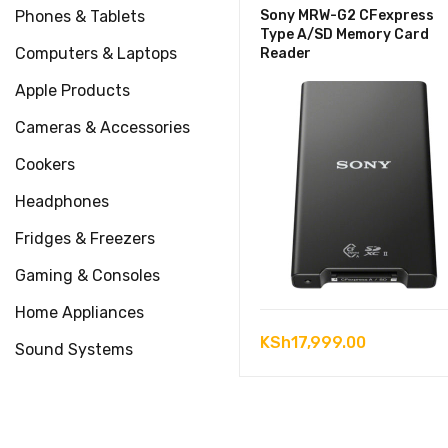
Phones & Tablets
Sony MRW-G2 CFexpress
Type A/SD Memory Card
Computers & Laptops
Reader
Apple Products
Cameras & Accessories
Cookers
Headphones
Fridges & Freezers
Gaming & Consoles
Home Appliances
KSh
17,999.00
Sound Systems