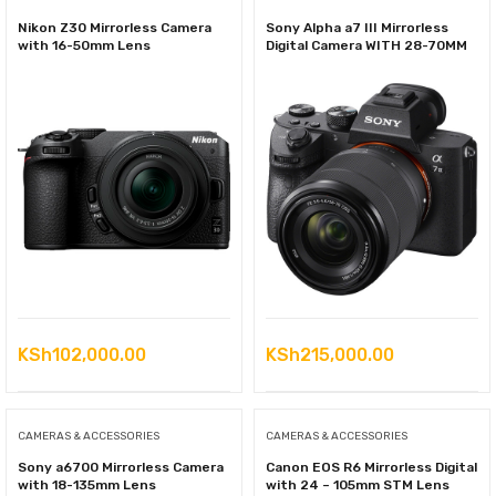
Nikon Z30 Mirrorless Camera
Sony Alpha a7 III Mirrorless
with 16-50mm Lens
Digital Camera WITH 28-70MM
KSh
102,000.00
KSh
215,000.00
CAMERAS & ACCESSORIES
CAMERAS & ACCESSORIES
Sony a6700 Mirrorless Camera
Canon EOS R6 Mirrorless Digital
with 18-135mm Lens
with 24 – 105mm STM Lens