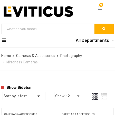
0
All Departments
Home
Cameras & Accessories
Photography
Mirrorless Cameras
Show Sidebar
CAMERAS & ACCESSORIES
CAMERAS & ACCESSORIES