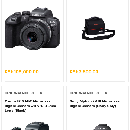
KSh
108,000.00
KSh
2,500.00
CAMERAS & ACCESSORIES
CAMERAS & ACCESSORIES
Canon EOS M50 Mirrorless
Sony Alpha a7R III Mirrorless
Digital Camera with 15-45mm
Digital Camera (Body Only)
Lens (Black)