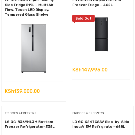
LG GC-FB507PQAM Side by
LG GC-B569NQCM Bottom
Side Fridge 519L – Multi Air
Freezer Fridge – 462L
Flow, Touch LED Display,
Tempered Glass Shelve
Sold Out
KSh
147,995.00
KSh
139,000.00
FRIDGES & FREEZERS
FRIDGES & FREEZERS
LG GC-B369NLJM Bottom
LG GC-X247CSAV Side-by-Side
Freezer Refrigerator-335L
InstaVIEW Refrigirator-668L