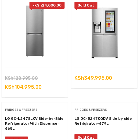
-
KSh
24,000.00
Sold Out
Original
KSh
349,995.00
KSh
128,995.00
price
Current
KSh
104,995.00
was:
price
KSh128,995.00.
is:
FRIDGES & FREEZERS
FRIDGES & FREEZERS
KSh104,995.00.
LG GC-L247SLKV Side-by-Side
LG GC-B247KQDV Side by side
Refrigerator With Dispenser
Refrigirator-679L
668L
Sold Out