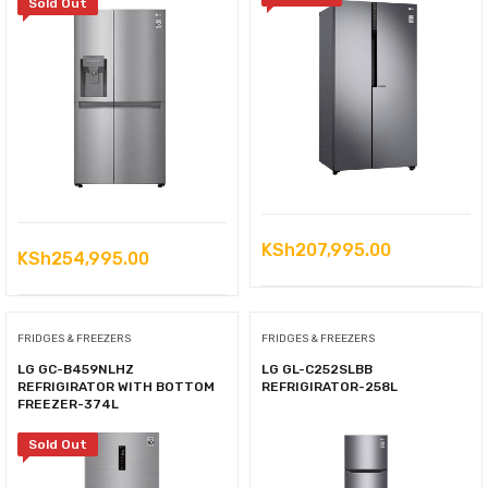
Sold Out
KSh
207,995.00
KSh
254,995.00
FRIDGES & FREEZERS
FRIDGES & FREEZERS
LG GC-B459NLHZ
LG GL-C252SLBB
REFRIGIRATOR WITH BOTTOM
REFRIGIRATOR-258L
FREEZER-374L
Sold Out