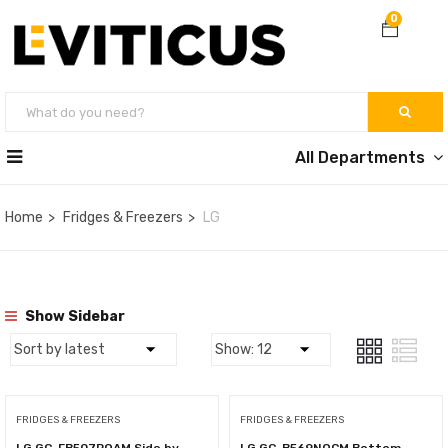
0
All Departments
Home
Fridges & Freezers
LG
Show Sidebar
FRIDGES & FREEZERS
FRIDGES & FREEZERS