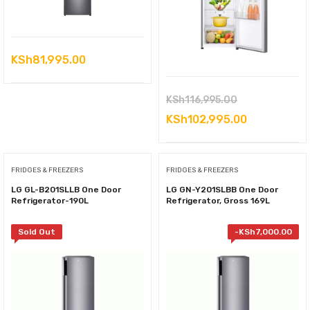
KSh
81,995.00
Original
KSh
116,995.00
price
Current
KSh
102,995.00
was:
price
KSh116,995.0
is:
FRIDGES & FREEZERS
FRIDGES & FREEZERS
KSh102,995
LG GL-B201SLLB One Door
LG GN-Y201SLBB One Door
Refrigerator-190L
Refrigerator, Gross 169L
Sold Out
-
KSh
7,000.00