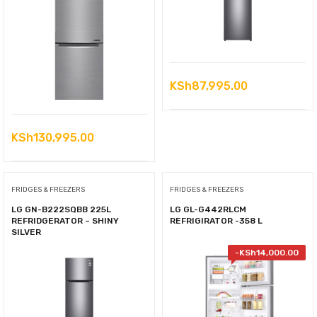
KSh
87,995.00
KSh
130,995.00
FRIDGES & FREEZERS
FRIDGES & FREEZERS
LG GN-B222SQBB 225L
LG GL-G442RLCM
REFRIDGERATOR – SHINY
REFRIGIRATOR -358 L
SILVER
-
KSh
14,000.00