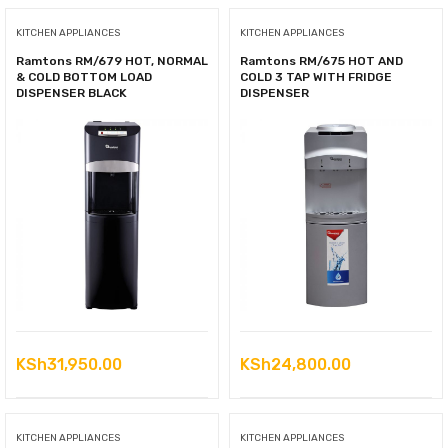
KSh11,500.00.
is:
KITCHEN APPLIANCES
KITCHEN APPLIANCES
KSh9,900.00.
Ramtons RM/679 HOT, NORMAL
Ramtons RM/675 HOT AND
& COLD BOTTOM LOAD
COLD 3 TAP WITH FRIDGE
DISPENSER BLACK
DISPENSER
KSh
31,950.00
KSh
24,800.00
KITCHEN APPLIANCES
KITCHEN APPLIANCES