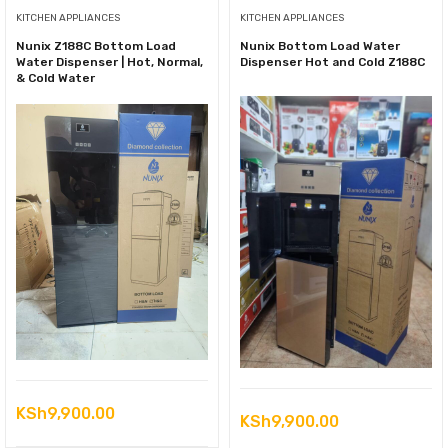
KITCHEN APPLIANCES
KITCHEN APPLIANCES
Nunix Z188C Bottom Load
Nunix Bottom Load Water
Water Dispenser | Hot, Normal,
Dispenser Hot and Cold Z188C
& Cold Water
KSh
9,900.00
KSh
9,900.00