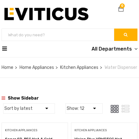
0
All Departments
Home
Home Appliances
Kitchen Appliances
Water Dispenser
Show Sidebar
KITCHEN APPLIANCES
KITCHEN APPLIANCES