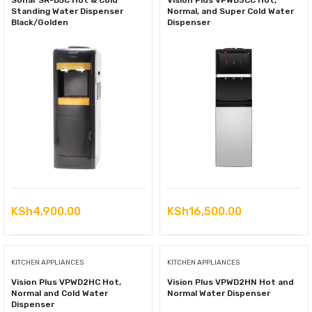
Sonar SR-B5C Hot & Cold
Vision Plus VPWD3CC Hot,
Standing Water Dispenser
Normal, and Super Cold Water
Black/Golden
Dispenser
KSh
4,900.00
KSh
16,500.00
KITCHEN APPLIANCES
KITCHEN APPLIANCES
Vision Plus VPWD2HC Hot,
Vision Plus VPWD2HN Hot and
Normal and Cold Water
Normal Water Dispenser
Dispenser