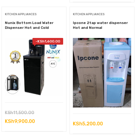
KITCHEN APPLIANCES
KITCHEN APPLIANCES
Nunix Bottom Load Water
Ipcone 2tap water dispenser
Dispenser Hot and Cold
Hot and Normal
-
KSh
1,600.00
Original
KSh
11,500.00
price
Current
KSh
9,900.00
KSh
5,200.00
was:
price