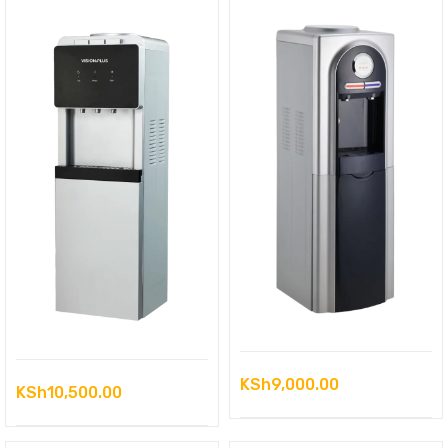
KSh
9,000.00
KSh
10,500.00