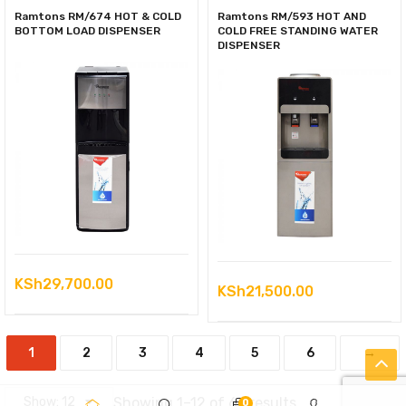
Ramtons RM/674 HOT & COLD
Ramtons RM/593 HOT AND
BOTTOM LOAD DISPENSER
COLD FREE STANDING WATER
DISPENSER
KSh
29,700.00
KSh
21,500.00
1
2
3
4
5
6
→
Sorted
Showing 1–12 of 63 results
0