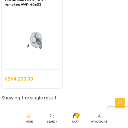
Velton wall fan 16″ with
remotes VWF-40633
KSh
4,200.00
Showing the single result
0
HOME
SEARCH
CART
MY ACCOUNT