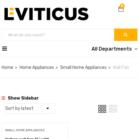
0
All Departments
Home
Home Appliances
Small Home Appliances
Wall Fan
Show Sidebar
SMALL HOME APPLIANCES