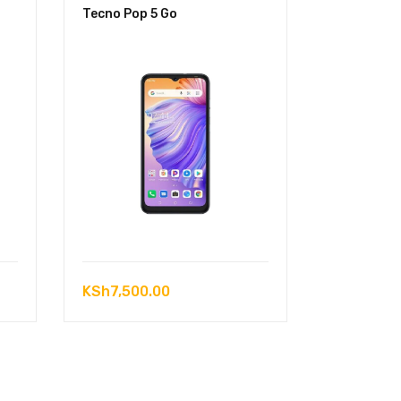
Tecno Pop 5 Go
KSh
7,500.00