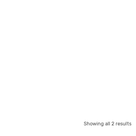
S
Showing all 2 results
b