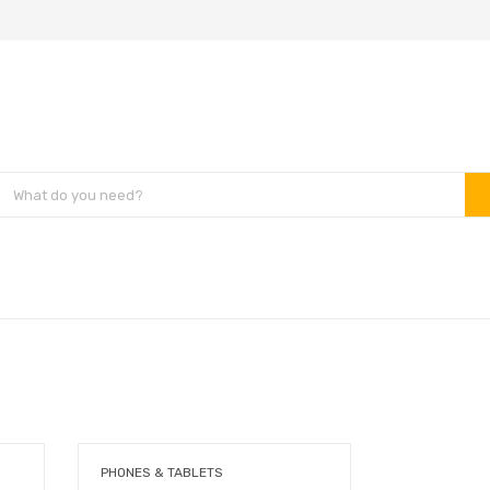
PHONES & TABLETS