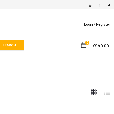
Login /
Register
0
SEARCH
KSh
0.00