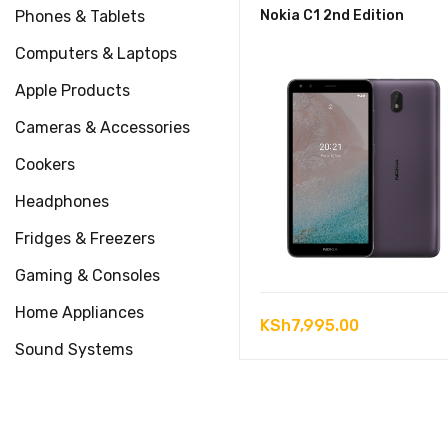
Phones & Tablets
Nokia C1 2nd Edition
Computers & Laptops
Apple Products
Cameras & Accessories
Cookers
Headphones
Fridges & Freezers
Gaming & Consoles
Home Appliances
KSh
7,995.00
Sound Systems