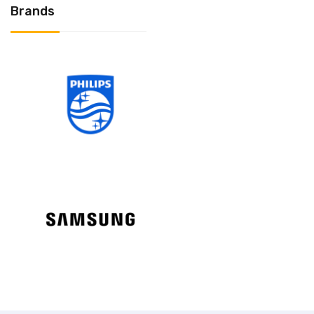
Brands