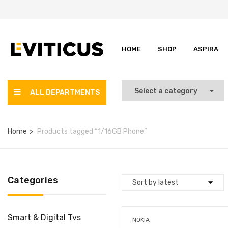
HOME
SHOP
ASPIRA
ALL DEPARTMENTS
Home
Products tagged “1/16GB Phone”
Categories
Smart & Digital Tvs
NOKIA