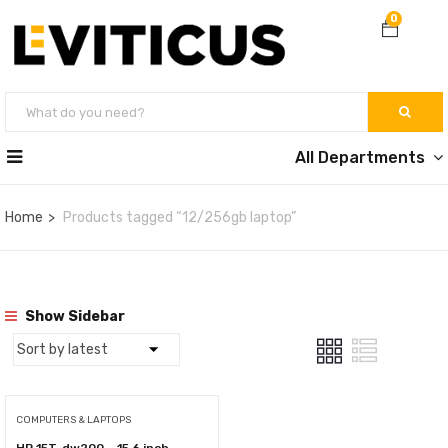
0
All Departments
Home
Products tagged “12/256gb laptop”
Show Sidebar
COMPUTERS & LAPTOPS