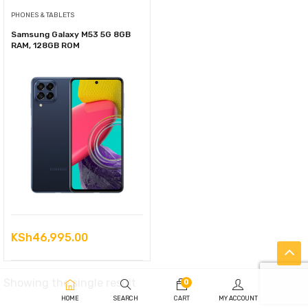
PHONES & TABLETS
Samsung Galaxy M53 5G 8GB
RAM, 128GB ROM
KSh
46,995.00
Showing the single result
0
HOME
SEARCH
CART
MY ACCOUNT