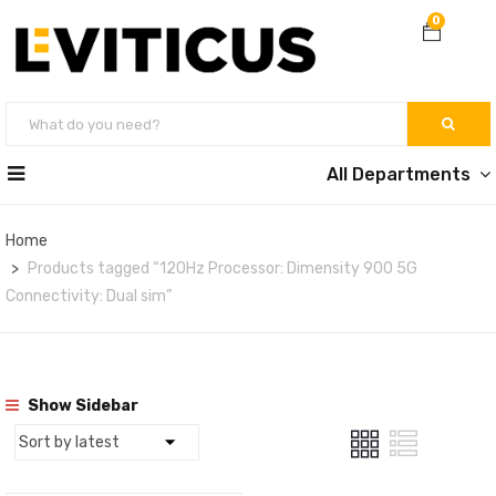
0
All Departments
Home
Products tagged “120Hz Processor: Dimensity 900 5G
Connectivity: Dual sim”
Show Sidebar