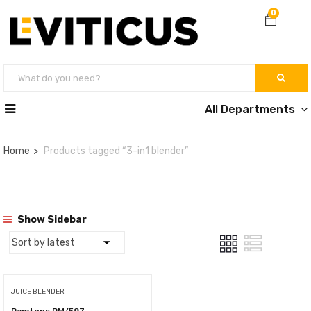
0
All Departments
Home
Products tagged “3-in1 blender”
Show Sidebar
JUICE BLENDER