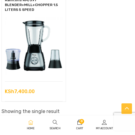
Ramtons RM/597
BLENDER+MILL+CHOPPER 1.5
LITERS 5 SPEED
KSh
7,400.00
Showing the single result
0
HOME
SEARCH
CART
MY ACCOUNT