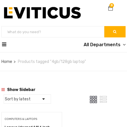
0
All Departments
Home
Products tagged “4gb/128gb laptop”
Show Sidebar
COMPUTERS & LAPTOPS