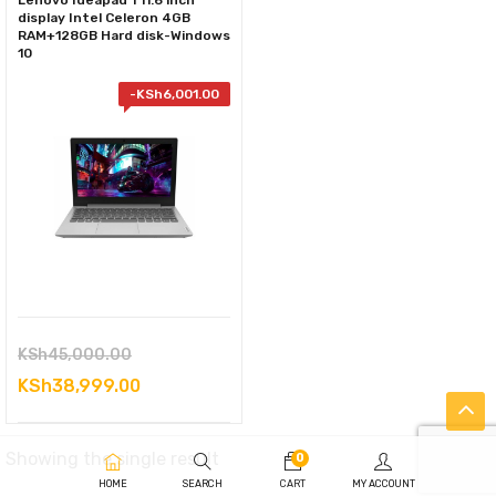
Lenovo Ideapad 1 11.6 inch
display Intel Celeron 4GB
RAM+128GB Hard disk-Windows
10
-
KSh
6,001.00
Original
KSh
45,000.00
price
Current
KSh
38,999.00
was:
price
KSh45,000.00.
is:
Showing the single result
0
KSh38,999.00.
HOME
SEARCH
CART
MY ACCOUNT